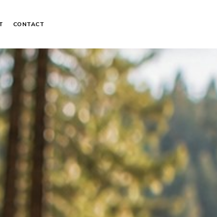
T
CONTACT