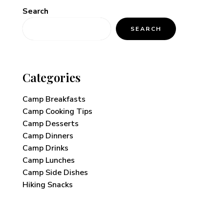
Search
SEARCH
Categories
Camp Breakfasts
Camp Cooking Tips
Camp Desserts
Camp Dinners
Camp Drinks
Camp Lunches
Camp Side Dishes
Hiking Snacks