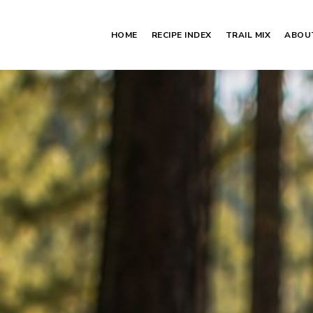
HOME
RECIPE INDEX
TRAIL MIX
ABOU