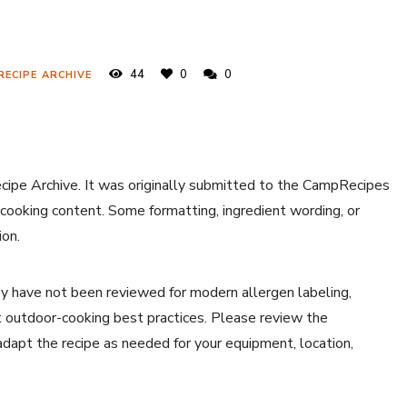
44
0
0
RECIPE ARCHIVE
ecipe Archive. It was originally submitted to the CampRecipes
 cooking content. Some formatting, ingredient wording, or
ion.
y have not been reviewed for modern allergen labeling,
ent outdoor-cooking best practices. Please review the
 adapt the recipe as needed for your equipment, location,