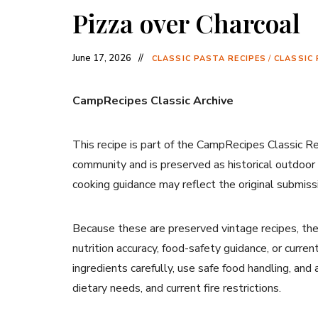
Pizza over Charcoal
June 17, 2026
CLASSIC PASTA RECIPES
/
CLASSIC 
CampRecipes Classic Archive
This recipe is part of the CampRecipes Classic R
community and is preserved as historical outdoor
cooking guidance may reflect the original submiss
Because these are preserved vintage recipes, the
nutrition accuracy, food-safety guidance, or curr
ingredients carefully, use safe food handling, and
dietary needs, and current fire restrictions.