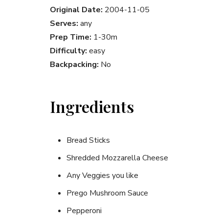
Original Date:
2004-11-05
Serves:
any
Prep Time:
1-30m
Difficulty:
easy
Backpacking:
No
Ingredients
Bread Sticks
Shredded Mozzarella Cheese
Any Veggies you like
Prego Mushroom Sauce
Pepperoni