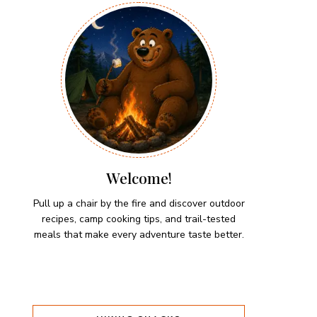
Welcome!
Pull up a chair by the fire and discover outdoor
recipes, camp cooking tips, and trail-tested
meals that make every adventure taste better.