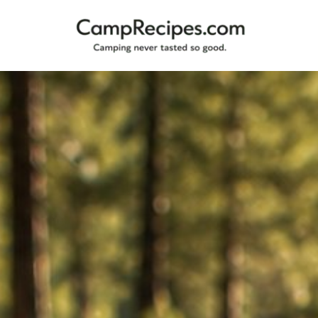
Camping
CampRecipes.com
never
tasted
so
good.