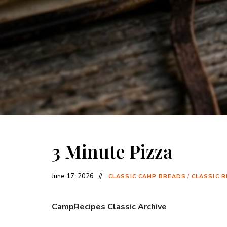
3 Minute Pizza
June 17, 2026
CLASSIC CAMP BREADS
/
CLASSIC R
CampRecipes Classic Archive