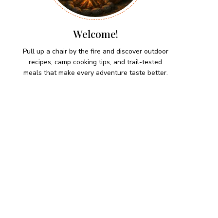
Welcome!
Pull up a chair by the fire and discover outdoor
recipes, camp cooking tips, and trail-tested
meals that make every adventure taste better.
HIKING SNACKS
Lemon-Dill Smoked Trout
Dip
Hiking Snacks
Herb-Cheese Stuffed Mini
Peppers