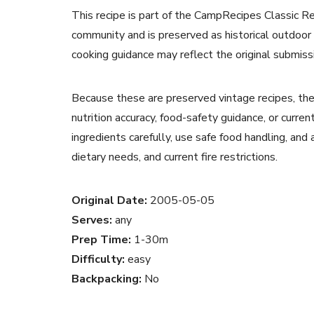
This recipe is part of the CampRecipes Classic R
community and is preserved as historical outdoor
cooking guidance may reflect the original submiss
Because these are preserved vintage recipes, the
nutrition accuracy, food-safety guidance, or curr
ingredients carefully, use safe food handling, and
dietary needs, and current fire restrictions.
Original Date:
2005-05-05
Serves:
any
Prep Time:
1-30m
Difficulty:
easy
Backpacking:
No