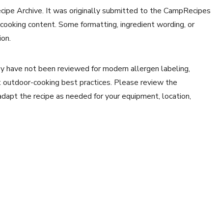
ecipe Archive. It was originally submitted to the CampRecipes
 cooking content. Some formatting, ingredient wording, or
ion.
y have not been reviewed for modern allergen labeling,
ent outdoor-cooking best practices. Please review the
 adapt the recipe as needed for your equipment, location,