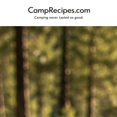
Camping
CampRecipes.com
never
tasted
so
good.