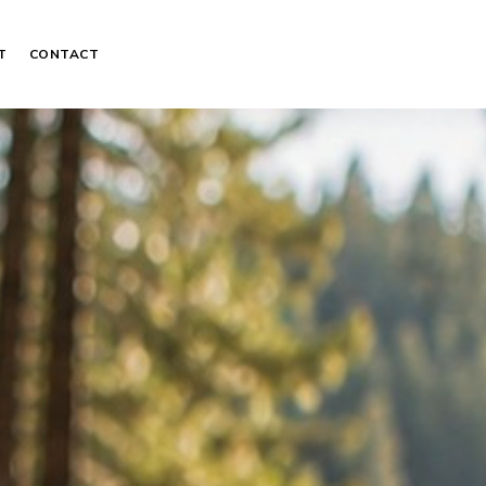
T
CONTACT