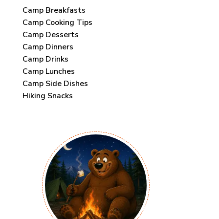
Camp Breakfasts
Camp Cooking Tips
Camp Desserts
Camp Dinners
Camp Drinks
Camp Lunches
Camp Side Dishes
Hiking Snacks