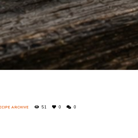
51
0
0
ECIPE ARCHIVE