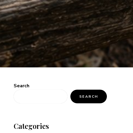
Search
SEARCH
Categories