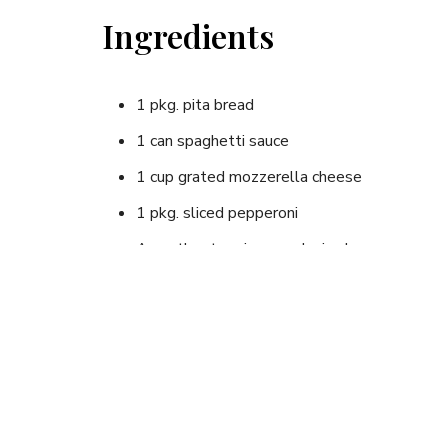
Ingredients
1 pkg. pita bread
1 can spaghetti sauce
1 cup grated mozzerella cheese
1 pkg. sliced pepperoni
Any other toppings as desired
Instructions
Cut pita in half and spoon spaghetti sauce into 
other "toppings" you wish.