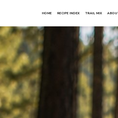
HOME
RECIPE INDEX
TRAIL MIX
ABOU