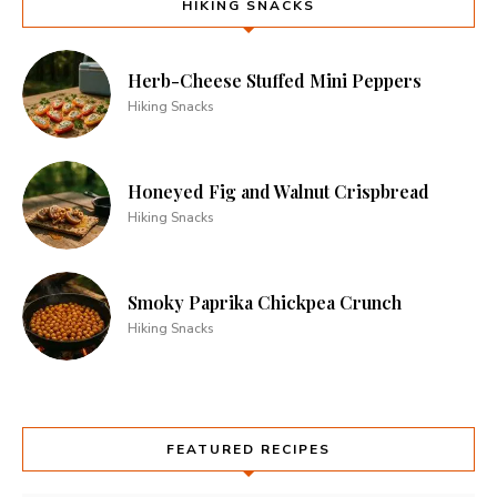
HIKING SNACKS
Herb-Cheese Stuffed Mini Peppers
Hiking Snacks
Honeyed Fig and Walnut Crispbread
Hiking Snacks
Smoky Paprika Chickpea Crunch
Hiking Snacks
FEATURED RECIPES