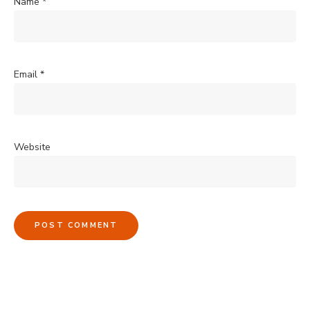
Name
*
Email
*
Website