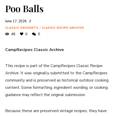
Poo Balls
June 17, 2026
CLASSIC DESSERTS
/
CLASSIC RECIPE ARCHIVE
48
0
0
CampRecipes Classic Archive
This recipe is part of the CampRecipes Classic Recipe
Archive. It was originally submitted to the CampRecipes
community and is preserved as historical outdoor cooking
content. Some formatting, ingredient wording, or cooking
guidance may reflect the original submission.
Because these are preserved vintage recipes, they have