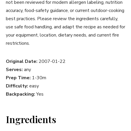
not been reviewed for modern allergen labeling, nutrition
accuracy, food-safety guidance, or current outdoor-cooking
best practices. Please review the ingredients carefully,
use safe food handling, and adapt the recipe as needed for
your equipment, location, dietary needs, and current fire
restrictions.
Original Date:
2007-01-22
Serves:
any
Prep Time:
1-30m
Difficulty:
easy
Backpacking:
Yes
Ingredients