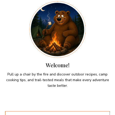
Welcome!
Pull up a chair by the fire and discover outdoor recipes, camp
cooking tips, and trail-tested meals that make every adventure
taste better.