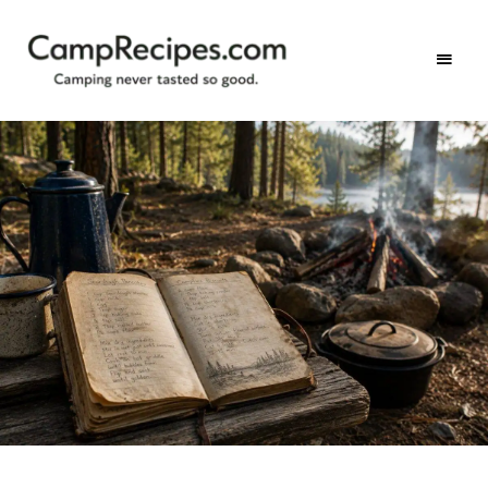
Camping
CampRecipes.com
never
tasted
so
good.