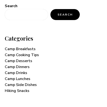
Search
SEARCH
Categories
Camp Breakfasts
Camp Cooking Tips
Camp Desserts
Camp Dinners
Camp Drinks
Camp Lunches
Camp Side Dishes
Hiking Snacks