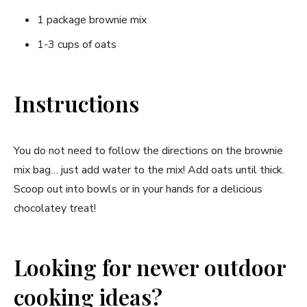
1 package brownie mix
1-3 cups of oats
Instructions
You do not need to follow the directions on the brownie
mix bag… just add water to the mix! Add oats until thick.
Scoop out into bowls or in your hands for a delicious
chocolatey treat!
Looking for newer outdoor
cooking ideas?