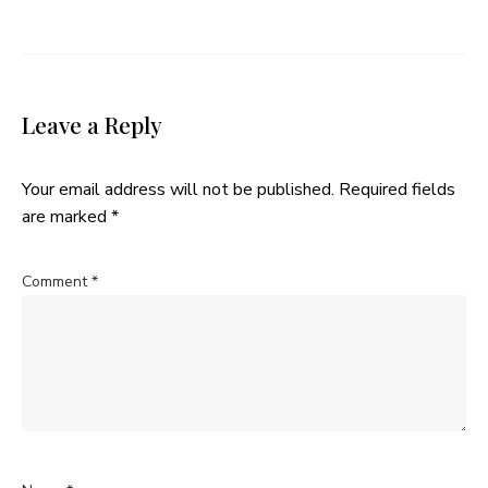
Leave a Reply
Your email address will not be published.
Required fields
are marked
*
Comment
*