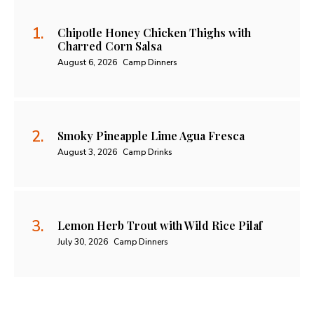
Chipotle Honey Chicken Thighs with
Charred Corn Salsa
August 6, 2026
Camp Dinners
Smoky Pineapple Lime Agua Fresca
August 3, 2026
Camp Drinks
Lemon Herb Trout with Wild Rice Pilaf
July 30, 2026
Camp Dinners