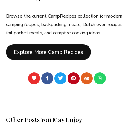
Browse the current CampRecipes collection for modern
camping recipes, backpacking meals, Dutch oven recipes,
foil packet meals, and campfire cooking ideas.
Explore More Camp Recipes
Other Posts You May Enjoy