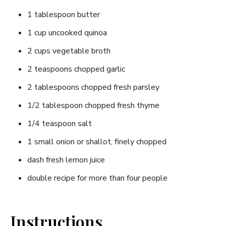
1 tablespoon butter
1 cup uncooked quinoa
2 cups vegetable broth
2 teaspoons chopped garlic
2 tablespoons chopped fresh parsley
1/2 tablespoon chopped fresh thyme
1/4 teaspoon salt
1 small onion or shallot, finely chopped
dash fresh lemon juice
double recipe for more than four people
Instructions