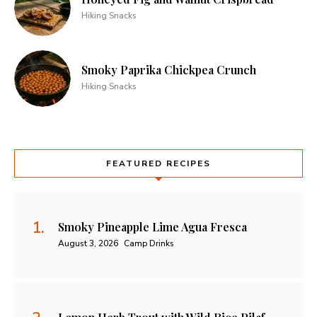
Hiking Snacks
Smoky Paprika Chickpea Crunch
Hiking Snacks
FEATURED RECIPES
Smoky Pineapple Lime Agua Fresca
August 3, 2026
Camp Drinks