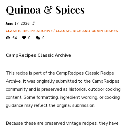
Quinoa & Spices
June 17, 2026
CLASSIC RECIPE ARCHIVE
/
CLASSIC RICE AND GRAIN DISHES
64
0
0
CampRecipes Classic Archive
This recipe is part of the CampRecipes Classic Recipe
Archive. It was originally submitted to the CampRecipes
community and is preserved as historical outdoor cooking
content. Some formatting, ingredient wording, or cooking
guidance may reflect the original submission.
Because these are preserved vintage recipes, they have