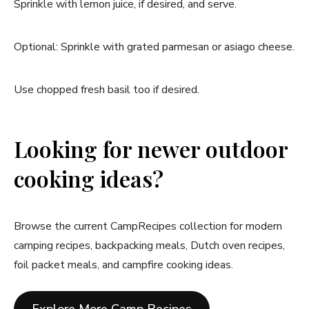
Sprinkle with lemon juice, if desired, and serve.
Optional: Sprinkle with grated parmesan or asiago cheese.
Use chopped fresh basil too if desired.
Looking for newer outdoor
cooking ideas?
Browse the current CampRecipes collection for modern
camping recipes, backpacking meals, Dutch oven recipes,
foil packet meals, and campfire cooking ideas.