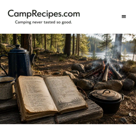
Camping
CampRecipes.com
never
tasted
so
good.