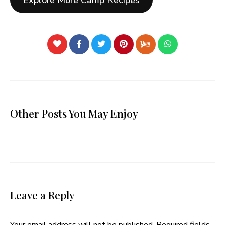
Explore More Camp Recipes
Other Posts You May Enjoy
Leave a Reply