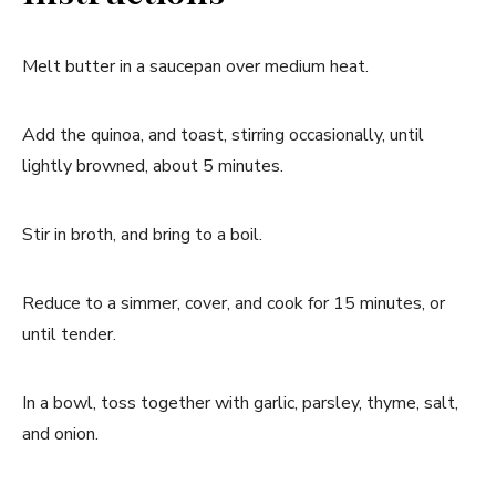
Melt butter in a saucepan over medium heat.
Add the quinoa, and toast, stirring occasionally, until
lightly browned, about 5 minutes.
Stir in broth, and bring to a boil.
Reduce to a simmer, cover, and cook for 15 minutes, or
until tender.
In a bowl, toss together with garlic, parsley, thyme, salt,
and onion.