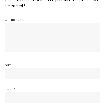
Your email address will not be published.
Required fields
are marked
*
Comment
*
Name
*
Email
*