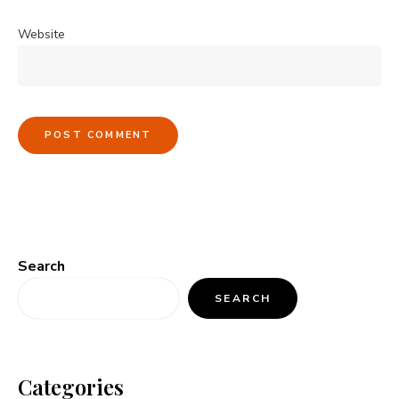
Website
Search
SEARCH
Categories