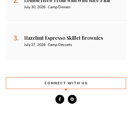
Lemon Herb Trout with Wild Rice Pilaf
July 30, 2026
Camp Dinners
Hazelnut Espresso Skillet Brownies
July 27, 2026
Camp Desserts
CONNECT WITH US