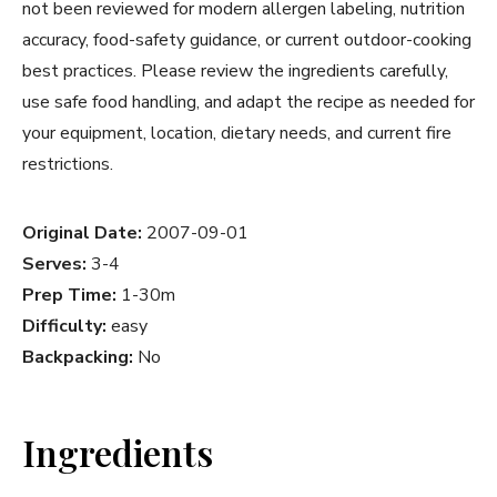
not been reviewed for modern allergen labeling, nutrition
accuracy, food-safety guidance, or current outdoor-cooking
best practices. Please review the ingredients carefully,
use safe food handling, and adapt the recipe as needed for
your equipment, location, dietary needs, and current fire
restrictions.
Original Date:
2007-09-01
Serves:
3-4
Prep Time:
1-30m
Difficulty:
easy
Backpacking:
No
Ingredients