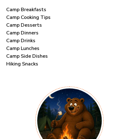
Camp Breakfasts
Camp Cooking Tips
Camp Desserts
Camp Dinners
Camp Drinks
Camp Lunches
Camp Side Dishes
Hiking Snacks