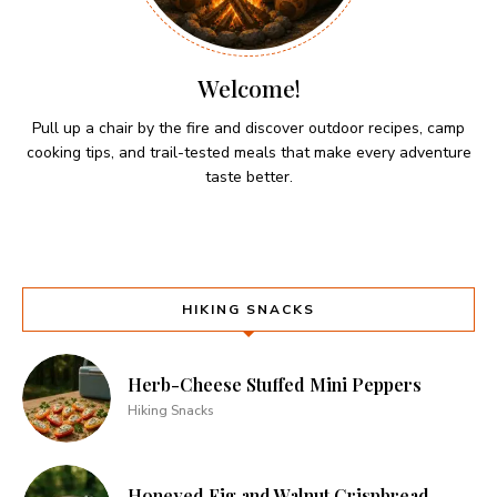
Welcome!
Pull up a chair by the fire and discover outdoor recipes, camp
cooking tips, and trail-tested meals that make every adventure
taste better.
HIKING SNACKS
Herb-Cheese Stuffed Mini Peppers
Hiking Snacks
Honeyed Fig and Walnut Crispbread