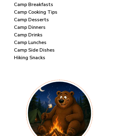
Camp Breakfasts
Camp Cooking Tips
Camp Desserts
Camp Dinners
Camp Drinks
Camp Lunches
Camp Side Dishes
Hiking Snacks