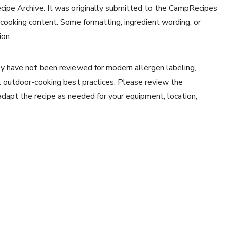
ecipe Archive. It was originally submitted to the CampRecipes
 cooking content. Some formatting, ingredient wording, or
ion.
y have not been reviewed for modern allergen labeling,
ent outdoor-cooking best practices. Please review the
 adapt the recipe as needed for your equipment, location,