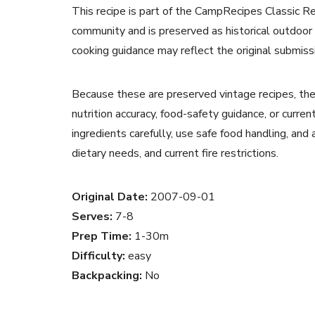
This recipe is part of the CampRecipes Classic R
community and is preserved as historical outdoor
cooking guidance may reflect the original submiss
Because these are preserved vintage recipes, the
nutrition accuracy, food-safety guidance, or curr
ingredients carefully, use safe food handling, and
dietary needs, and current fire restrictions.
Original Date:
2007-09-01
Serves:
7-8
Prep Time:
1-30m
Difficulty:
easy
Backpacking:
No