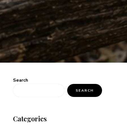
Search
SEARCH
Categories