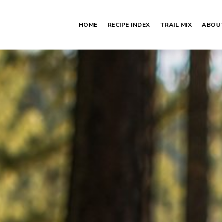
HOME
RECIPE INDEX
TRAIL MIX
ABOU