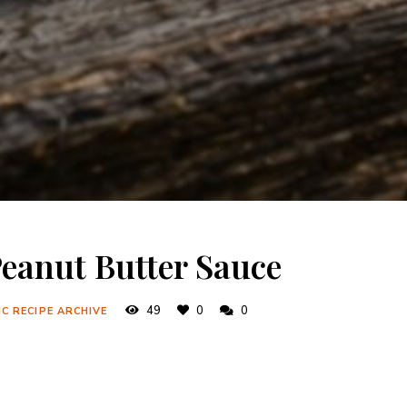
eanut Butter Sauce
49
0
0
C RECIPE ARCHIVE