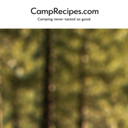
Camping
CampRecipes.com
never
tasted
so
good.