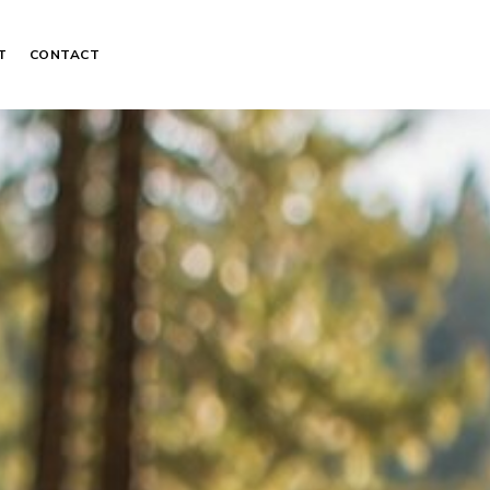
T
CONTACT