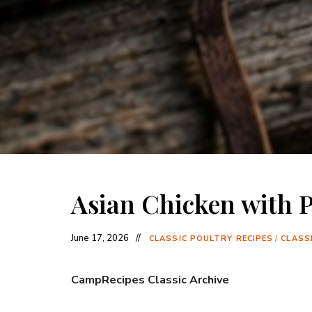
Asian Chicken with P
June 17, 2026
CLASSIC POULTRY RECIPES
/
CLASSI
CampRecipes Classic Archive