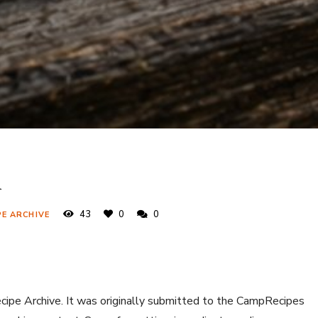
n
43
0
0
PE ARCHIVE
ecipe Archive. It was originally submitted to the CampRecipes