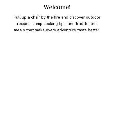
Welcome!
Pull up a chair by the fire and discover outdoor
recipes, camp cooking tips, and trail-tested
meals that make every adventure taste better.
HIKING SNACKS
Herb-Cheese Stuffed Mini
Peppers
Hiking Snacks
Honeyed Fig and Walnut
Crispbread
Hiking Snacks