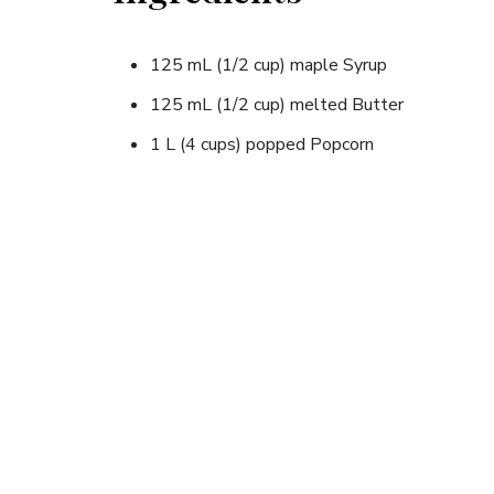
125 mL (1/2 cup) maple Syrup
125 mL (1/2 cup) melted Butter
1 L (4 cups) popped Popcorn
Instructions
1. Add the maple syrup to the melted butter and 
2. Put the popcorn in a bowl and pour the syrup 
3. Mix everything together with a spoon and enjo