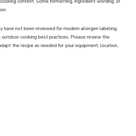
 cooking content. Some formatting, ingredient wording, or
ion.
y have not been reviewed for modern allergen labeling,
ent outdoor-cooking best practices. Please review the
 adapt the recipe as needed for your equipment, location,