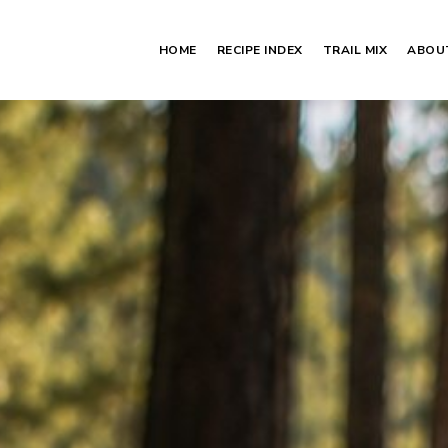
HOME
RECIPE INDEX
TRAIL MIX
ABOU