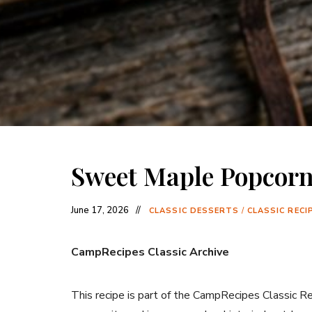
Sweet Maple Popcor
June 17, 2026
CLASSIC DESSERTS
/
CLASSIC RECI
CampRecipes Classic Archive
This recipe is part of the CampRecipes Classic R