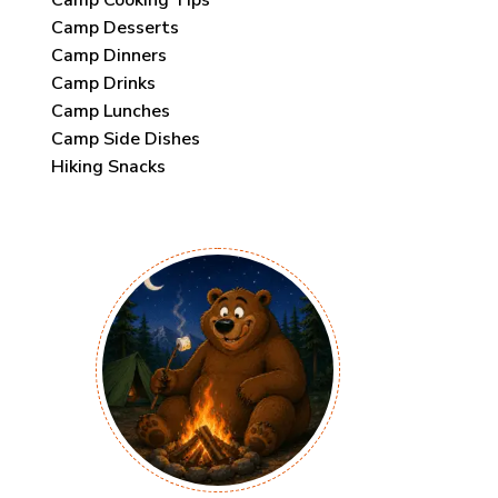
Camp Desserts
Camp Dinners
Camp Drinks
Camp Lunches
Camp Side Dishes
Hiking Snacks