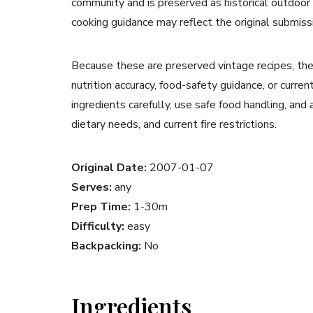
community and is preserved as historical outdoor
cooking guidance may reflect the original submiss
Because these are preserved vintage recipes, the
nutrition accuracy, food-safety guidance, or curr
ingredients carefully, use safe food handling, and
dietary needs, and current fire restrictions.
Original Date:
2007-01-07
Serves:
any
Prep Time:
1-30m
Difficulty:
easy
Backpacking:
No
Ingredients