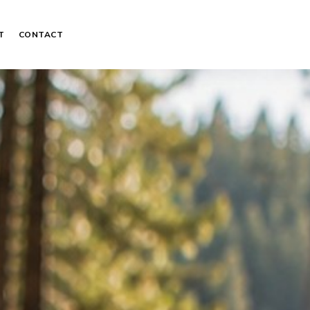
T
CONTACT