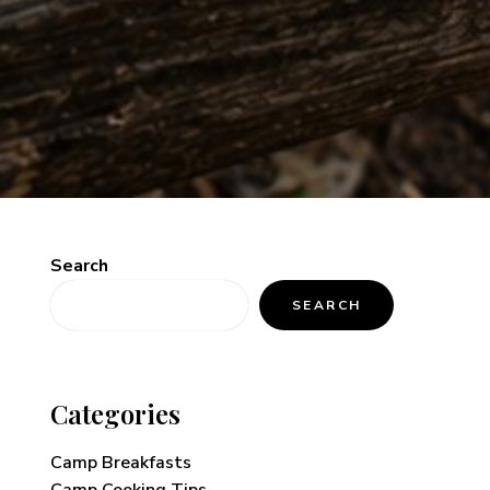
Search
SEARCH
Categories
Camp Breakfasts
Camp Cooking Tips