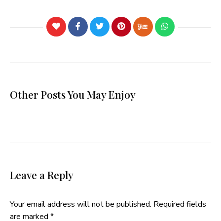
Other Posts You May Enjoy
Leave a Reply
Your email address will not be published.
Required fields
are marked
*