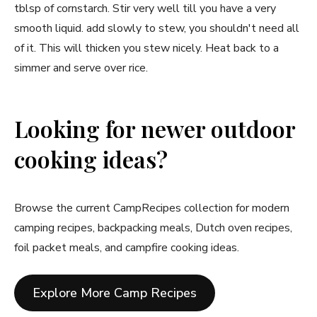
tblsp of cornstarch. Stir very well till you have a very
smooth liquid. add slowly to stew, you shouldn't need all
of it. This will thicken you stew nicely. Heat back to a
simmer and serve over rice.
Looking for newer outdoor
cooking ideas?
Browse the current CampRecipes collection for modern
camping recipes, backpacking meals, Dutch oven recipes,
foil packet meals, and campfire cooking ideas.
Explore More Camp Recipes