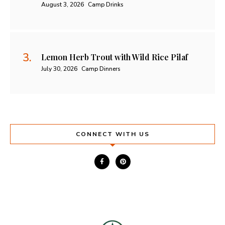
August 3, 2026
Camp Drinks
Lemon Herb Trout with Wild Rice Pilaf
July 30, 2026
Camp Dinners
CONNECT WITH US