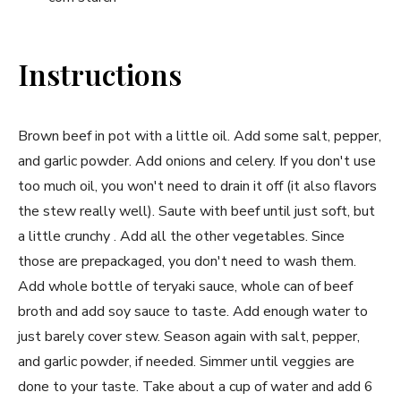
Instructions
Brown beef in pot with a little oil. Add some salt, pepper,
and garlic powder. Add onions and celery. If you don't use
too much oil, you won't need to drain it off (it also flavors
the stew really well). Saute with beef until just soft, but
a little crunchy . Add all the other vegetables. Since
those are prepackaged, you don't need to wash them.
Add whole bottle of teryaki sauce, whole can of beef
broth and add soy sauce to taste. Add enough water to
just barely cover stew. Season again with salt, pepper,
and garlic powder, if needed. Simmer until veggies are
done to your taste. Take about a cup of water and add 6