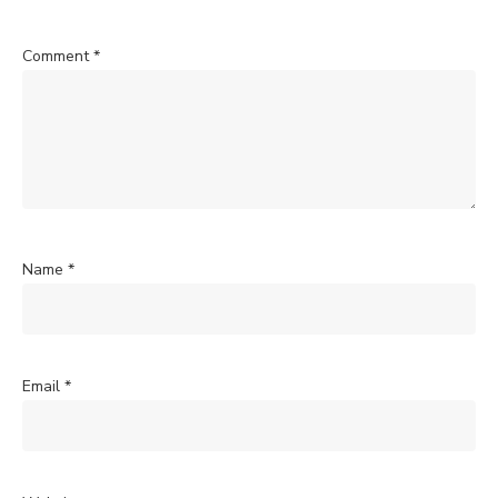
Comment
*
Name
*
Email
*