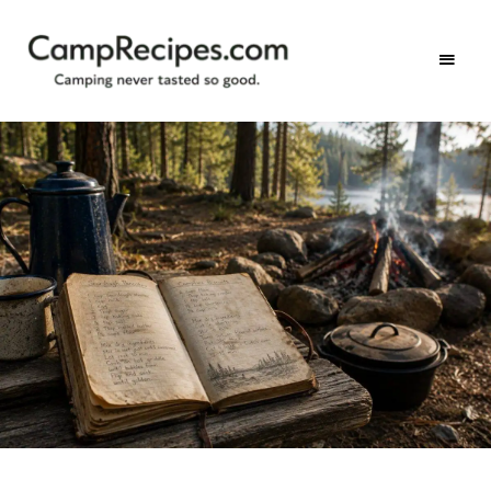
Camping
CampRecipes.com
never
tasted
so
good.