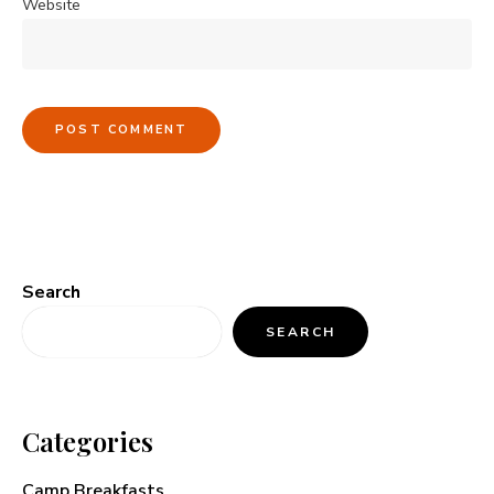
Website
Search
SEARCH
Categories
Camp Breakfasts