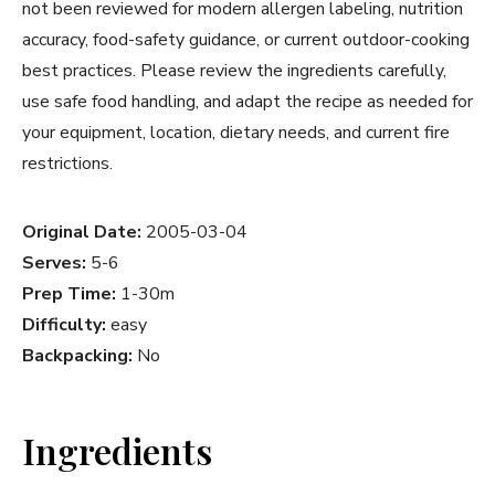
not been reviewed for modern allergen labeling, nutrition
accuracy, food-safety guidance, or current outdoor-cooking
best practices. Please review the ingredients carefully,
use safe food handling, and adapt the recipe as needed for
your equipment, location, dietary needs, and current fire
restrictions.
Original Date:
2005-03-04
Serves:
5-6
Prep Time:
1-30m
Difficulty:
easy
Backpacking:
No
Ingredients