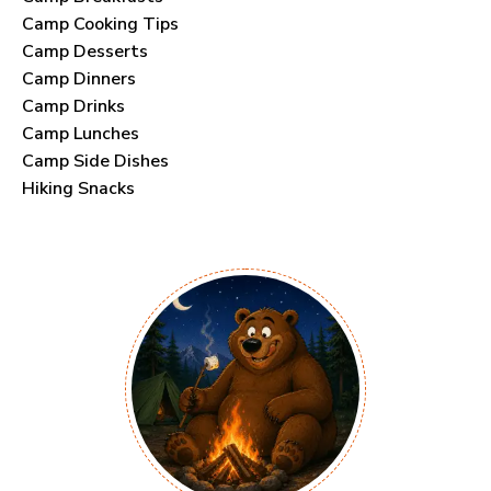
Camp Cooking Tips
Camp Desserts
Camp Dinners
Camp Drinks
Camp Lunches
Camp Side Dishes
Hiking Snacks