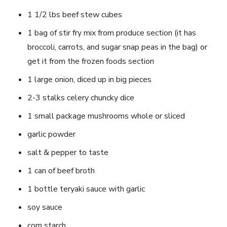
1 1/2 lbs beef stew cubes
1 bag of stir fry mix from produce section (it has
broccoli, carrots, and sugar snap peas in the bag) or
get it from the frozen foods section
1 large onion, diced up in big pieces
2-3 stalks celery chuncky dice
1 small package mushrooms whole or sliced
garlic powder
salt & pepper to taste
1 can of beef broth
1 bottle teryaki sauce with garlic
soy sauce
corn starch