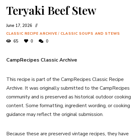
Teryaki Beef Stew
June 17, 2026
CLASSIC RECIPE ARCHIVE
/
CLASSIC SOUPS AND STEWS
65
0
0
CampRecipes Classic Archive
This recipe is part of the CampRecipes Classic Recipe
Archive. It was originally submitted to the CampRecipes
community and is preserved as historical outdoor cooking
content. Some formatting, ingredient wording, or cooking
guidance may reflect the original submission.
Because these are preserved vintage recipes, they have