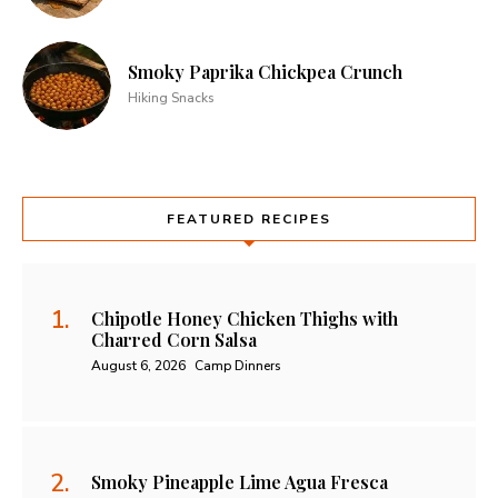
Smoky Paprika Chickpea Crunch
Hiking Snacks
FEATURED RECIPES
Chipotle Honey Chicken Thighs with
Charred Corn Salsa
August 6, 2026
Camp Dinners
Smoky Pineapple Lime Agua Fresca