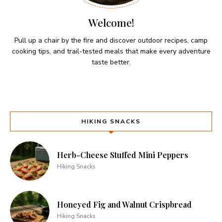
Welcome!
Pull up a chair by the fire and discover outdoor recipes, camp
cooking tips, and trail-tested meals that make every adventure
taste better.
HIKING SNACKS
Herb-Cheese Stuffed Mini Peppers
Hiking Snacks
Honeyed Fig and Walnut Crispbread
Hiking Snacks