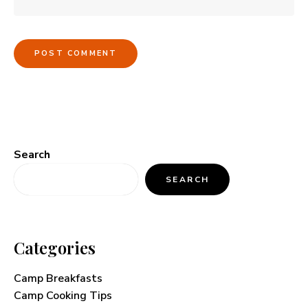
Search
SEARCH
Categories
Camp Breakfasts
Camp Cooking Tips