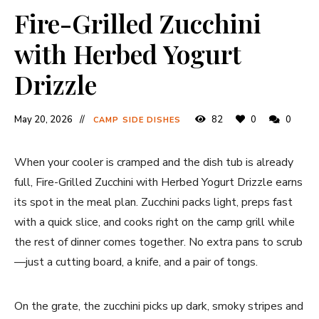
Fire-Grilled Zucchini
with Herbed Yogurt
Drizzle
May 20, 2026
82
0
0
CAMP SIDE DISHES
When your cooler is cramped and the dish tub is already
full, Fire-Grilled Zucchini with Herbed Yogurt Drizzle earns
its spot in the meal plan. Zucchini packs light, preps fast
with a quick slice, and cooks right on the camp grill while
the rest of dinner comes together. No extra pans to scrub
—just a cutting board, a knife, and a pair of tongs.
On the grate, the zucchini picks up dark, smoky stripes and