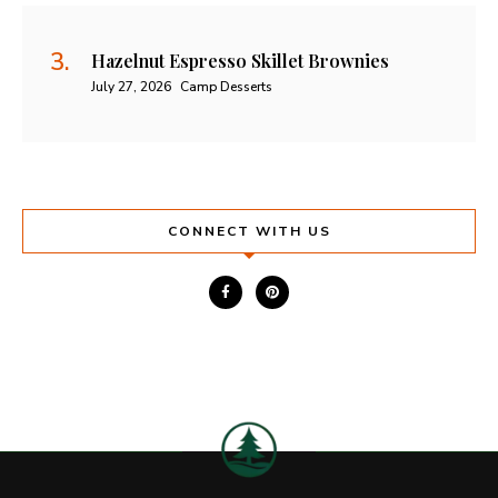
Hazelnut Espresso Skillet Brownies
July 27, 2026
Camp Desserts
CONNECT WITH US