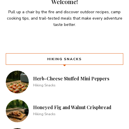
Welcome!
Pull up a chair by the fire and discover outdoor recipes, camp
cooking tips, and trail-tested meals that make every adventure
taste better.
HIKING SNACKS
Herb-Cheese Stuffed Mini Peppers
Hiking Snacks
Honeyed Fig and Walnut Crispbread
Hiking Snacks