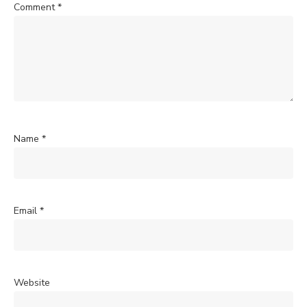
Comment
*
Name
*
Email
*
Website