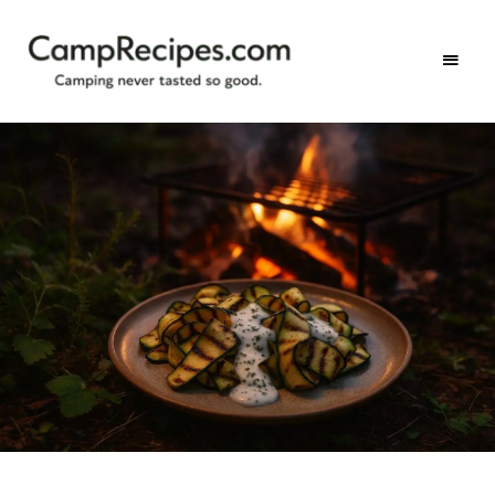
Camping
CampRecipes.com
never
tasted
so
good.