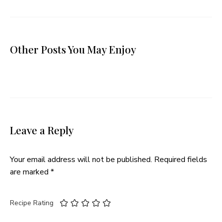
Other Posts You May Enjoy
Leave a Reply
Your email address will not be published.
Required fields
are marked
*
Recipe Rating