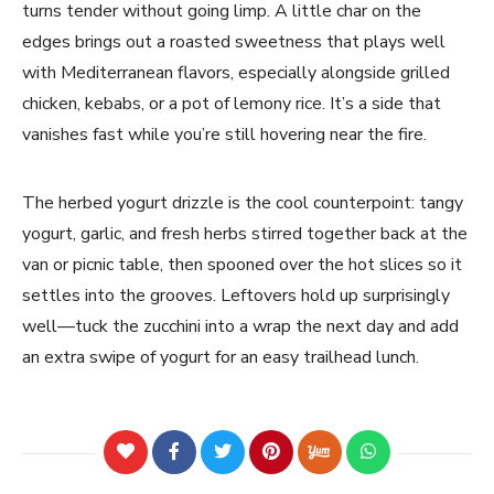
turns tender without going limp. A little char on the
edges brings out a roasted sweetness that plays well
with Mediterranean flavors, especially alongside grilled
chicken, kebabs, or a pot of lemony rice. It’s a side that
vanishes fast while you’re still hovering near the fire.
The herbed yogurt drizzle is the cool counterpoint: tangy
yogurt, garlic, and fresh herbs stirred together back at the
van or picnic table, then spooned over the hot slices so it
settles into the grooves. Leftovers hold up surprisingly
well—tuck the zucchini into a wrap the next day and add
an extra swipe of yogurt for an easy trailhead lunch.