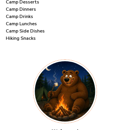
Camp Desserts
Camp Dinners
Camp Drinks
Camp Lunches
Camp Side Dishes
Hiking Snacks