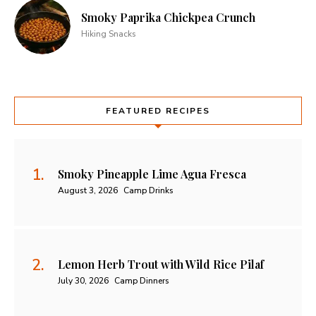
Smoky Paprika Chickpea Crunch
Hiking Snacks
FEATURED RECIPES
Smoky Pineapple Lime Agua Fresca
August 3, 2026
Camp Drinks
Lemon Herb Trout with Wild Rice Pilaf
July 30, 2026
Camp Dinners