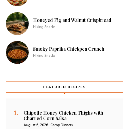
Honeyed Fig and Walnut Crispbread
Hiking Snacks
Smoky Paprika Chickpea Crunch
Hiking Snacks
FEATURED RECIPES
Chipotle Honey Chicken Thighs with
Charred Corn Salsa
August 6, 2026
Camp Dinners