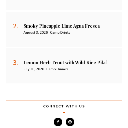
Smoky Pineapple Lime Agua Fresca
August 3, 2026
Camp Drinks
Lemon Herb Trout with Wild Rice Pilaf
July 30, 2026
Camp Dinners
CONNECT WITH US