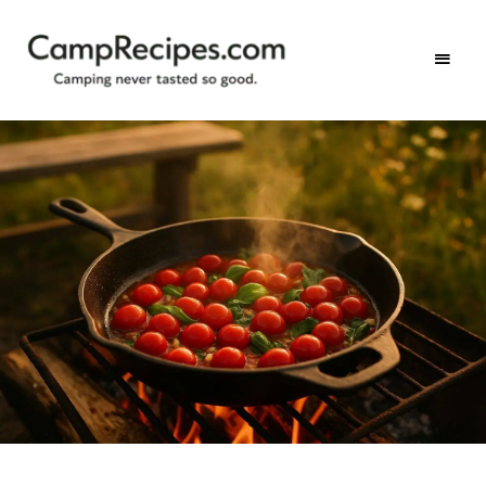
Camping
CampRecipes.com
never
tasted
so
good.