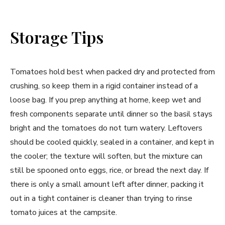
Storage Tips
Tomatoes hold best when packed dry and protected from
crushing, so keep them in a rigid container instead of a
loose bag. If you prep anything at home, keep wet and
fresh components separate until dinner so the basil stays
bright and the tomatoes do not turn watery. Leftovers
should be cooled quickly, sealed in a container, and kept in
the cooler; the texture will soften, but the mixture can
still be spooned onto eggs, rice, or bread the next day. If
there is only a small amount left after dinner, packing it
out in a tight container is cleaner than trying to rinse
tomato juices at the campsite.