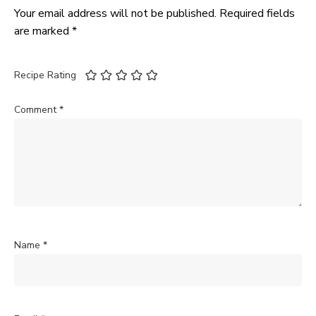
Your email address will not be published.
Required fields
are marked
*
Recipe Rating
Comment
*
Name
*