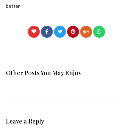
better.
Other Posts You May Enjoy
Leave a Reply