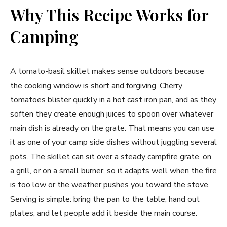
Why This Recipe Works for
Camping
A tomato-basil skillet makes sense outdoors because
the cooking window is short and forgiving. Cherry
tomatoes blister quickly in a hot cast iron pan, and as they
soften they create enough juices to spoon over whatever
main dish is already on the grate. That means you can use
it as one of your camp side dishes without juggling several
pots. The skillet can sit over a steady campfire grate, on
a grill, or on a small burner, so it adapts well when the fire
is too low or the weather pushes you toward the stove.
Serving is simple: bring the pan to the table, hand out
plates, and let people add it beside the main course.