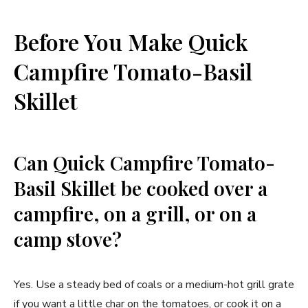
Before You Make Quick
Campfire Tomato-Basil
Skillet
Can Quick Campfire Tomato-
Basil Skillet be cooked over a
campfire, on a grill, or on a
camp stove?
Yes. Use a steady bed of coals or a medium-hot grill grate
if you want a little char on the tomatoes, or cook it on a