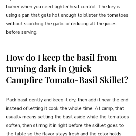
burner when you need tighter heat control. The key is
using a pan that gets hot enough to blister the tomatoes
without scorching the garlic or reducing all the juices
before serving.
How do I keep the basil from
turning dark in Quick
Campfire Tomato-Basil Skillet?
Pack basil gently and keep it dry, then add it near the end
instead of letting it cook the whole time. At camp, that
usually means setting the basil aside while the tomatoes
soften, then stirring it in right before the skillet goes to
the table so the flavor stays fresh and the color holds