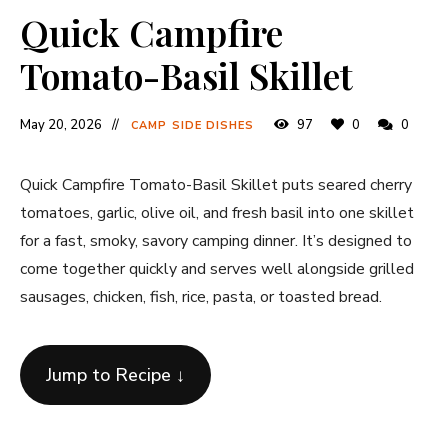
Quick Campfire
Tomato-Basil Skillet
May 20, 2026
97
0
0
CAMP SIDE DISHES
Quick Campfire Tomato-Basil Skillet puts seared cherry
tomatoes, garlic, olive oil, and fresh basil into one skillet
for a fast, smoky, savory camping dinner. It’s designed to
come together quickly and serves well alongside grilled
sausages, chicken, fish, rice, pasta, or toasted bread.
Jump to Recipe ↓