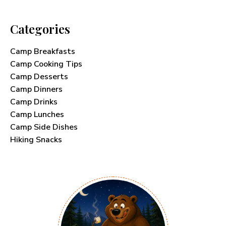
Categories
Camp Breakfasts
Camp Cooking Tips
Camp Desserts
Camp Dinners
Camp Drinks
Camp Lunches
Camp Side Dishes
Hiking Snacks