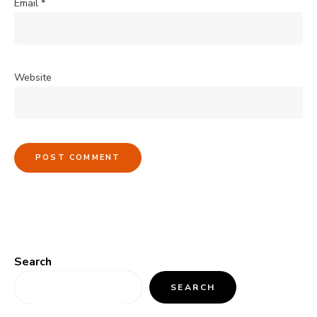
Email
*
Website
Search
SEARCH