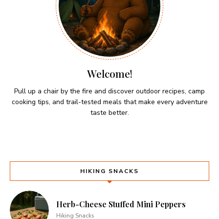
Welcome!
Pull up a chair by the fire and discover outdoor recipes, camp
cooking tips, and trail-tested meals that make every adventure
taste better.
HIKING SNACKS
Herb-Cheese Stuffed Mini Peppers
Hiking Snacks