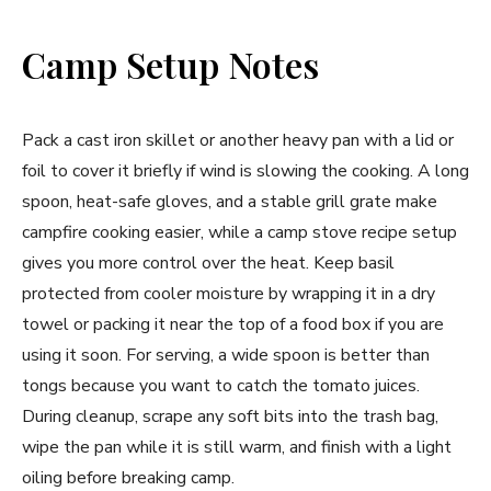
Camp Setup Notes
Pack a cast iron skillet or another heavy pan with a lid or
foil to cover it briefly if wind is slowing the cooking. A long
spoon, heat-safe gloves, and a stable grill grate make
campfire cooking easier, while a camp stove recipe setup
gives you more control over the heat. Keep basil
protected from cooler moisture by wrapping it in a dry
towel or packing it near the top of a food box if you are
using it soon. For serving, a wide spoon is better than
tongs because you want to catch the tomato juices.
During cleanup, scrape any soft bits into the trash bag,
wipe the pan while it is still warm, and finish with a light
oiling before breaking camp.