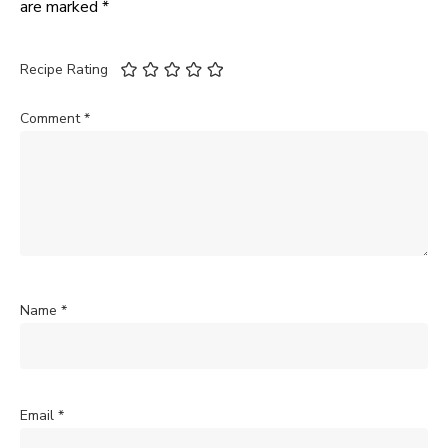
are marked
*
Recipe Rating
Comment
*
Name
*
Email
*