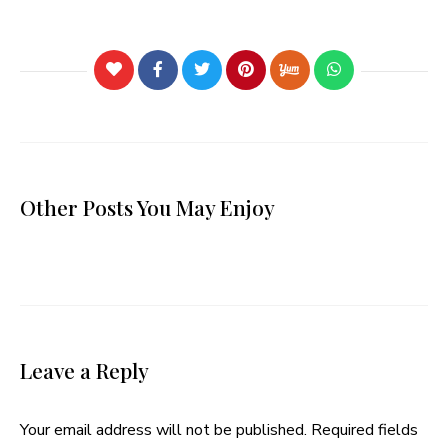
Other Posts You May Enjoy
Leave a Reply
Your email address will not be published.
Required fields