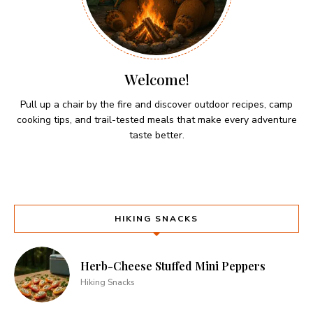
Welcome!
Pull up a chair by the fire and discover outdoor recipes, camp
cooking tips, and trail-tested meals that make every adventure
taste better.
HIKING SNACKS
Herb-Cheese Stuffed Mini Peppers
Hiking Snacks