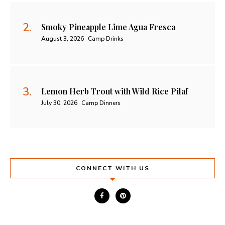
Smoky Pineapple Lime Agua Fresca
August 3, 2026
Camp Drinks
Lemon Herb Trout with Wild Rice Pilaf
July 30, 2026
Camp Dinners
CONNECT WITH US