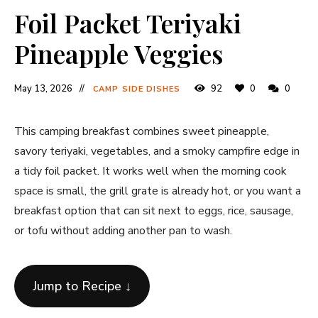
Foil Packet Teriyaki
Pineapple Veggies
May 13, 2026
92
0
0
CAMP SIDE DISHES
This camping breakfast combines sweet pineapple,
savory teriyaki, vegetables, and a smoky campfire edge in
a tidy foil packet. It works well when the morning cook
space is small, the grill grate is already hot, or you want a
breakfast option that can sit next to eggs, rice, sausage,
or tofu without adding another pan to wash.
Jump to Recipe ↓