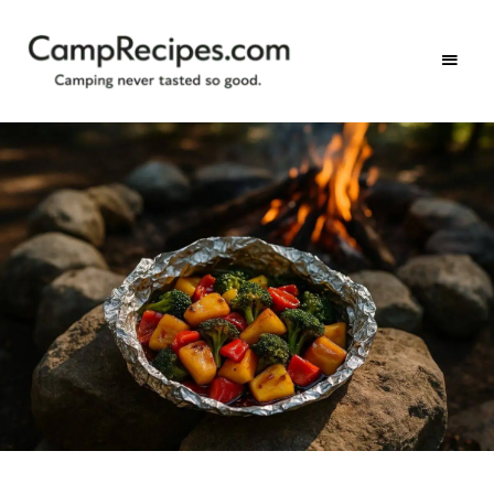
Camping
CampRecipes.com
never
tasted
so
good.