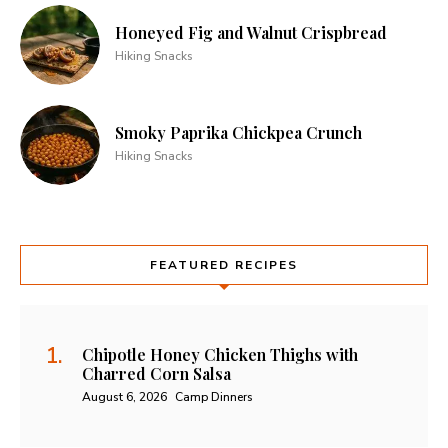
Honeyed Fig and Walnut Crispbread
Hiking Snacks
Smoky Paprika Chickpea Crunch
Hiking Snacks
FEATURED RECIPES
Chipotle Honey Chicken Thighs with
Charred Corn Salsa
August 6, 2026
Camp Dinners