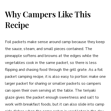
Why Campers Like This
Recipe
Foil packets make sense around camp because they keep
the sauce, steam, and small pieces contained. The
pineapple softens and browns at the edges while the
vegetables cook in the same packet, so there is less
flipping and chasing food through the grill grate. As a foil
packet camping recipe, it is also easy to portion: make one
larger packet for sharing or smaller packets so campers
can open their own serving at the table. The teriyaki
glaze gives the packet enough sweetness and salt to
work with breakfast foods, but it can also slide into camp