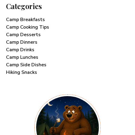
Categories
Camp Breakfasts
Camp Cooking Tips
Camp Desserts
Camp Dinners
Camp Drinks
Camp Lunches
Camp Side Dishes
Hiking Snacks