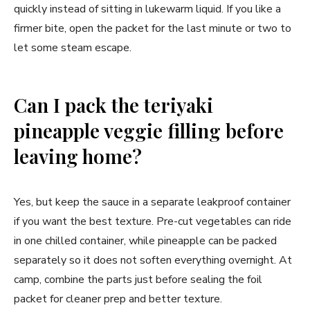
quickly instead of sitting in lukewarm liquid. If you like a
firmer bite, open the packet for the last minute or two to
let some steam escape.
Can I pack the teriyaki
pineapple veggie filling before
leaving home?
Yes, but keep the sauce in a separate leakproof container
if you want the best texture. Pre-cut vegetables can ride
in one chilled container, while pineapple can be packed
separately so it does not soften everything overnight. At
camp, combine the parts just before sealing the foil
packet for cleaner prep and better texture.