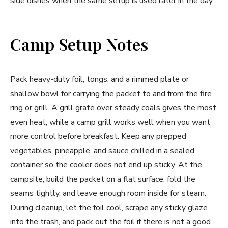
side dishes when the same setup is used later in the day.
Camp Setup Notes
Pack heavy-duty foil, tongs, and a rimmed plate or
shallow bowl for carrying the packet to and from the fire
ring or grill. A grill grate over steady coals gives the most
even heat, while a camp grill works well when you want
more control before breakfast. Keep any prepped
vegetables, pineapple, and sauce chilled in a sealed
container so the cooler does not end up sticky. At the
campsite, build the packet on a flat surface, fold the
seams tightly, and leave enough room inside for steam.
During cleanup, let the foil cool, scrape any sticky glaze
into the trash, and pack out the foil if there is not a good