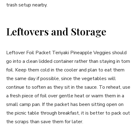
trash setup nearby.
Leftovers and Storage
Leftover Foil Packet Teriyaki Pineapple Veggies should
go into a clean lidded container rather than staying in torn
foil. Keep them cold in the cooler and plan to eat them
the same day if possible, since the vegetables will
continue to soften as they sit in the sauce. To reheat, use
a fresh piece of foil over gentle heat or warm them in a
small camp pan. If the packet has been sitting open on
the picnic table through breakfast, it is better to pack out
the scraps than save them for later.