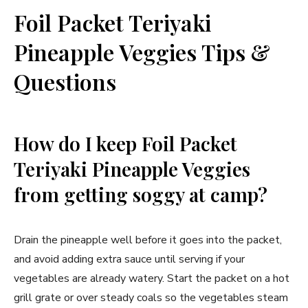
Foil Packet Teriyaki
Pineapple Veggies Tips &
Questions
How do I keep Foil Packet
Teriyaki Pineapple Veggies
from getting soggy at camp?
Drain the pineapple well before it goes into the packet,
and avoid adding extra sauce until serving if your
vegetables are already watery. Start the packet on a hot
grill grate or over steady coals so the vegetables steam