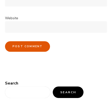
Website
Search
SEARCH