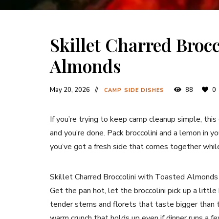
Skillet Charred Brocc
Almonds
May 20, 2026
88
0
CAMP SIDE DISHES
If you’re trying to keep camp cleanup simple, this 
and you’re done. Pack broccolini and a lemon in you
you’ve got a fresh side that comes together while
Skillet Charred Broccolini with Toasted Almonds
Get the pan hot, let the broccolini pick up a littl
tender stems and florets that taste bigger than th
warm crunch that holds up even if dinner runs a f