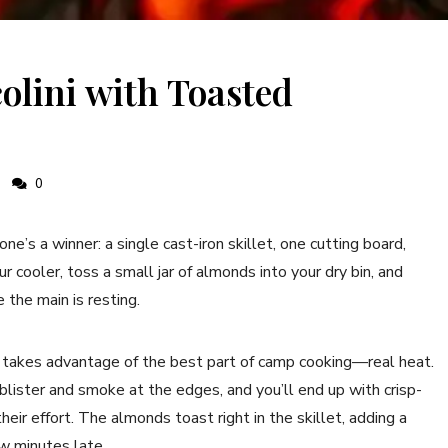
olini with Toasted
0
one’s a winner: a single cast-iron skillet, one cutting board,
r cooler, toss a small jar of almonds into your dry bin, and
 the main is resting.
 takes advantage of the best part of camp cooking—real heat.
e blister and smoke at the edges, and you’ll end up with crisp-
eir effort. The almonds toast right in the skillet, adding a
ew minutes late.