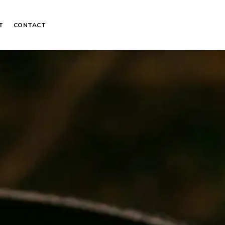
T
CONTACT