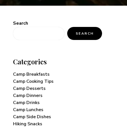
Search
SEARCH
Categories
Camp Breakfasts
Camp Cooking Tips
Camp Desserts
Camp Dinners
Camp Drinks
Camp Lunches
Camp Side Dishes
Hiking Snacks