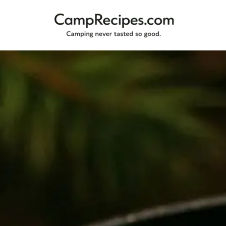
Camping
CampRecipes.com
never
tasted
so
good.