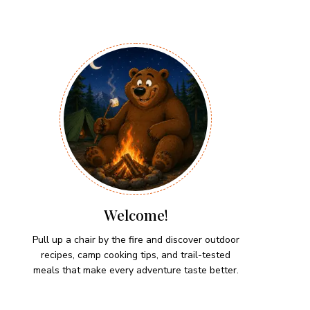
Welcome!
Pull up a chair by the fire and discover outdoor
recipes, camp cooking tips, and trail-tested
meals that make every adventure taste better.