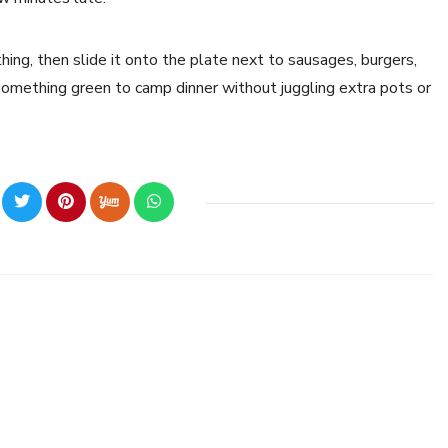
hing, then slide it onto the plate next to sausages, burgers,
d something green to camp dinner without juggling extra pots or