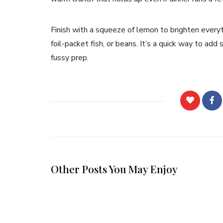
Finish with a squeeze of lemon to brighten everyt
foil-packet fish, or beans. It’s a quick way to ad
fussy prep.
Other Posts You May Enjoy