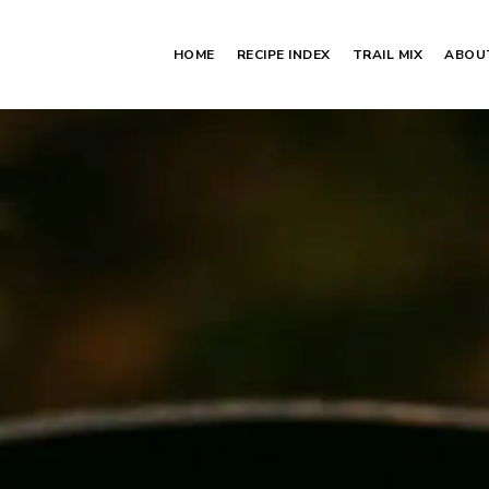
HOME
RECIPE INDEX
TRAIL MIX
ABOU