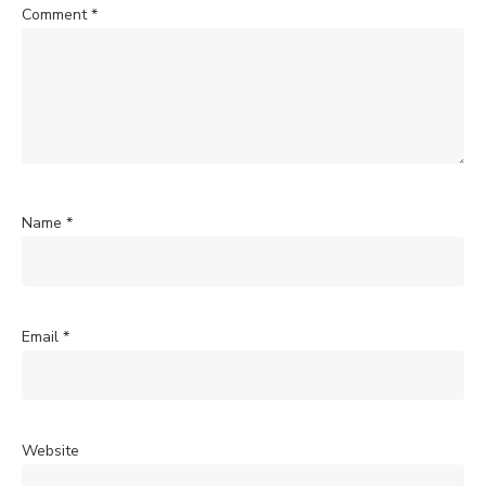
Comment
*
Name
*
Email
*
Website