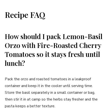
Recipe FAQ
How should I pack Lemon-Basil
Orzo with Fire-Roasted Cherry
Tomatoes so it stays fresh until
lunch?
Pack the orzo and roasted tomatoes in a leakproof
container and keep it in the cooler until serving time.
Store the basil separately in a small container or bag,
then stir it in at camp so the herbs stay fresher and the
pasta keeps a better texture.