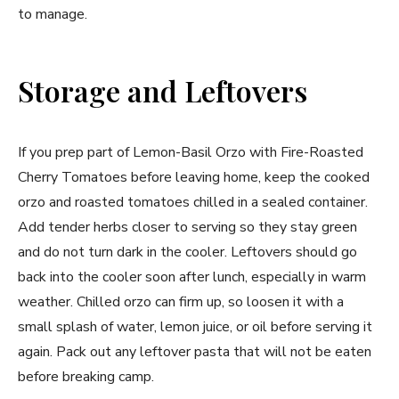
to manage.
Storage and Leftovers
If you prep part of Lemon-Basil Orzo with Fire-Roasted
Cherry Tomatoes before leaving home, keep the cooked
orzo and roasted tomatoes chilled in a sealed container.
Add tender herbs closer to serving so they stay green
and do not turn dark in the cooler. Leftovers should go
back into the cooler soon after lunch, especially in warm
weather. Chilled orzo can firm up, so loosen it with a
small splash of water, lemon juice, or oil before serving it
again. Pack out any leftover pasta that will not be eaten
before breaking camp.