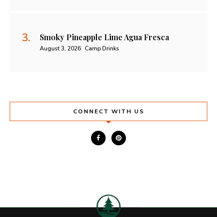
Smoky Pineapple Lime Agua Fresca
August 3, 2026
Camp Drinks
CONNECT WITH US