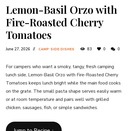
Lemon-Basil Orzo with
Fire-Roasted Cherry
Tomatoes
June 27, 2026
83
0
0
CAMP SIDE DISHES
For campers who want a smoky, tangy, fresh camping
lunch side, Lemon-Basil Orzo with Fire-Roasted Cherry
Tomatoes keeps lunch bright while the main food cooks
on the grate. The small pasta shape serves easily warm
or at room temperature and pairs well with grilled
chicken, sausages, fish, or simple sandwiches.
Jump to Recipe ↓