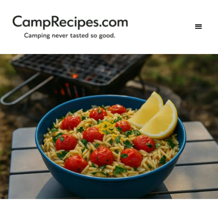
Camping
CampRecipes.com
never
tasted
so
good.