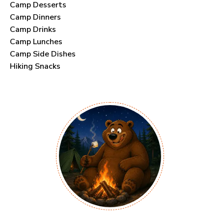
Camp Desserts
Camp Dinners
Camp Drinks
Camp Lunches
Camp Side Dishes
Hiking Snacks