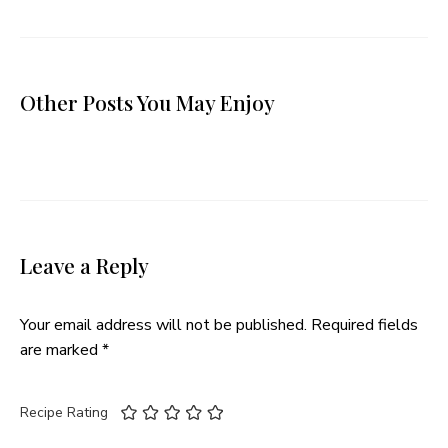
Other Posts You May Enjoy
Leave a Reply
Your email address will not be published.
Required fields
are marked
*
Recipe Rating