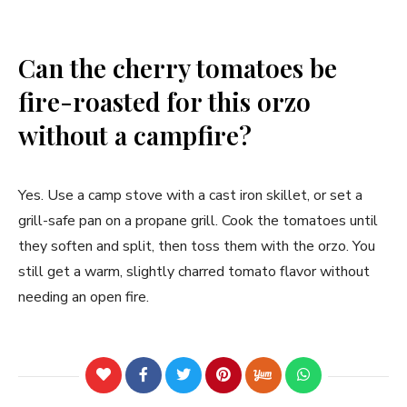
Can the cherry tomatoes be
fire-roasted for this orzo
without a campfire?
Yes. Use a camp stove with a cast iron skillet, or set a
grill-safe pan on a propane grill. Cook the tomatoes until
they soften and split, then toss them with the orzo. You
still get a warm, slightly charred tomato flavor without
needing an open fire.