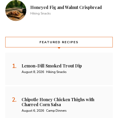
Honeyed Fig and Walnut Crispbread
Hiking Snacks
FEATURED RECIPES
Lemon-Dill Smoked Trout Dip
August 8, 2026
Hiking Snacks
Chipotle Honey Chicken Thighs with
Charred Corn Salsa
August 6, 2026
Camp Dinners