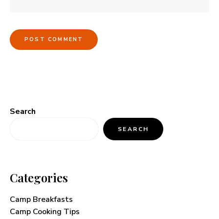
Search
SEARCH
Categories
Camp Breakfasts
Camp Cooking Tips