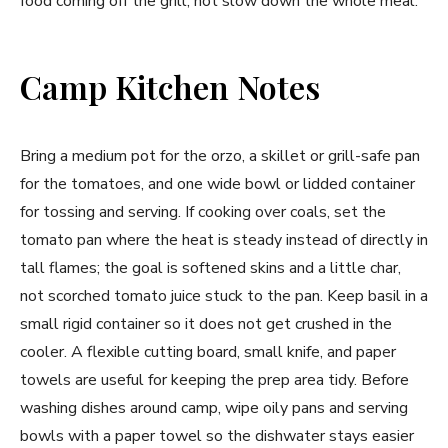
food coming off the grill, not slow down the whole meal.
Camp Kitchen Notes
Bring a medium pot for the orzo, a skillet or grill-safe pan
for the tomatoes, and one wide bowl or lidded container
for tossing and serving. If cooking over coals, set the
tomato pan where the heat is steady instead of directly in
tall flames; the goal is softened skins and a little char,
not scorched tomato juice stuck to the pan. Keep basil in a
small rigid container so it does not get crushed in the
cooler. A flexible cutting board, small knife, and paper
towels are useful for keeping the prep area tidy. Before
washing dishes around camp, wipe oily pans and serving
bowls with a paper towel so the dishwater stays easier