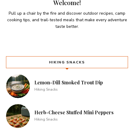
Welcome!
Pull up a chair by the fire and discover outdoor recipes, camp
cooking tips, and trail-tested meals that make every adventure
taste better.
HIKING SNACKS
Lemon-Dill Smoked Trout Dip
Hiking Snacks
Herb-Cheese Stuffed Mini Peppers
Hiking Snacks