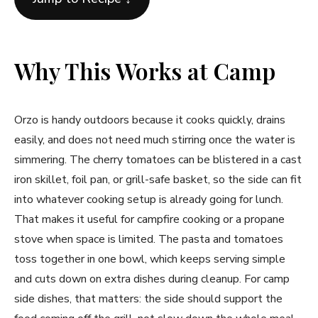
Why This Works at Camp
Orzo is handy outdoors because it cooks quickly, drains
easily, and does not need much stirring once the water is
simmering. The cherry tomatoes can be blistered in a cast
iron skillet, foil pan, or grill-safe basket, so the side can fit
into whatever cooking setup is already going for lunch.
That makes it useful for campfire cooking or a propane
stove when space is limited. The pasta and tomatoes
toss together in one bowl, which keeps serving simple
and cuts down on extra dishes during cleanup. For camp
side dishes, that matters: the side should support the