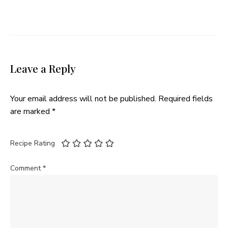
Leave a Reply
Your email address will not be published.
Required fields
are marked
*
Recipe Rating
Comment
*