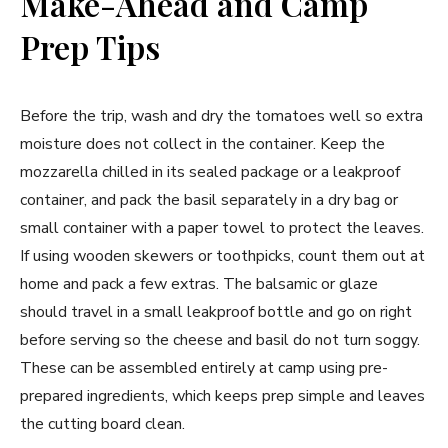
Make-Ahead and Camp
Prep Tips
Before the trip, wash and dry the tomatoes well so extra
moisture does not collect in the container. Keep the
mozzarella chilled in its sealed package or a leakproof
container, and pack the basil separately in a dry bag or
small container with a paper towel to protect the leaves.
If using wooden skewers or toothpicks, count them out at
home and pack a few extras. The balsamic or glaze
should travel in a small leakproof bottle and go on right
before serving so the cheese and basil do not turn soggy.
These can be assembled entirely at camp using pre-
prepared ingredients, which keeps prep simple and leaves
the cutting board clean.