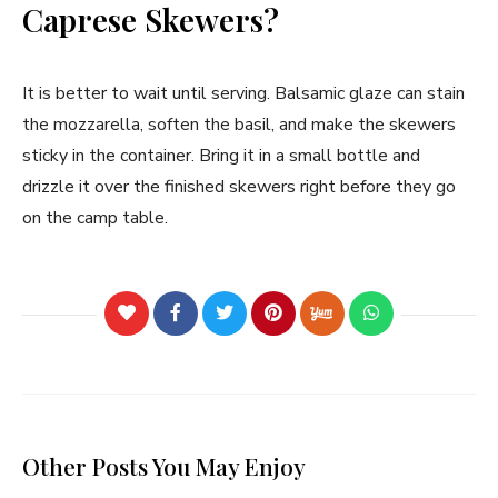
Caprese Skewers?
It is better to wait until serving. Balsamic glaze can stain
the mozzarella, soften the basil, and make the skewers
sticky in the container. Bring it in a small bottle and
drizzle it over the finished skewers right before they go
on the camp table.
Other Posts You May Enjoy