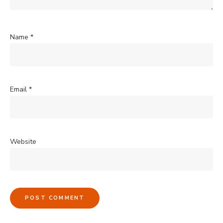
Name
*
Email
*
Website