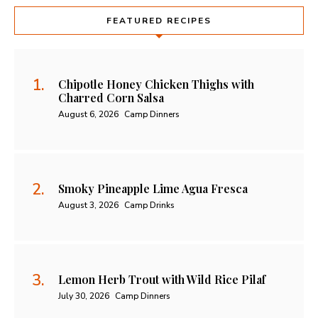
FEATURED RECIPES
Chipotle Honey Chicken Thighs with
Charred Corn Salsa
August 6, 2026
Camp Dinners
Smoky Pineapple Lime Agua Fresca
August 3, 2026
Camp Drinks
Lemon Herb Trout with Wild Rice Pilaf
July 30, 2026
Camp Dinners