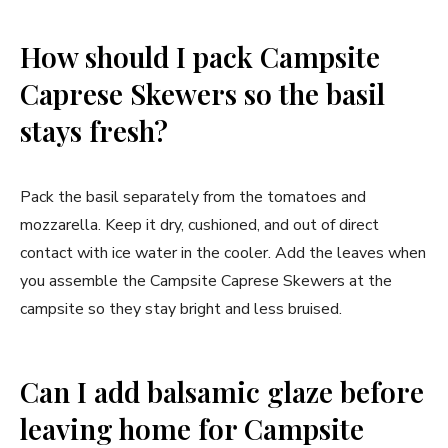
How should I pack Campsite
Caprese Skewers so the basil
stays fresh?
Pack the basil separately from the tomatoes and
mozzarella. Keep it dry, cushioned, and out of direct
contact with ice water in the cooler. Add the leaves when
you assemble the Campsite Caprese Skewers at the
campsite so they stay bright and less bruised.
Can I add balsamic glaze before
leaving home for Campsite