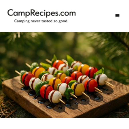
Camping
CampRecipes.com
never
tasted
so
good.