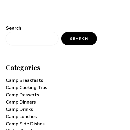
Search
SEARCH
Categories
Camp Breakfasts
Camp Cooking Tips
Camp Desserts
Camp Dinners
Camp Drinks
Camp Lunches
Camp Side Dishes