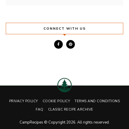
CONNECT WITH US
PRIVACY POLICY
COOKIE POLICY
TERMS AND CONDITIONS
FAQ
CLASSIC RECIPE ARCHIVE
CampRecipes © Copyright 2026. All rights reserved.