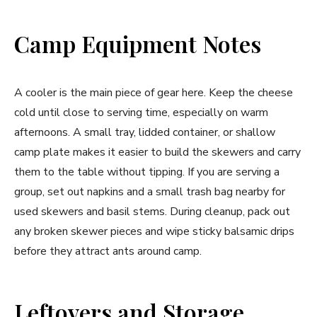
Camp Equipment Notes
A cooler is the main piece of gear here. Keep the cheese
cold until close to serving time, especially on warm
afternoons. A small tray, lidded container, or shallow
camp plate makes it easier to build the skewers and carry
them to the table without tipping. If you are serving a
group, set out napkins and a small trash bag nearby for
used skewers and basil stems. During cleanup, pack out
any broken skewer pieces and wipe sticky balsamic drips
before they attract ants around camp.
Leftovers and Storage