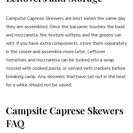
Campsite Caprese Skewers are best eaten the same day
they are assembled. Once the balsamic touches the basil
and mozzarella, the texture softens and the greens can
wilt. If you have extra components, store them separately
in the cooler and assemble more later. Leftover
tomatoes and mozzarella can be tucked into a wrap,
tossed with cooked pasta, or served with crackers before
breaking camp. Any skewers that have sat out in the heat
for a while should not be saved.
Campsite Caprese Skewers
FAQ