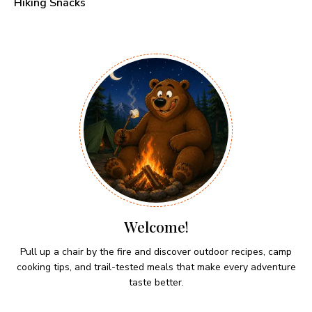
Hiking Snacks
Welcome!
Pull up a chair by the fire and discover outdoor recipes, camp
cooking tips, and trail-tested meals that make every adventure
taste better.