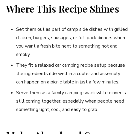
Where This Recipe Shines
Set them out as part of camp side dishes with grilled
chicken, burgers, sausages, or foil-pack dinners when
you want a fresh bite next to something hot and
smoky.
They fit a relaxed car camping recipe setup because
the ingredients ride well in a cooler and assembly
can happen on a picnic table in just a few minutes.
Serve them as a family camping snack while dinner is
still coming together, especially when people need
something light, cool, and easy to grab.