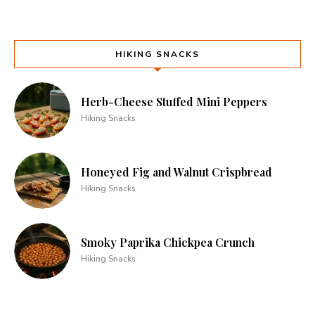
HIKING SNACKS
Herb-Cheese Stuffed Mini Peppers
Hiking Snacks
Honeyed Fig and Walnut Crispbread
Hiking Snacks
Smoky Paprika Chickpea Crunch
Hiking Snacks