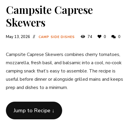
Campsite Caprese
Skewers
May 13, 2026
74
0
0
CAMP SIDE DISHES
Campsite Caprese Skewers combines cherry tomatoes,
mozzarella, fresh basil, and balsamic into a cool, no‐cook
camping snack that’s easy to assemble. The recipe is
useful before dinner or alongside grilled mains and keeps
prep and dishes to a minimum.
Jump to Recipe ↓