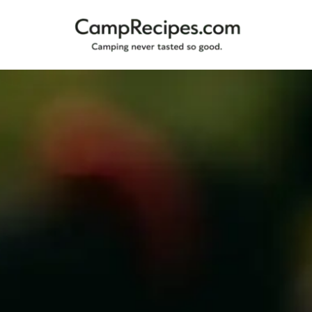
Camping
CampRecipes.com
never
tasted
so
good.