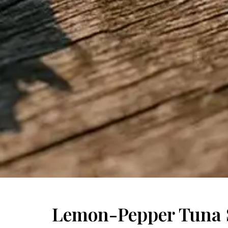
Lemon-Pepper Tuna 