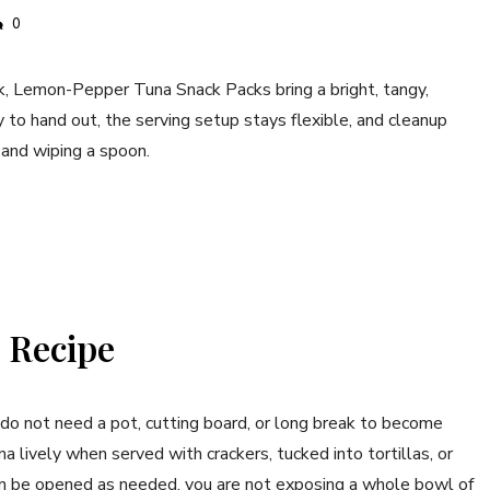
0
ak, Lemon-Pepper Tuna Snack Packs bring a bright, tangy,
y to hand out, the serving setup stays flexible, and cleanup
 and wiping a spoon.
 Recipe
do not need a pot, cutting board, or long break to become
lively when served with crackers, tucked into tortillas, or
an be opened as needed, you are not exposing a whole bowl of