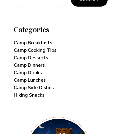
Categories
Camp Breakfasts
Camp Cooking Tips
Camp Desserts
Camp Dinners
Camp Drinks
Camp Lunches
Camp Side Dishes
Hiking Snacks