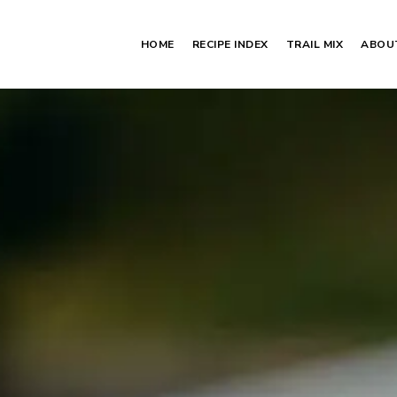
HOME
RECIPE INDEX
TRAIL MIX
ABOU