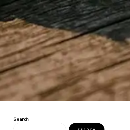
Search
SEARCH