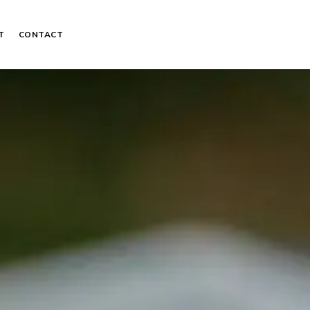
T
CONTACT