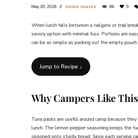
May 20, 2026
86
0
HIKING SNACKS
When lunch falls between a tailgate or trail bre
savory option with minimal fuss. Portions are eas
can be as simple as packing out the empty pouch
Jump to Recipe ↓
Why Campers Like This
Tuna packs are useful around camp because they 
lunch. The lemon-pepper seasoning keeps the tuna 
spooned onto sturdy bread. Since each serving c