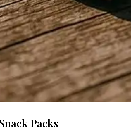
Snack Packs