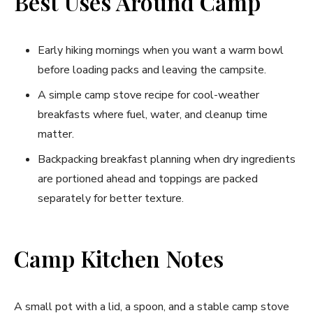
Best Uses Around Camp
Early hiking mornings when you want a warm bowl
before loading packs and leaving the campsite.
A simple camp stove recipe for cool-weather
breakfasts where fuel, water, and cleanup time
matter.
Backpacking breakfast planning when dry ingredients
are portioned ahead and toppings are packed
separately for better texture.
Camp Kitchen Notes
A small pot with a lid, a spoon, and a stable camp stove