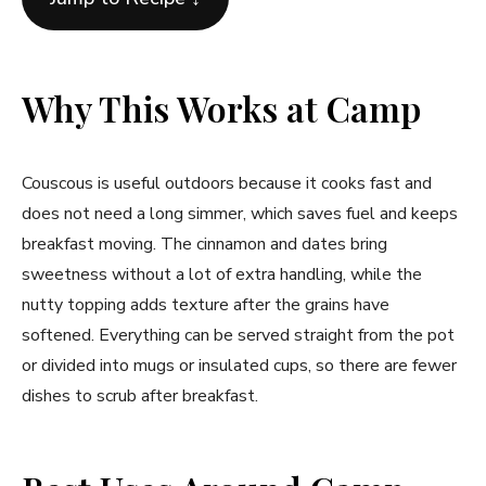
Why This Works at Camp
Couscous is useful outdoors because it cooks fast and
does not need a long simmer, which saves fuel and keeps
breakfast moving. The cinnamon and dates bring
sweetness without a lot of extra handling, while the
nutty topping adds texture after the grains have
softened. Everything can be served straight from the pot
or divided into mugs or insulated cups, so there are fewer
dishes to scrub after breakfast.