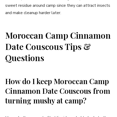
sweet residue around camp since they can attract insects
and make cleanup harder later.
Moroccan Camp Cinnamon
Date Couscous Tips &
Questions
How do I keep Moroccan Camp
Cinnamon Date Couscous from
turning mushy at camp?