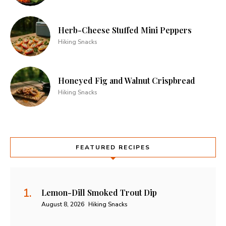
Herb-Cheese Stuffed Mini Peppers
Hiking Snacks
Honeyed Fig and Walnut Crispbread
Hiking Snacks
FEATURED RECIPES
Lemon-Dill Smoked Trout Dip
August 8, 2026
Hiking Snacks