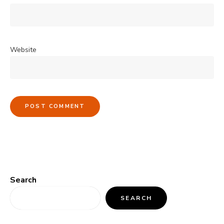
Website
Search
SEARCH