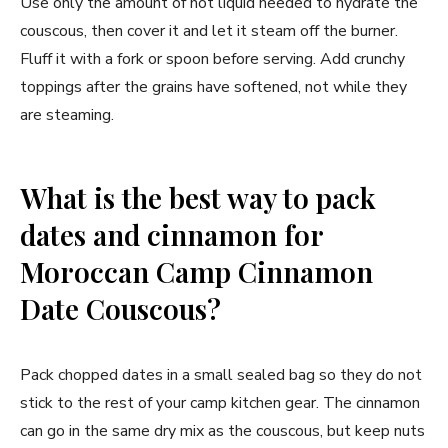
Use only the amount of hot liquid needed to hydrate the
couscous, then cover it and let it steam off the burner.
Fluff it with a fork or spoon before serving. Add crunchy
toppings after the grains have softened, not while they
are steaming.
What is the best way to pack
dates and cinnamon for
Moroccan Camp Cinnamon
Date Couscous?
Pack chopped dates in a small sealed bag so they do not
stick to the rest of your camp kitchen gear. The cinnamon
can go in the same dry mix as the couscous, but keep nuts