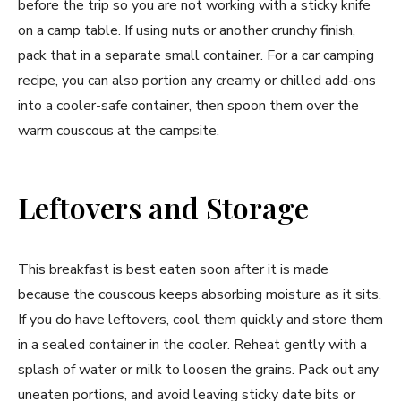
before the trip so you are not working with a sticky knife
on a camp table. If using nuts or another crunchy finish,
pack that in a separate small container. For a car camping
recipe, you can also portion any creamy or chilled add-ons
into a cooler-safe container, then spoon them over the
warm couscous at the campsite.
Leftovers and Storage
This breakfast is best eaten soon after it is made
because the couscous keeps absorbing moisture as it sits.
If you do have leftovers, cool them quickly and store them
in a sealed container in the cooler. Reheat gently with a
splash of water or milk to loosen the grains. Pack out any
uneaten portions, and avoid leaving sticky date bits or