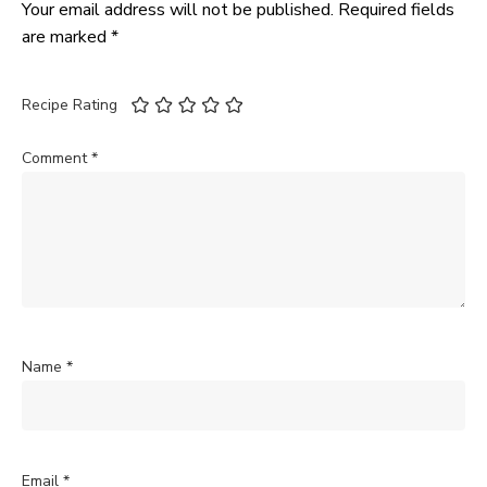
Your email address will not be published.
Required fields
are marked
*
Recipe Rating
Comment
*
Name
*
Email
*