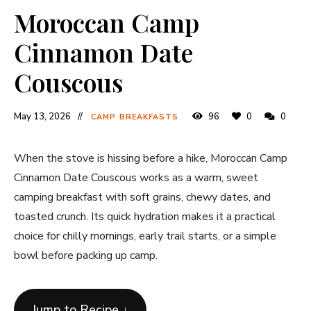
Moroccan Camp
Cinnamon Date
Couscous
May 13, 2026
96
0
0
CAMP BREAKFASTS
When the stove is hissing before a hike, Moroccan Camp
Cinnamon Date Couscous works as a warm, sweet
camping breakfast with soft grains, chewy dates, and
toasted crunch. Its quick hydration makes it a practical
choice for chilly mornings, early trail starts, or a simple
bowl before packing up camp.
Jump to Recipe ↓