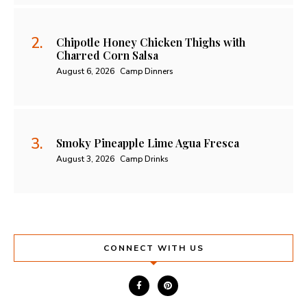
Chipotle Honey Chicken Thighs with
Charred Corn Salsa
August 6, 2026
Camp Dinners
Smoky Pineapple Lime Agua Fresca
August 3, 2026
Camp Drinks
CONNECT WITH US