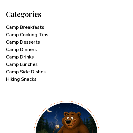
Categories
Camp Breakfasts
Camp Cooking Tips
Camp Desserts
Camp Dinners
Camp Drinks
Camp Lunches
Camp Side Dishes
Hiking Snacks