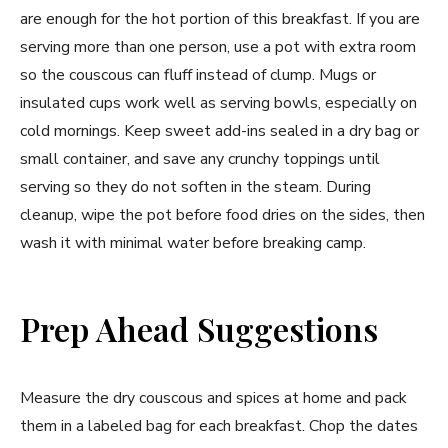
are enough for the hot portion of this breakfast. If you are
serving more than one person, use a pot with extra room
so the couscous can fluff instead of clump. Mugs or
insulated cups work well as serving bowls, especially on
cold mornings. Keep sweet add-ins sealed in a dry bag or
small container, and save any crunchy toppings until
serving so they do not soften in the steam. During
cleanup, wipe the pot before food dries on the sides, then
wash it with minimal water before breaking camp.
Prep Ahead Suggestions
Measure the dry couscous and spices at home and pack
them in a labeled bag for each breakfast. Chop the dates