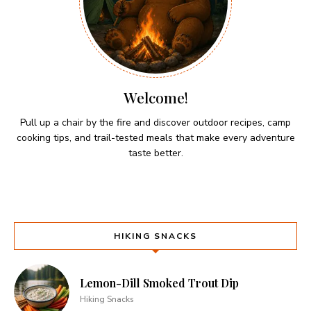
Welcome!
Pull up a chair by the fire and discover outdoor recipes, camp
cooking tips, and trail-tested meals that make every adventure
taste better.
HIKING SNACKS
Lemon-Dill Smoked Trout Dip
Hiking Snacks