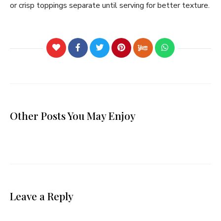
or crisp toppings separate until serving for better texture.
Other Posts You May Enjoy
Leave a Reply