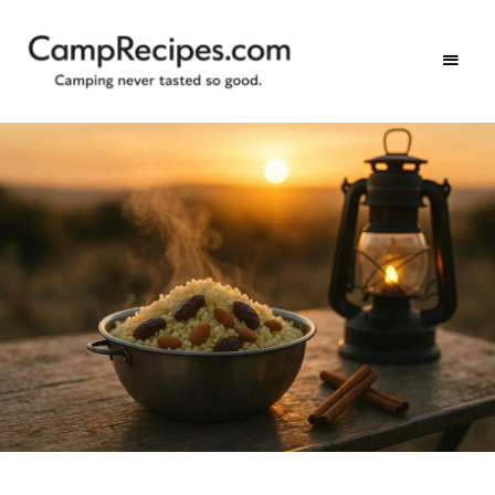
Camping
CampRecipes.com
never
tasted
so
good.