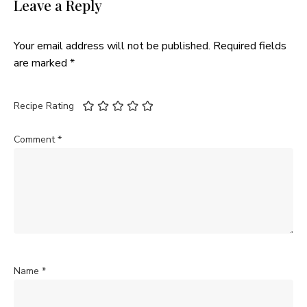
Leave a Reply
Your email address will not be published.
Required fields
are marked
*
Recipe Rating
Comment
*
Name
*