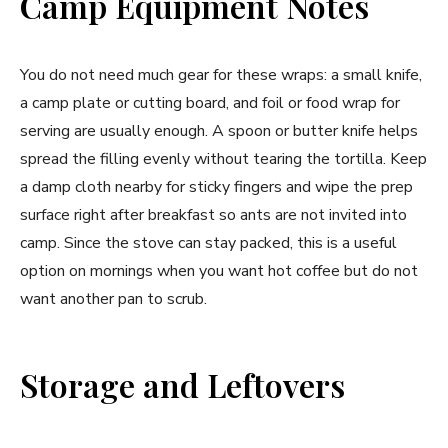
Camp Equipment Notes
You do not need much gear for these wraps: a small knife,
a camp plate or cutting board, and foil or food wrap for
serving are usually enough. A spoon or butter knife helps
spread the filling evenly without tearing the tortilla. Keep
a damp cloth nearby for sticky fingers and wipe the prep
surface right after breakfast so ants are not invited into
camp. Since the stove can stay packed, this is a useful
option on mornings when you want hot coffee but do not
want another pan to scrub.
Storage and Leftovers