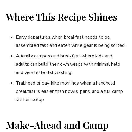
Where This Recipe Shines
Early departures when breakfast needs to be
assembled fast and eaten while gear is being sorted.
A family campground breakfast where kids and
adults can build their own wraps with minimal help
and very little dishwashing.
Trailhead or day-hike mornings when a handheld
breakfast is easier than bowls, pans, and a full camp
kitchen setup.
Make-Ahead and Camp