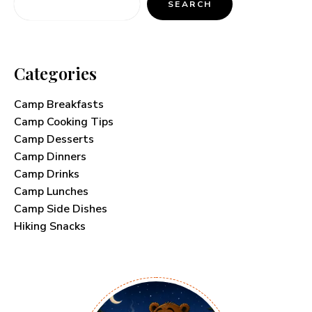
SEARCH
Categories
Camp Breakfasts
Camp Cooking Tips
Camp Desserts
Camp Dinners
Camp Drinks
Camp Lunches
Camp Side Dishes
Hiking Snacks