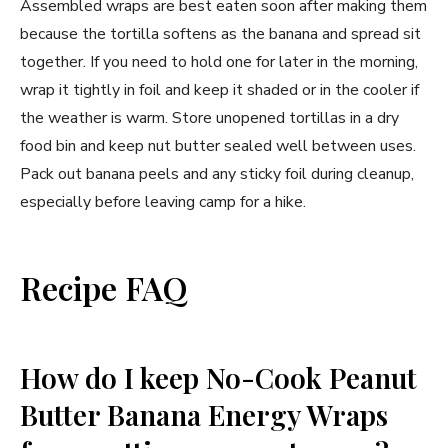
Assembled wraps are best eaten soon after making them
because the tortilla softens as the banana and spread sit
together. If you need to hold one for later in the morning,
wrap it tightly in foil and keep it shaded or in the cooler if
the weather is warm. Store unopened tortillas in a dry
food bin and keep nut butter sealed well between uses.
Pack out banana peels and any sticky foil during cleanup,
especially before leaving camp for a hike.
Recipe FAQ
How do I keep No-Cook Peanut
Butter Banana Energy Wraps