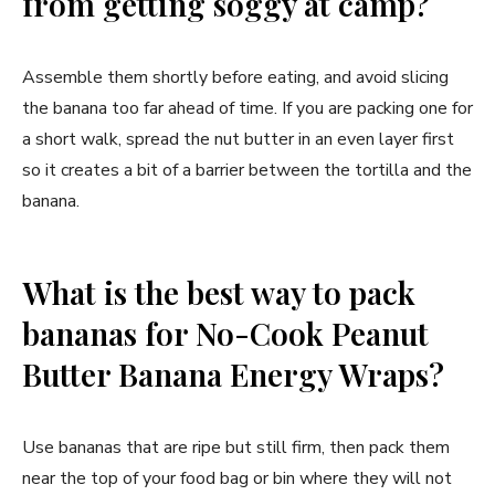
from getting soggy at camp?
Assemble them shortly before eating, and avoid slicing
the banana too far ahead of time. If you are packing one for
a short walk, spread the nut butter in an even layer first
so it creates a bit of a barrier between the tortilla and the
banana.
What is the best way to pack
bananas for No-Cook Peanut
Butter Banana Energy Wraps?
Use bananas that are ripe but still firm, then pack them
near the top of your food bag or bin where they will not