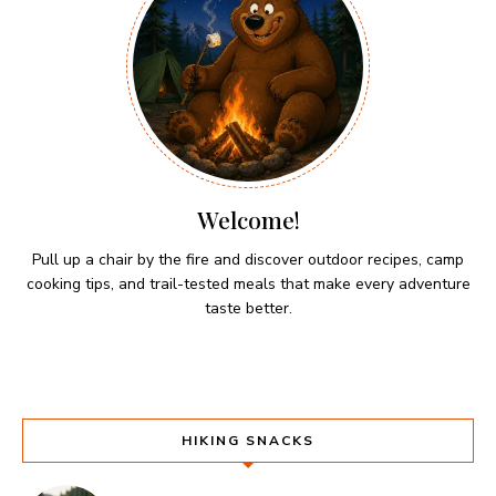
Welcome!
Pull up a chair by the fire and discover outdoor recipes, camp
cooking tips, and trail-tested meals that make every adventure
taste better.
HIKING SNACKS