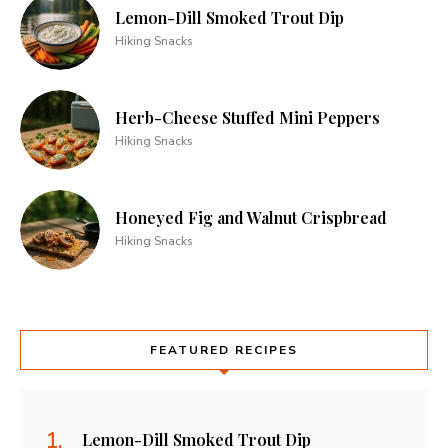
Lemon-Dill Smoked Trout Dip
Hiking Snacks
Herb-Cheese Stuffed Mini Peppers
Hiking Snacks
Honeyed Fig and Walnut Crispbread
Hiking Snacks
FEATURED RECIPES
Lemon-Dill Smoked Trout Dip