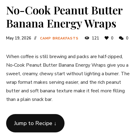
No-Cook Peanut Butter
Banana Energy Wraps
May 19, 2026
121
0
0
CAMP BREAKFASTS
When coffee is still brewing and packs are half‐zipped,
No‐Cook Peanut Butter Banana Energy Wraps give you a
sweet, creamy, chewy start without lighting a burner. The
wrap format makes serving easier, and the rich peanut
butter and soft banana texture make it feel more filling
than a plain snack bar.
Jump to Recipe ↓