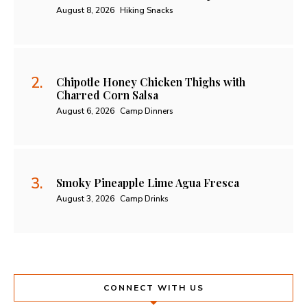
August 8, 2026
Hiking Snacks
Chipotle Honey Chicken Thighs with
Charred Corn Salsa
August 6, 2026
Camp Dinners
Smoky Pineapple Lime Agua Fresca
August 3, 2026
Camp Drinks
CONNECT WITH US