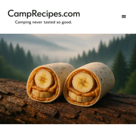
Camping
CampRecipes.com
never
tasted
so
good.