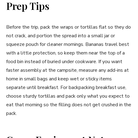
Prep Tips
Before the trip, pack the wraps or tortillas flat so they do
not crack, and portion the spread into a small jar or
squeeze pouch for cleaner mornings. Bananas travel best
with a little protection, so keep them near the top of a
food bin instead of buried under cookware. If you want
faster assembly at the campsite, measure any add-ins at
home in small bags and keep wet or sticky items
separate until breakfast. For backpacking breakfast use,
choose sturdy tortillas and pack only what you expect to
eat that morning so the filling does not get crushed in the
pack.