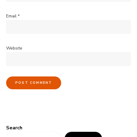
Email
*
Website
Search