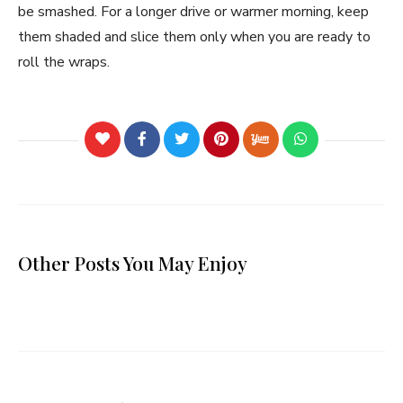
be smashed. For a longer drive or warmer morning, keep
them shaded and slice them only when you are ready to
roll the wraps.
Other Posts You May Enjoy