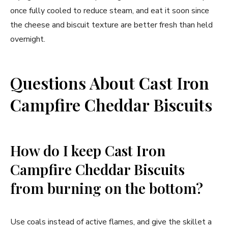
once fully cooled to reduce steam, and eat it soon since
the cheese and biscuit texture are better fresh than held
overnight.
Questions About Cast Iron
Campfire Cheddar Biscuits
How do I keep Cast Iron
Campfire Cheddar Biscuits
from burning on the bottom?
Use coals instead of active flames, and give the skillet a