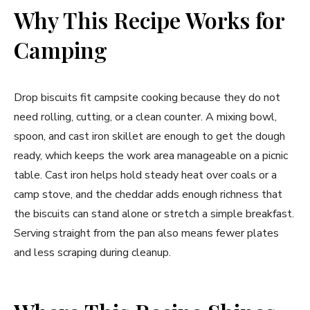
Why This Recipe Works for
Camping
Drop biscuits fit campsite cooking because they do not
need rolling, cutting, or a clean counter. A mixing bowl,
spoon, and cast iron skillet are enough to get the dough
ready, which keeps the work area manageable on a picnic
table. Cast iron helps hold steady heat over coals or a
camp stove, and the cheddar adds enough richness that
the biscuits can stand alone or stretch a simple breakfast.
Serving straight from the pan also means fewer plates
and less scraping during cleanup.