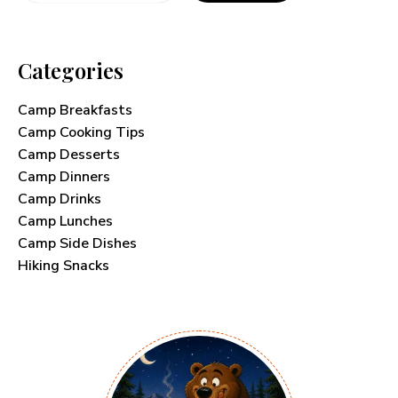
Categories
Camp Breakfasts
Camp Cooking Tips
Camp Desserts
Camp Dinners
Camp Drinks
Camp Lunches
Camp Side Dishes
Hiking Snacks