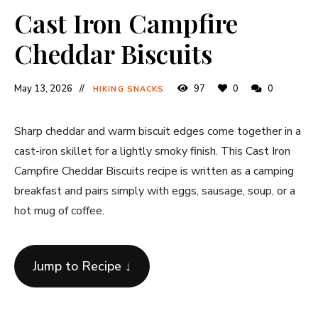
Cast Iron Campfire
Cheddar Biscuits
May 13, 2026
97
0
0
HIKING SNACKS
Sharp cheddar and warm biscuit edges come together in a
cast-iron skillet for a lightly smoky finish. This Cast Iron
Campfire Cheddar Biscuits recipe is written as a camping
breakfast and pairs simply with eggs, sausage, soup, or a
hot mug of coffee.
Jump to Recipe ↓