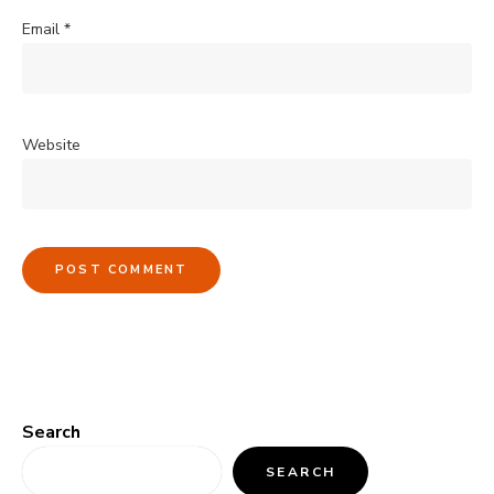
Email
*
Website
Search
SEARCH