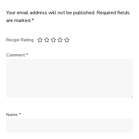
Your email address will not be published.
Required fields
are marked
*
Recipe Rating
Comment
*
Name
*