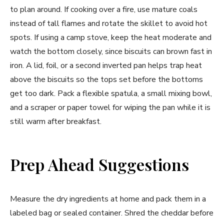
to plan around. If cooking over a fire, use mature coals
instead of tall flames and rotate the skillet to avoid hot
spots. If using a camp stove, keep the heat moderate and
watch the bottom closely, since biscuits can brown fast in
iron. A lid, foil, or a second inverted pan helps trap heat
above the biscuits so the tops set before the bottoms
get too dark. Pack a flexible spatula, a small mixing bowl,
and a scraper or paper towel for wiping the pan while it is
still warm after breakfast.
Prep Ahead Suggestions
Measure the dry ingredients at home and pack them in a
labeled bag or sealed container. Shred the cheddar before