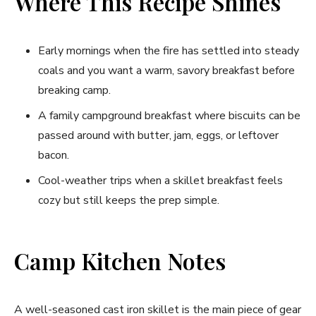
Where This Recipe Shines
Early mornings when the fire has settled into steady
coals and you want a warm, savory breakfast before
breaking camp.
A family campground breakfast where biscuits can be
passed around with butter, jam, eggs, or leftover
bacon.
Cool-weather trips when a skillet breakfast feels
cozy but still keeps the prep simple.
Camp Kitchen Notes
A well-seasoned cast iron skillet is the main piece of gear