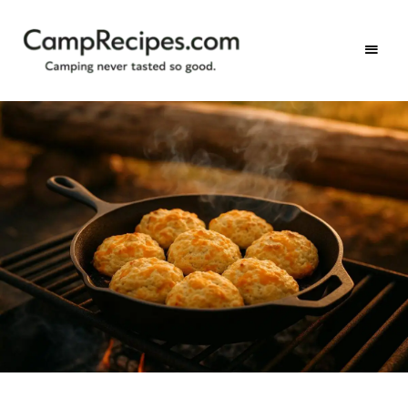
Camping
CampRecipes.com
never
tasted
so
good.