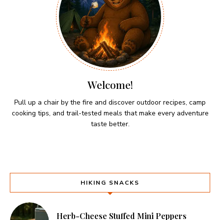
Welcome!
Pull up a chair by the fire and discover outdoor recipes, camp
cooking tips, and trail-tested meals that make every adventure
taste better.
HIKING SNACKS
Herb-Cheese Stuffed Mini Peppers