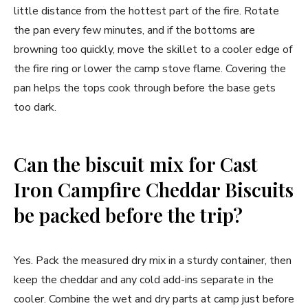
little distance from the hottest part of the fire. Rotate
the pan every few minutes, and if the bottoms are
browning too quickly, move the skillet to a cooler edge of
the fire ring or lower the camp stove flame. Covering the
pan helps the tops cook through before the base gets
too dark.
Can the biscuit mix for Cast
Iron Campfire Cheddar Biscuits
be packed before the trip?
Yes. Pack the measured dry mix in a sturdy container, then
keep the cheddar and any cold add-ins separate in the
cooler. Combine the wet and dry parts at camp just before