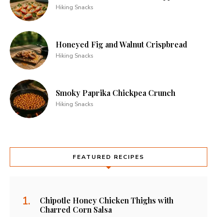
Hiking Snacks
Honeyed Fig and Walnut Crispbread
Hiking Snacks
Smoky Paprika Chickpea Crunch
Hiking Snacks
FEATURED RECIPES
Chipotle Honey Chicken Thighs with
Charred Corn Salsa