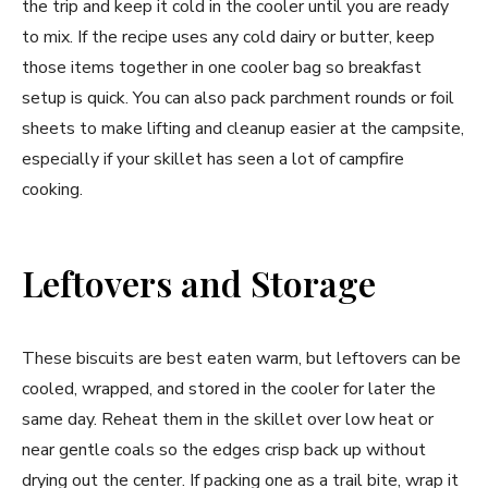
the trip and keep it cold in the cooler until you are ready
to mix. If the recipe uses any cold dairy or butter, keep
those items together in one cooler bag so breakfast
setup is quick. You can also pack parchment rounds or foil
sheets to make lifting and cleanup easier at the campsite,
especially if your skillet has seen a lot of campfire
cooking.
Leftovers and Storage
These biscuits are best eaten warm, but leftovers can be
cooled, wrapped, and stored in the cooler for later the
same day. Reheat them in the skillet over low heat or
near gentle coals so the edges crisp back up without
drying out the center. If packing one as a trail bite, wrap it