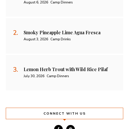
August 6, 2026
Camp Dinners
Smoky Pineapple Lime Agua Fresca
August 3, 2026
Camp Drinks
Lemon Herb Trout with Wild Rice Pilaf
July 30, 2026
Camp Dinners
CONNECT WITH US