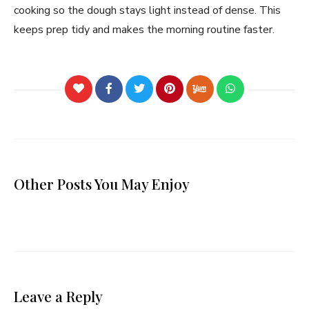
cooking so the dough stays light instead of dense. This
keeps prep tidy and makes the morning routine faster.
Other Posts You May Enjoy
Leave a Reply