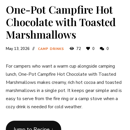
One-Pot Campfire Hot
Chocolate with Toasted
Marshmallows
May 13, 2026
72
0
0
CAMP DRINKS
For campers who want a warm cup alongside camping
lunch, One-Pot Campfire Hot Chocolate with Toasted
Marshmallows makes creamy, rich hot cocoa and toasted
marshmallows in a single pot. It keeps gear simple and is
easy to serve from the fire ring or a camp stove when a
cozy drink is needed for cold weather.
Jump to Recipe ↓