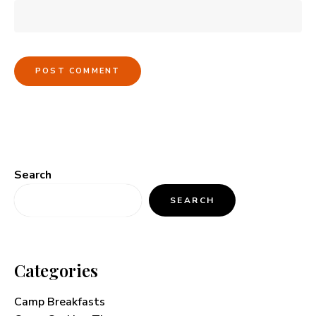
Search
SEARCH
Categories
Camp Breakfasts