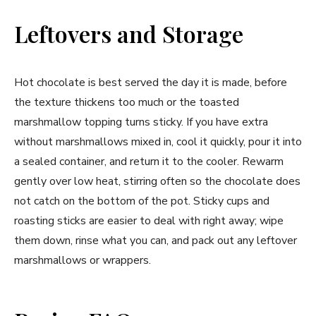
Leftovers and Storage
Hot chocolate is best served the day it is made, before
the texture thickens too much or the toasted
marshmallow topping turns sticky. If you have extra
without marshmallows mixed in, cool it quickly, pour it into
a sealed container, and return it to the cooler. Rewarm
gently over low heat, stirring often so the chocolate does
not catch on the bottom of the pot. Sticky cups and
roasting sticks are easier to deal with right away; wipe
them down, rinse what you can, and pack out any leftover
marshmallows or wrappers.