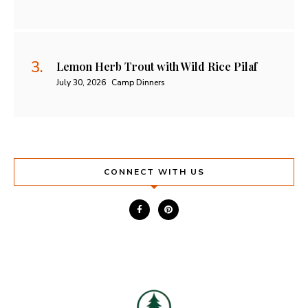
Lemon Herb Trout with Wild Rice Pilaf
July 30, 2026
Camp Dinners
CONNECT WITH US