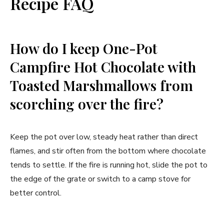
Recipe FAQ
How do I keep One-Pot
Campfire Hot Chocolate with
Toasted Marshmallows from
scorching over the fire?
Keep the pot over low, steady heat rather than direct
flames, and stir often from the bottom where chocolate
tends to settle. If the fire is running hot, slide the pot to
the edge of the grate or switch to a camp stove for
better control.