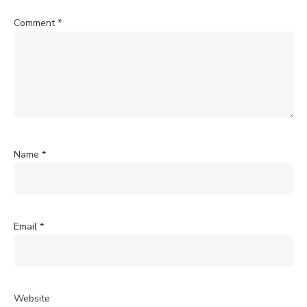
Comment
*
Name
*
Email
*
Website