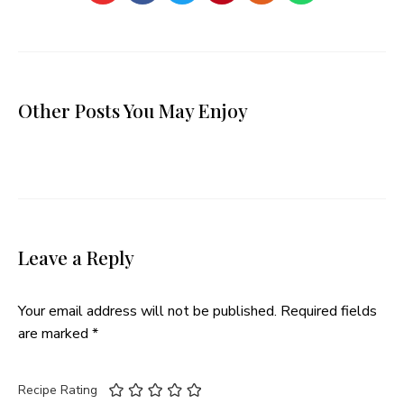
Other Posts You May Enjoy
Leave a Reply
Your email address will not be published.
Required fields
are marked
*
Recipe Rating