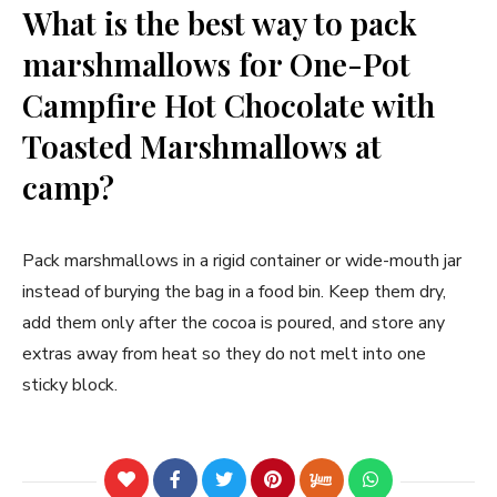
What is the best way to pack
marshmallows for One-Pot
Campfire Hot Chocolate with
Toasted Marshmallows at
camp?
Pack marshmallows in a rigid container or wide-mouth jar
instead of burying the bag in a food bin. Keep them dry,
add them only after the cocoa is poured, and store any
extras away from heat so they do not melt into one
sticky block.