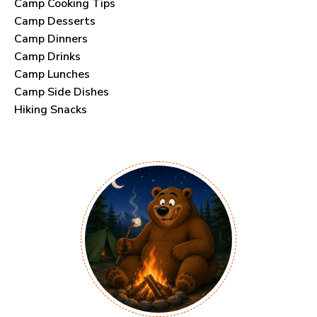
Camp Cooking Tips
Camp Desserts
Camp Dinners
Camp Drinks
Camp Lunches
Camp Side Dishes
Hiking Snacks