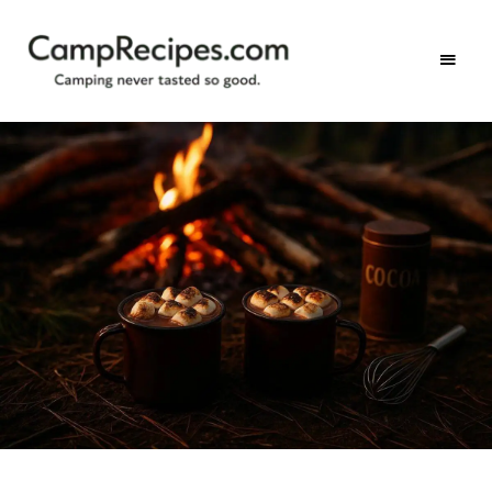
Camping
CampRecipes.com
never
tasted
so
good.