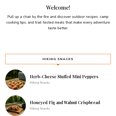
Welcome!
Pull up a chair by the fire and discover outdoor recipes, camp
cooking tips, and trail-tested meals that make every adventure
taste better.
HIKING SNACKS
Herb-Cheese Stuffed Mini Peppers
Hiking Snacks
Honeyed Fig and Walnut Crispbread
Hiking Snacks