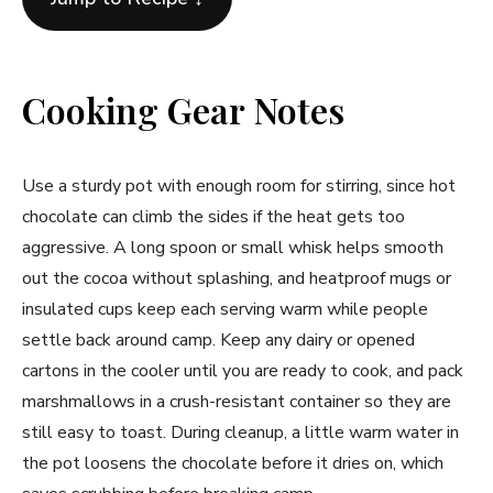
Cooking Gear Notes
Use a sturdy pot with enough room for stirring, since hot
chocolate can climb the sides if the heat gets too
aggressive. A long spoon or small whisk helps smooth
out the cocoa without splashing, and heatproof mugs or
insulated cups keep each serving warm while people
settle back around camp. Keep any dairy or opened
cartons in the cooler until you are ready to cook, and pack
marshmallows in a crush-resistant container so they are
still easy to toast. During cleanup, a little warm water in
the pot loosens the chocolate before it dries on, which