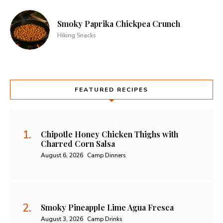
Smoky Paprika Chickpea Crunch
Hiking Snacks
FEATURED RECIPES
Chipotle Honey Chicken Thighs with
Charred Corn Salsa
August 6, 2026
Camp Dinners
Smoky Pineapple Lime Agua Fresca
August 3, 2026
Camp Drinks