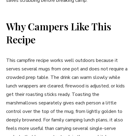
saves scrubbing before breaking camp.
Why Campers Like This
Recipe
This campfire recipe works well outdoors because it
serves several mugs from one pot and does not require a
crowded prep table. The drink can warm slowly while
lunch wrappers are cleared, firewood is adjusted, or kids
get their roasting sticks ready. Toasting the
marshmallows separately gives each person a little
control over the top of the mug, from lightly golden to
deeply browned. For family camping lunch plans, it also
feels more useful than carrying several single-serve