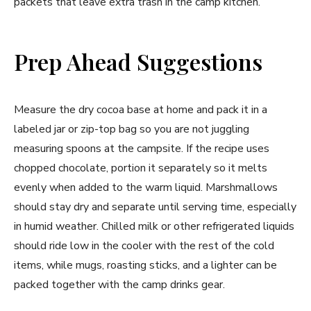
packets that leave extra trash in the camp kitchen.
Prep Ahead Suggestions
Measure the dry cocoa base at home and pack it in a
labeled jar or zip-top bag so you are not juggling
measuring spoons at the campsite. If the recipe uses
chopped chocolate, portion it separately so it melts
evenly when added to the warm liquid. Marshmallows
should stay dry and separate until serving time, especially
in humid weather. Chilled milk or other refrigerated liquids
should ride low in the cooler with the rest of the cold
items, while mugs, roasting sticks, and a lighter can be
packed together with the camp drinks gear.