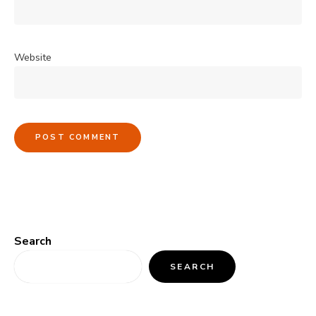
Website
Search
SEARCH