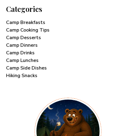
Categories
Camp Breakfasts
Camp Cooking Tips
Camp Desserts
Camp Dinners
Camp Drinks
Camp Lunches
Camp Side Dishes
Hiking Snacks