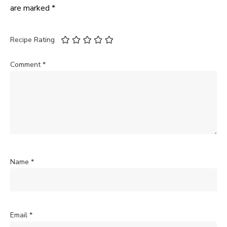
are marked
*
Recipe Rating
Comment
*
Name
*
Email
*