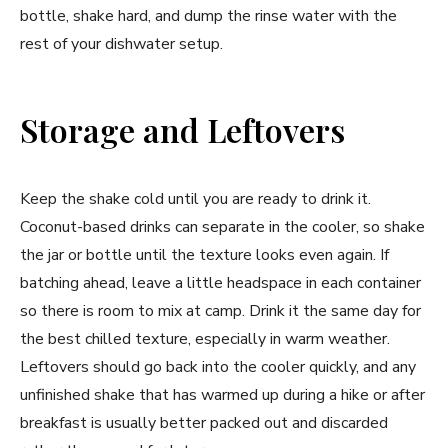
bottle, shake hard, and dump the rinse water with the
rest of your dishwater setup.
Storage and Leftovers
Keep the shake cold until you are ready to drink it.
Coconut-based drinks can separate in the cooler, so shake
the jar or bottle until the texture looks even again. If
batching ahead, leave a little headspace in each container
so there is room to mix at camp. Drink it the same day for
the best chilled texture, especially in warm weather.
Leftovers should go back into the cooler quickly, and any
unfinished shake that has warmed up during a hike or after
breakfast is usually better packed out and discarded