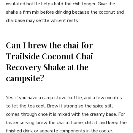
insulated bottle helps hold the chill longer. Give the
shake a firm mix before drinking because the coconut and
chai base may settle while it rests.
Can I brew the chai for
Trailside Coconut Chai
Recovery Shake at the
campsite?
Yes, if you have a camp stove, kettle, and a few minutes
to let the tea cool. Brew it strong so the spice still
comes through once it is mixed with the creamy base. For
faster serving, brew the chai at home, chill it, and keep the
finished drink or separate components in the cooler.