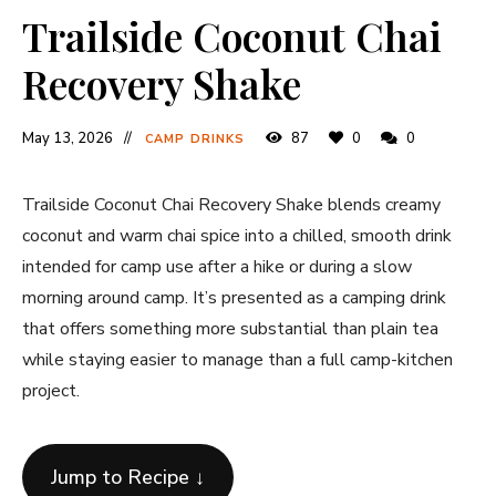
Trailside Coconut Chai
Recovery Shake
May 13, 2026
87
0
0
CAMP DRINKS
Trailside Coconut Chai Recovery Shake blends creamy
coconut and warm chai spice into a chilled, smooth drink
intended for camp use after a hike or during a slow
morning around camp. It’s presented as a camping drink
that offers something more substantial than plain tea
while staying easier to manage than a full camp-kitchen
project.
Jump to Recipe ↓