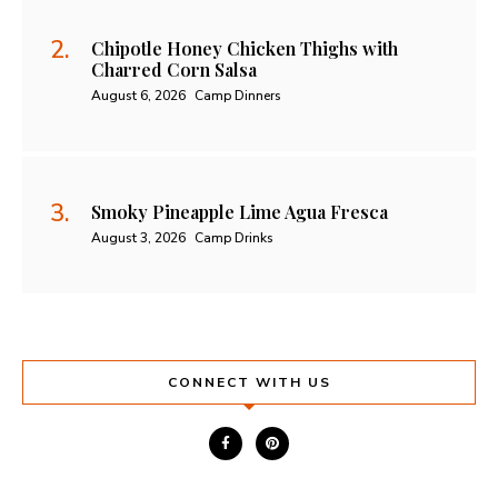
Chipotle Honey Chicken Thighs with
Charred Corn Salsa
August 6, 2026
Camp Dinners
Smoky Pineapple Lime Agua Fresca
August 3, 2026
Camp Drinks
CONNECT WITH US