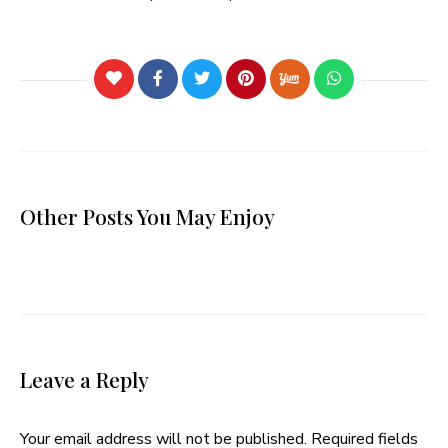
Other Posts You May Enjoy
Leave a Reply
Your email address will not be published.
Required fields