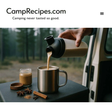
Camping
CampRecipes.com
never
tasted
so
good.