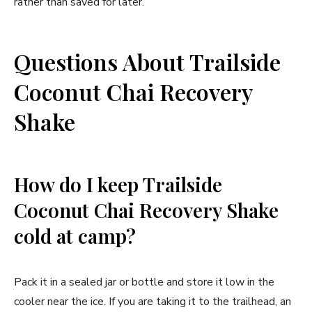
rather than saved for later.
Questions About Trailside
Coconut Chai Recovery
Shake
How do I keep Trailside
Coconut Chai Recovery Shake
cold at camp?
Pack it in a sealed jar or bottle and store it low in the
cooler near the ice. If you are taking it to the trailhead, an