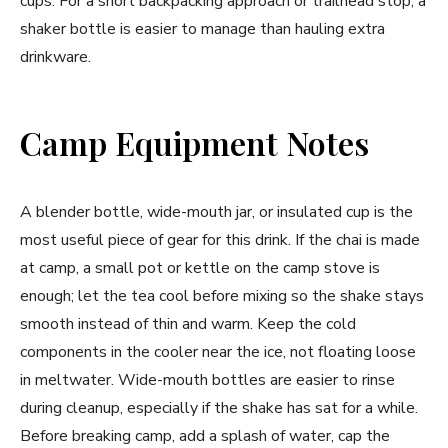
cups. For a short backpacking approach or trailhead stop, a
shaker bottle is easier to manage than hauling extra
drinkware.
Camp Equipment Notes
A blender bottle, wide-mouth jar, or insulated cup is the
most useful piece of gear for this drink. If the chai is made
at camp, a small pot or kettle on the camp stove is
enough; let the tea cool before mixing so the shake stays
smooth instead of thin and warm. Keep the cold
components in the cooler near the ice, not floating loose
in meltwater. Wide-mouth bottles are easier to rinse
during cleanup, especially if the shake has sat for a while.
Before breaking camp, add a splash of water, cap the