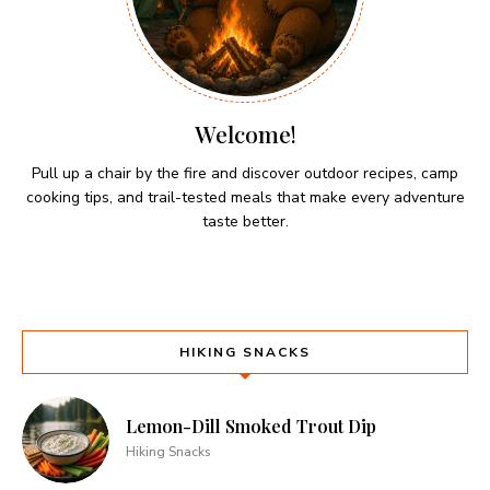
Welcome!
Pull up a chair by the fire and discover outdoor recipes, camp
cooking tips, and trail-tested meals that make every adventure
taste better.
HIKING SNACKS
Lemon-Dill Smoked Trout Dip
Hiking Snacks