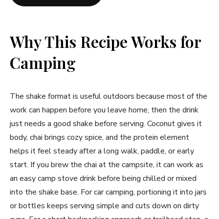
Why This Recipe Works for
Camping
The shake format is useful outdoors because most of the
work can happen before you leave home, then the drink
just needs a good shake before serving. Coconut gives it
body, chai brings cozy spice, and the protein element
helps it feel steady after a long walk, paddle, or early
start. If you brew the chai at the campsite, it can work as
an easy camp stove drink before being chilled or mixed
into the shake base. For car camping, portioning it into jars
or bottles keeps serving simple and cuts down on dirty