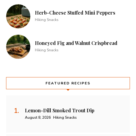
Herb-Cheese Stuffed Mini Peppers
Hiking Snacks
Honeyed Fig and Walnut Crispbread
Hiking Snacks
FEATURED RECIPES
Lemon-Dill Smoked Trout Dip
August 8, 2026
Hiking Snacks