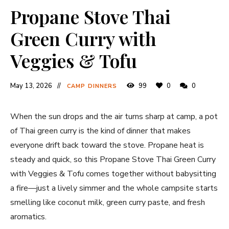
Propane Stove Thai
Green Curry with
Veggies & Tofu
May 13, 2026
99
0
0
CAMP DINNERS
When the sun drops and the air turns sharp at camp, a pot
of Thai green curry is the kind of dinner that makes
everyone drift back toward the stove. Propane heat is
steady and quick, so this Propane Stove Thai Green Curry
with Veggies & Tofu comes together without babysitting
a fire—just a lively simmer and the whole campsite starts
smelling like coconut milk, green curry paste, and fresh
aromatics.