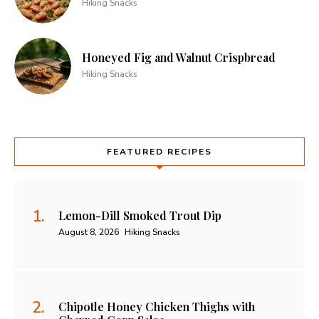
Hiking Snacks
Honeyed Fig and Walnut Crispbread
Hiking Snacks
FEATURED RECIPES
Lemon-Dill Smoked Trout Dip
August 8, 2026
Hiking Snacks
Chipotle Honey Chicken Thighs with