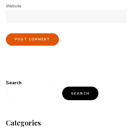
Website
Search
SEARCH
Categories