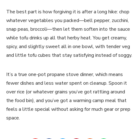
The best part is how forgiving it is after a long hike: chop
whatever vegetables you packed—bell pepper, zucchini,
snap peas, broccoli—then let them soften into the sauce
while tofu drinks up all that herby heat. You get creamy,
spicy, and slightly sweet all in one bowl, with tender veg
and little tofu cubes that stay satisfying instead of soggy.
It’s a true one-pot propane stove dinner, which means
fewer dishes and less water spent on cleanup. Spoon it
over rice (or whatever grains you’ve got rattling around
the food bin), and you’ve got a warming camp meal that
feels a little special without asking for much gear or prep
space.