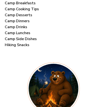
Camp Breakfasts
Camp Cooking Tips
Camp Desserts
Camp Dinners
Camp Drinks
Camp Lunches
Camp Side Dishes
Hiking Snacks