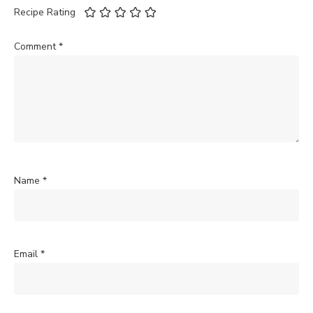
Recipe Rating
Comment
*
Name
*
Email
*