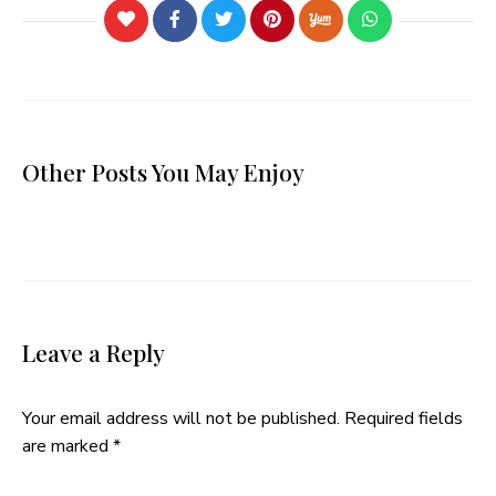
Other Posts You May Enjoy
Leave a Reply
Your email address will not be published.
Required fields
are marked
*