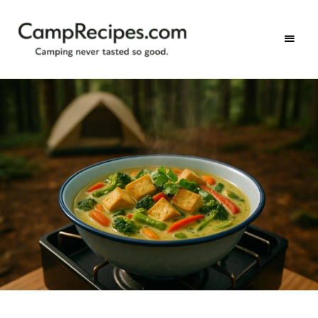
Camping
CampRecipes.com
never
tasted
so
good.