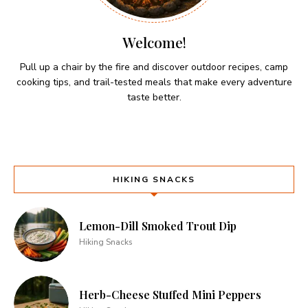
Welcome!
Pull up a chair by the fire and discover outdoor recipes, camp
cooking tips, and trail-tested meals that make every adventure
taste better.
HIKING SNACKS
Lemon-Dill Smoked Trout Dip
Hiking Snacks
Herb-Cheese Stuffed Mini Peppers