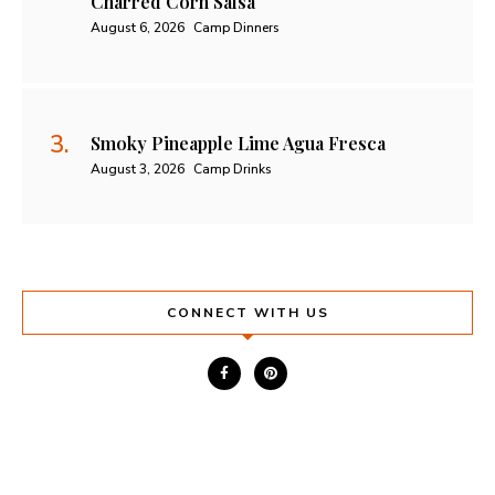
Charred Corn Salsa
August 6, 2026
Camp Dinners
Smoky Pineapple Lime Agua Fresca
August 3, 2026
Camp Drinks
CONNECT WITH US