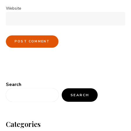
Website
Search
SEARCH
Categories