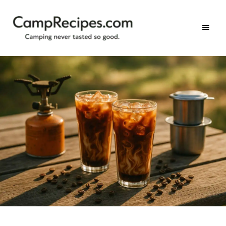
Camping
CampRecipes.com
never
tasted
so
good.