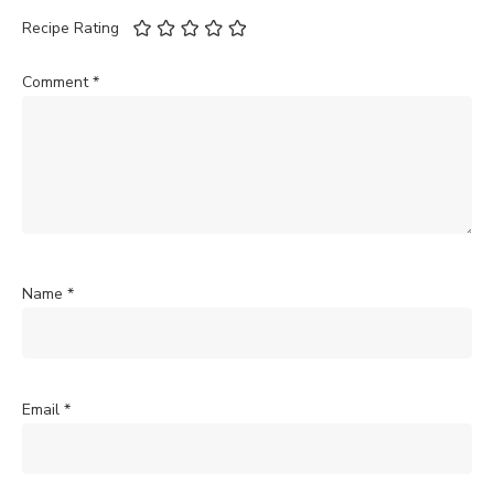
Recipe Rating
Comment
*
Name
*
Email
*