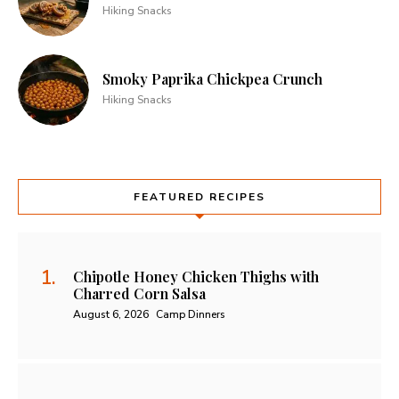
Hiking Snacks
Smoky Paprika Chickpea Crunch
Hiking Snacks
FEATURED RECIPES
Chipotle Honey Chicken Thighs with
Charred Corn Salsa
August 6, 2026
Camp Dinners