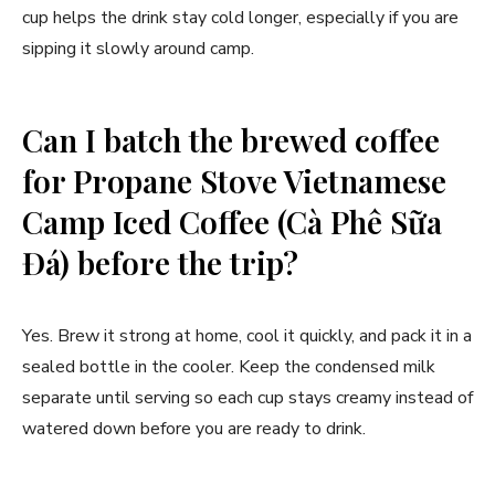
cup helps the drink stay cold longer, especially if you are
sipping it slowly around camp.
Can I batch the brewed coffee
for Propane Stove Vietnamese
Camp Iced Coffee (Cà Phê Sữa
Đá) before the trip?
Yes. Brew it strong at home, cool it quickly, and pack it in a
sealed bottle in the cooler. Keep the condensed milk
separate until serving so each cup stays creamy instead of
watered down before you are ready to drink.