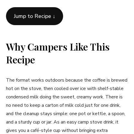
Jump to Recipe ↓
Why Campers Like This
Recipe
The format works outdoors because the coffee is brewed
hot on the stove, then cooled over ice with shelf-stable
condensed milk doing the sweet, creamy work. There is
no need to keep a carton of milk cold just for one drink,
and the cleanup stays simple: one pot or kettle, a spoon,
and a sturdy cup or jar. As an easy camp stove drink, it
gives you a café-style cup without bringing extra