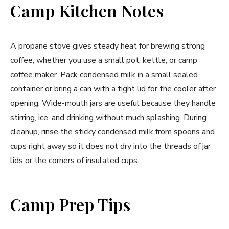
Camp Kitchen Notes
A propane stove gives steady heat for brewing strong
coffee, whether you use a small pot, kettle, or camp
coffee maker. Pack condensed milk in a small sealed
container or bring a can with a tight lid for the cooler after
opening. Wide-mouth jars are useful because they handle
stirring, ice, and drinking without much splashing. During
cleanup, rinse the sticky condensed milk from spoons and
cups right away so it does not dry into the threads of jar
lids or the corners of insulated cups.
Camp Prep Tips