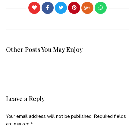
Other Posts You May Enjoy
Leave a Reply
Your email address will not be published.
Required fields
are marked
*