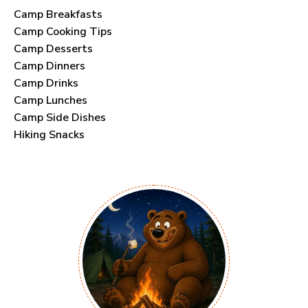
Camp Breakfasts
Camp Cooking Tips
Camp Desserts
Camp Dinners
Camp Drinks
Camp Lunches
Camp Side Dishes
Hiking Snacks