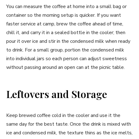
You can measure the coffee at home into a small bag or
container so the morning setup is quicker. If you want
faster service at camp, brew the coffee ahead of time,
chill it, and carry it in a sealed bottle in the cooler; then
pour it over ice and stir in the condensed milk when ready
to drink. For a small group, portion the condensed milk
into individual jars so each person can adjust sweetness
without passing around an open can at the picnic table.
Leftovers and Storage
Keep brewed coffee cold in the cooler and use it the
same day for the best taste. Once the drink is mixed with
ice and condensed milk, the texture thins as the ice melts,