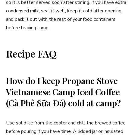
so it is better served soon after stirring. If you have extra
condensed milk, seal it well, keep it cold after opening,
and pack it out with the rest of your food containers
before leaving camp.
Recipe FAQ
How do I keep Propane Stove
Vietnamese Camp Iced Coffee
(Cà Phê Sữa Đá) cold at camp?
Use solid ice from the cooler and chill the brewed coffee
before pouring if you have time. A lidded jar or insulated