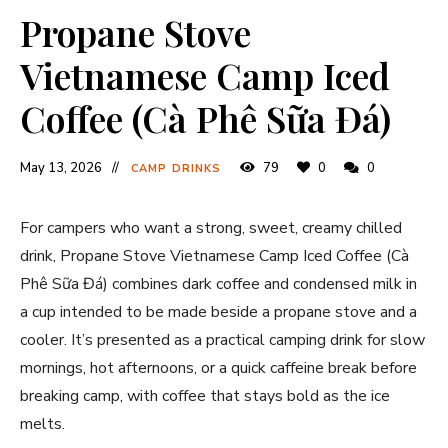
Propane Stove
Vietnamese Camp Iced
Coffee (Cà Phê Sữa Đá)
May 13, 2026
79
0
0
CAMP DRINKS
For campers who want a strong, sweet, creamy chilled
drink, Propane Stove Vietnamese Camp Iced Coffee (Cà
Phê Sữa Đá) combines dark coffee and condensed milk in
a cup intended to be made beside a propane stove and a
cooler. It’s presented as a practical camping drink for slow
mornings, hot afternoons, or a quick caffeine break before
breaking camp, with coffee that stays bold as the ice
melts.