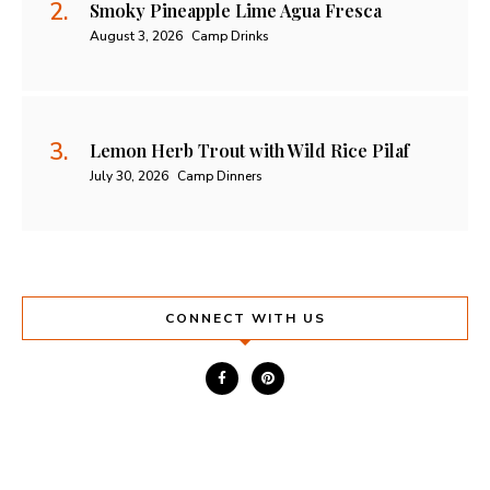
Smoky Pineapple Lime Agua Fresca
August 3, 2026
Camp Drinks
Lemon Herb Trout with Wild Rice Pilaf
July 30, 2026
Camp Dinners
CONNECT WITH US