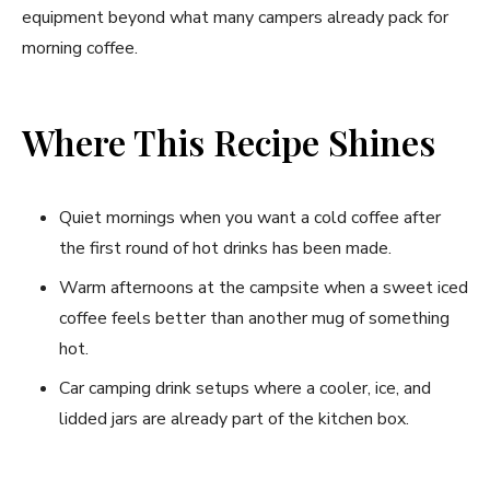
equipment beyond what many campers already pack for
morning coffee.
Where This Recipe Shines
Quiet mornings when you want a cold coffee after
the first round of hot drinks has been made.
Warm afternoons at the campsite when a sweet iced
coffee feels better than another mug of something
hot.
Car camping drink setups where a cooler, ice, and
lidded jars are already part of the kitchen box.