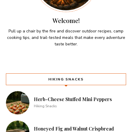
Welcome!
Pull up a chair by the fire and discover outdoor recipes, camp
cooking tips, and trail-tested meals that make every adventure
taste better.
HIKING SNACKS
Herb-Cheese Stuffed Mini Peppers
Hiking Snacks
Honeyed Fig and Walnut Crispbread