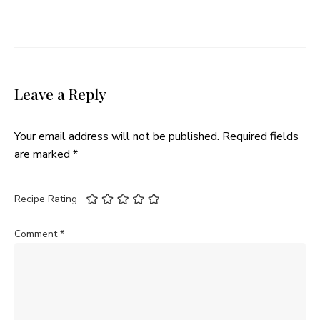
Leave a Reply
Your email address will not be published.
Required fields
are marked
*
Recipe Rating
Comment
*