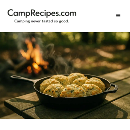
Camping
CampRecipes.com
never
tasted
so
good.