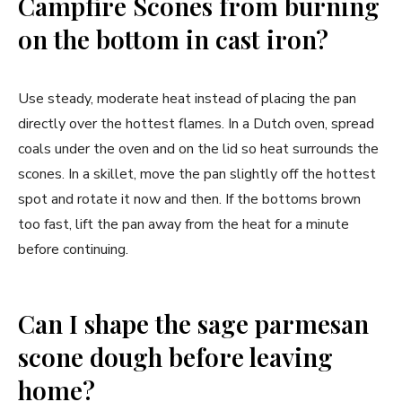
Campfire Scones from burning
on the bottom in cast iron?
Use steady, moderate heat instead of placing the pan
directly over the hottest flames. In a Dutch oven, spread
coals under the oven and on the lid so heat surrounds the
scones. In a skillet, move the pan slightly off the hottest
spot and rotate it now and then. If the bottoms brown
too fast, lift the pan away from the heat for a minute
before continuing.
Can I shape the sage parmesan
scone dough before leaving
home?