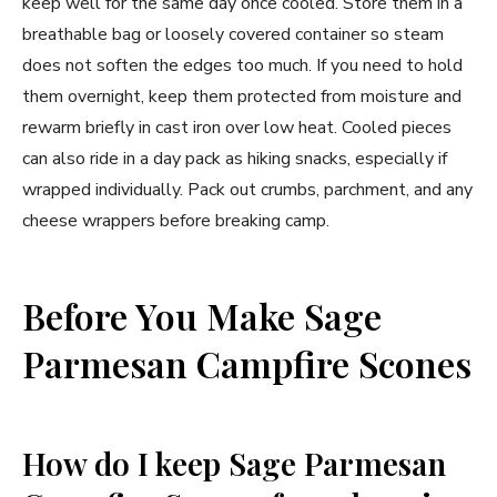
keep well for the same day once cooled. Store them in a
breathable bag or loosely covered container so steam
does not soften the edges too much. If you need to hold
them overnight, keep them protected from moisture and
rewarm briefly in cast iron over low heat. Cooled pieces
can also ride in a day pack as hiking snacks, especially if
wrapped individually. Pack out crumbs, parchment, and any
cheese wrappers before breaking camp.
Before You Make Sage
Parmesan Campfire Scones
How do I keep Sage Parmesan