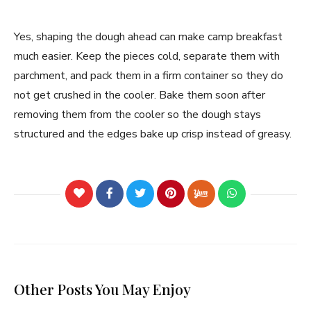
Yes, shaping the dough ahead can make camp breakfast
much easier. Keep the pieces cold, separate them with
parchment, and pack them in a firm container so they do
not get crushed in the cooler. Bake them soon after
removing them from the cooler so the dough stays
structured and the edges bake up crisp instead of greasy.
Other Posts You May Enjoy