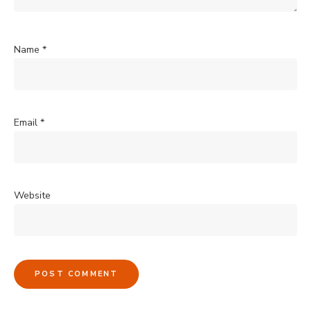
Name
*
Email
*
Website