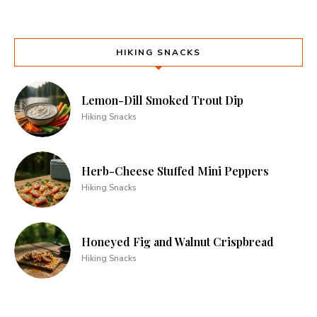
HIKING SNACKS
Lemon-Dill Smoked Trout Dip
Hiking Snacks
Herb-Cheese Stuffed Mini Peppers
Hiking Snacks
Honeyed Fig and Walnut Crispbread
Hiking Snacks