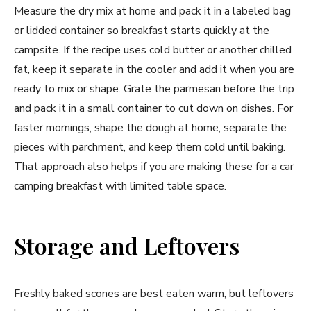
Measure the dry mix at home and pack it in a labeled bag
or lidded container so breakfast starts quickly at the
campsite. If the recipe uses cold butter or another chilled
fat, keep it separate in the cooler and add it when you are
ready to mix or shape. Grate the parmesan before the trip
and pack it in a small container to cut down on dishes. For
faster mornings, shape the dough at home, separate the
pieces with parchment, and keep them cold until baking.
That approach also helps if you are making these for a car
camping breakfast with limited table space.
Storage and Leftovers
Freshly baked scones are best eaten warm, but leftovers