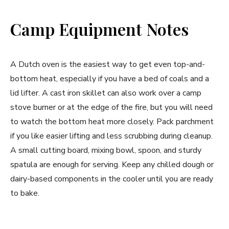
Camp Equipment Notes
A Dutch oven is the easiest way to get even top-and-
bottom heat, especially if you have a bed of coals and a
lid lifter. A cast iron skillet can also work over a camp
stove burner or at the edge of the fire, but you will need
to watch the bottom heat more closely. Pack parchment
if you like easier lifting and less scrubbing during cleanup.
A small cutting board, mixing bowl, spoon, and sturdy
spatula are enough for serving. Keep any chilled dough or
dairy-based components in the cooler until you are ready
to bake.