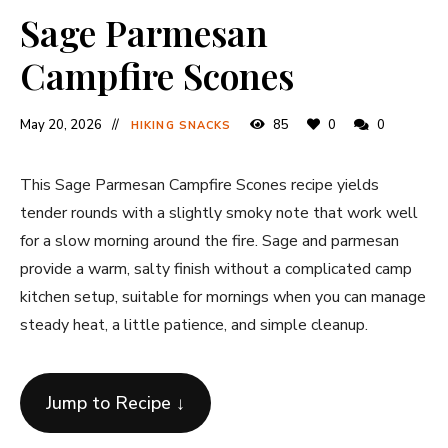
Sage Parmesan
Campfire Scones
May 20, 2026
85
0
0
HIKING SNACKS
This Sage Parmesan Campfire Scones recipe yields
tender rounds with a slightly smoky note that work well
for a slow morning around the fire. Sage and parmesan
provide a warm, salty finish without a complicated camp
kitchen setup, suitable for mornings when you can manage
steady heat, a little patience, and simple cleanup.
Jump to Recipe ↓