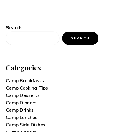
Search
SEARCH
Categories
Camp Breakfasts
Camp Cooking Tips
Camp Desserts
Camp Dinners
Camp Drinks
Camp Lunches
Camp Side Dishes