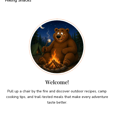
Hiking Snacks
Welcome!
Pull up a chair by the fire and discover outdoor recipes, camp
cooking tips, and trail-tested meals that make every adventure
taste better.