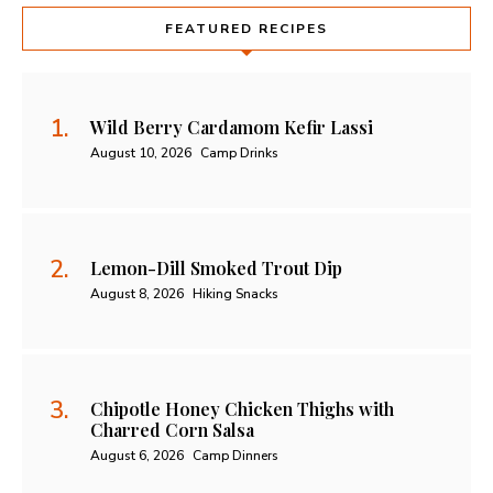
FEATURED RECIPES
Wild Berry Cardamom Kefir Lassi
August 10, 2026
Camp Drinks
Lemon-Dill Smoked Trout Dip
August 8, 2026
Hiking Snacks
Chipotle Honey Chicken Thighs with
Charred Corn Salsa
August 6, 2026
Camp Dinners