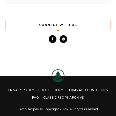
CONNECT WITH US
PRIVACY POLICY
COOKIE POLICY
TERMS AND CONDITIONS
FAQ
CLASSIC RECIPE ARCHIVE
CampRecipes © Copyright 2026. All rights reserved.