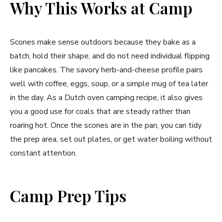
Why This Works at Camp
Scones make sense outdoors because they bake as a
batch, hold their shape, and do not need individual flipping
like pancakes. The savory herb-and-cheese profile pairs
well with coffee, eggs, soup, or a simple mug of tea later
in the day. As a Dutch oven camping recipe, it also gives
you a good use for coals that are steady rather than
roaring hot. Once the scones are in the pan, you can tidy
the prep area, set out plates, or get water boiling without
constant attention.
Camp Prep Tips