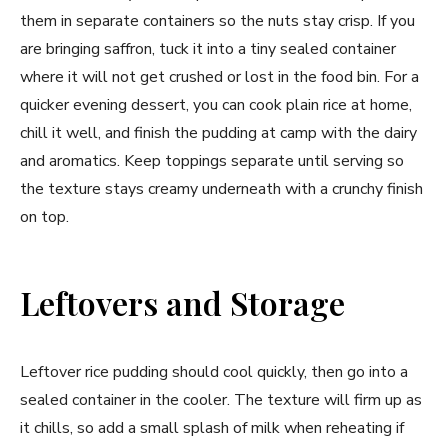
them in separate containers so the nuts stay crisp. If you
are bringing saffron, tuck it into a tiny sealed container
where it will not get crushed or lost in the food bin. For a
quicker evening dessert, you can cook plain rice at home,
chill it well, and finish the pudding at camp with the dairy
and aromatics. Keep toppings separate until serving so
the texture stays creamy underneath with a crunchy finish
on top.
Leftovers and Storage
Leftover rice pudding should cool quickly, then go into a
sealed container in the cooler. The texture will firm up as
it chills, so add a small splash of milk when reheating if