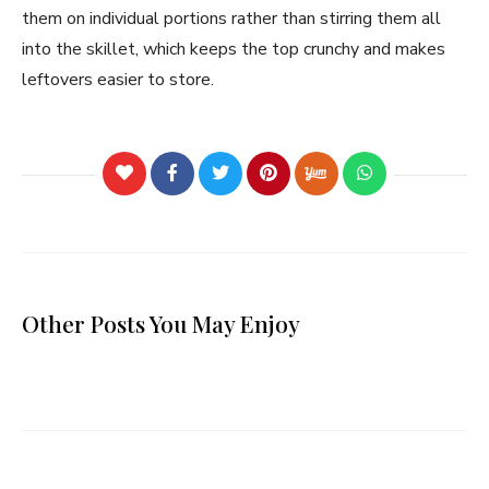
them on individual portions rather than stirring them all
into the skillet, which keeps the top crunchy and makes
leftovers easier to store.
Other Posts You May Enjoy