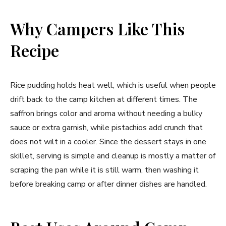
Why Campers Like This
Recipe
Rice pudding holds heat well, which is useful when people
drift back to the camp kitchen at different times. The
saffron brings color and aroma without needing a bulky
sauce or extra garnish, while pistachios add crunch that
does not wilt in a cooler. Since the dessert stays in one
skillet, serving is simple and cleanup is mostly a matter of
scraping the pan while it is still warm, then washing it
before breaking camp or after dinner dishes are handled.