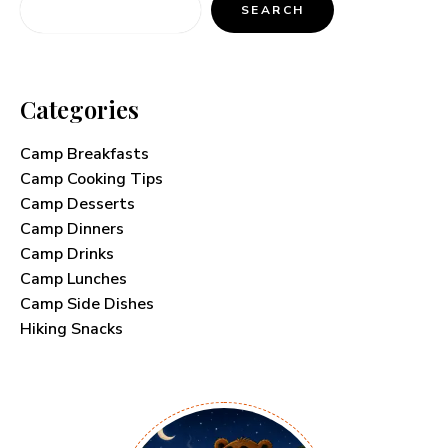
SEARCH
Categories
Camp Breakfasts
Camp Cooking Tips
Camp Desserts
Camp Dinners
Camp Drinks
Camp Lunches
Camp Side Dishes
Hiking Snacks