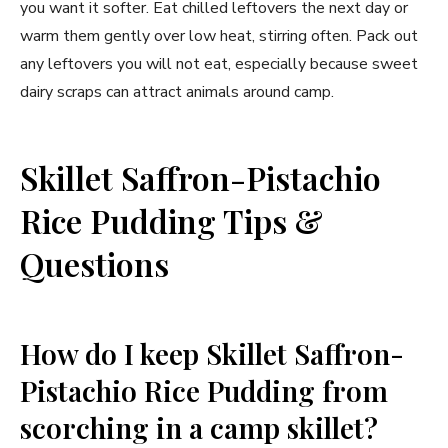
you want it softer. Eat chilled leftovers the next day or
warm them gently over low heat, stirring often. Pack out
any leftovers you will not eat, especially because sweet
dairy scraps can attract animals around camp.
Skillet Saffron-Pistachio
Rice Pudding Tips &
Questions
How do I keep Skillet Saffron-
Pistachio Rice Pudding from
scorching in a camp skillet?