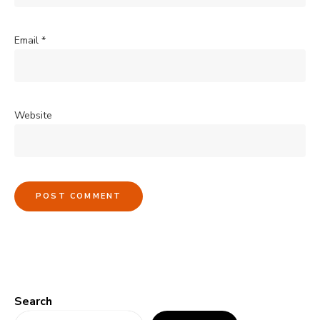
Email
*
Website
Search