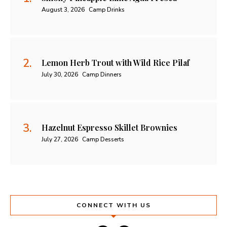
August 3, 2026
Camp Drinks
Lemon Herb Trout with Wild Rice Pilaf
July 30, 2026
Camp Dinners
Hazelnut Espresso Skillet Brownies
July 27, 2026
Camp Desserts
CONNECT WITH US