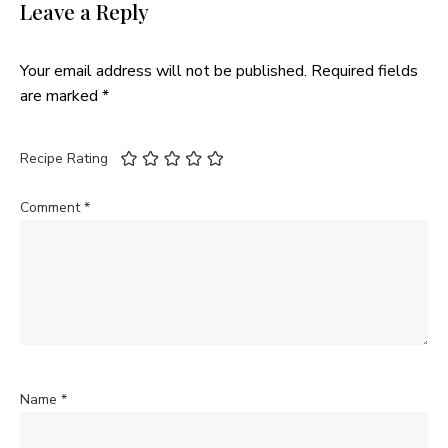
Leave a Reply
Your email address will not be published.
Required fields
are marked
*
Recipe Rating
Comment
*
Name
*