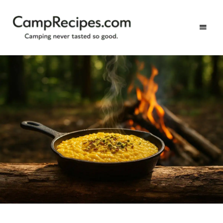
Camping
CampRecipes.com
never
tasted
so
good.