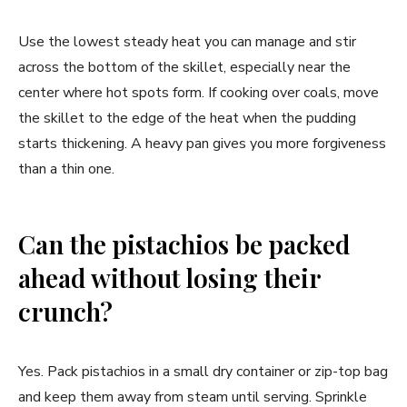
Use the lowest steady heat you can manage and stir
across the bottom of the skillet, especially near the
center where hot spots form. If cooking over coals, move
the skillet to the edge of the heat when the pudding
starts thickening. A heavy pan gives you more forgiveness
than a thin one.
Can the pistachios be packed
ahead without losing their
crunch?
Yes. Pack pistachios in a small dry container or zip-top bag
and keep them away from steam until serving. Sprinkle