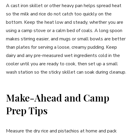
A cast iron skillet or other heavy pan helps spread heat
so the milk and rice do not catch too quickly on the
bottom. Keep the heat low and steady, whether you are
using a camp stove or a calm bed of coals. A long spoon
makes stirring easier, and mugs or small bowls are better
than plates for serving a loose, creamy pudding. Keep
dairy and any pre-measured wet ingredients cold in the
cooler until you are ready to cook, then set up a small
wash station so the sticky skillet can soak during cleanup.
Make-Ahead and Camp
Prep Tips
Measure the dry rice and pistachios at home and pack