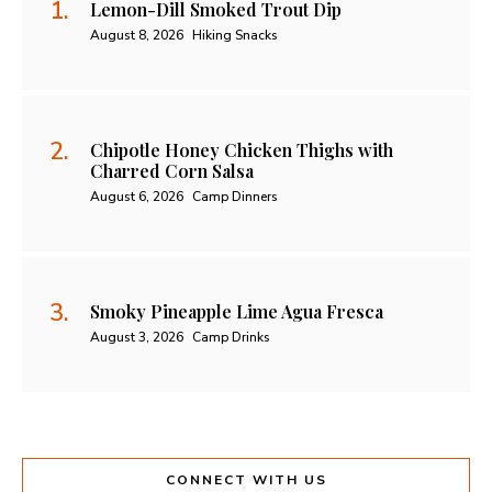
Lemon-Dill Smoked Trout Dip
August 8, 2026
Hiking Snacks
Chipotle Honey Chicken Thighs with
Charred Corn Salsa
August 6, 2026
Camp Dinners
Smoky Pineapple Lime Agua Fresca
August 3, 2026
Camp Drinks
CONNECT WITH US