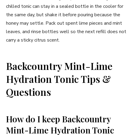
chilled tonic can stay in a sealed bottle in the cooler for
the same day, but shake it before pouring because the
honey may settle. Pack out spent lime pieces and mint
leaves, and rinse bottles well so the next refill does not
carry a sticky citrus scent.
Backcountry Mint-Lime
Hydration Tonic Tips &
Questions
How do I keep Backcountry
Mint-Lime Hydration Tonic