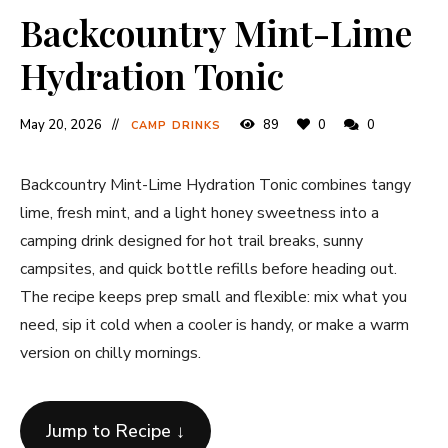
Backcountry Mint-Lime
Hydration Tonic
May 20, 2026
89
0
0
CAMP DRINKS
Backcountry Mint-Lime Hydration Tonic combines tangy
lime, fresh mint, and a light honey sweetness into a
camping drink designed for hot trail breaks, sunny
campsites, and quick bottle refills before heading out.
The recipe keeps prep small and flexible: mix what you
need, sip it cold when a cooler is handy, or make a warm
version on chilly mornings.
Jump to Recipe ↓