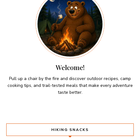
Welcome!
Pull up a chair by the fire and discover outdoor recipes, camp
cooking tips, and trail-tested meals that make every adventure
taste better.
HIKING SNACKS