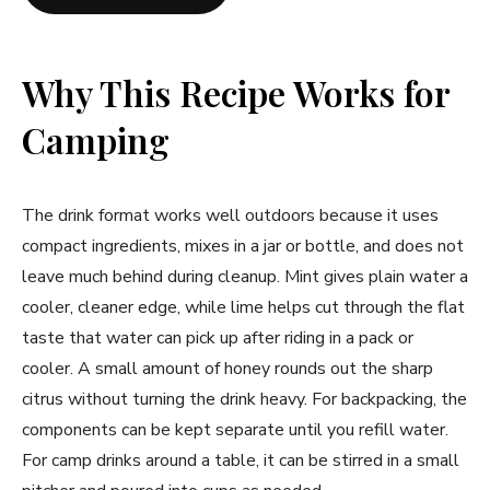
Why This Recipe Works for
Camping
The drink format works well outdoors because it uses
compact ingredients, mixes in a jar or bottle, and does not
leave much behind during cleanup. Mint gives plain water a
cooler, cleaner edge, while lime helps cut through the flat
taste that water can pick up after riding in a pack or
cooler. A small amount of honey rounds out the sharp
citrus without turning the drink heavy. For backpacking, the
components can be kept separate until you refill water.
For camp drinks around a table, it can be stirred in a small