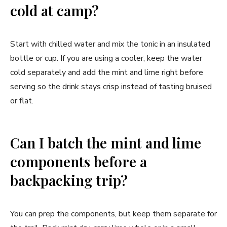
cold at camp?
Start with chilled water and mix the tonic in an insulated
bottle or cup. If you are using a cooler, keep the water
cold separately and add the mint and lime right before
serving so the drink stays crisp instead of tasting bruised
or flat.
Can I batch the mint and lime
components before a
backpacking trip?
You can prep the components, but keep them separate for