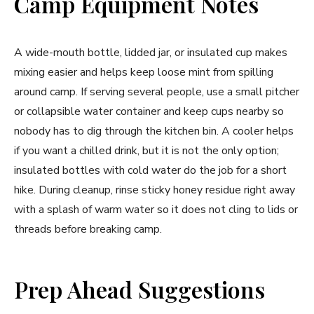
Camp Equipment Notes
A wide-mouth bottle, lidded jar, or insulated cup makes
mixing easier and helps keep loose mint from spilling
around camp. If serving several people, use a small pitcher
or collapsible water container and keep cups nearby so
nobody has to dig through the kitchen bin. A cooler helps
if you want a chilled drink, but it is not the only option;
insulated bottles with cold water do the job for a short
hike. During cleanup, rinse sticky honey residue right away
with a splash of warm water so it does not cling to lids or
threads before breaking camp.
Prep Ahead Suggestions