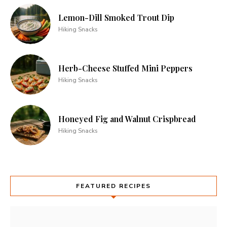
Lemon-Dill Smoked Trout Dip
Hiking Snacks
Herb-Cheese Stuffed Mini Peppers
Hiking Snacks
Honeyed Fig and Walnut Crispbread
Hiking Snacks
FEATURED RECIPES