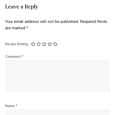
Leave a Reply
Your email address will not be published.
Required fields
are marked
*
Recipe Rating
Comment
*
Name
*