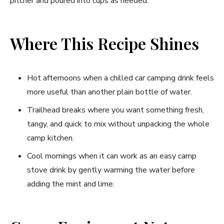
pitcher and poured into cups as needed.
Where This Recipe Shines
Hot afternoons when a chilled car camping drink feels
more useful than another plain bottle of water.
Trailhead breaks where you want something fresh,
tangy, and quick to mix without unpacking the whole
camp kitchen.
Cool mornings when it can work as an easy camp
stove drink by gently warming the water before
adding the mint and lime.