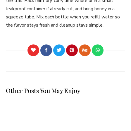
the trail. Pack mint dry, carry lime whole or in a small
leakproof container if already cut, and bring honey in a
squeeze tube. Mix each bottle when you refill water so
the flavor stays fresh and cleanup stays simple.
Other Posts You May Enjoy