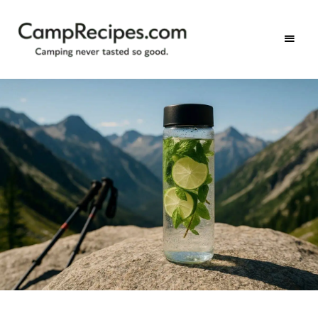
Camping
CampRecipes.com
never
tasted
so
good.