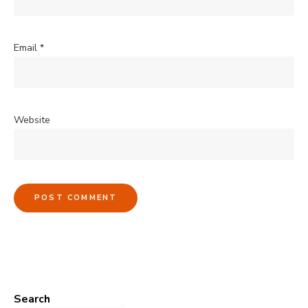
Email
*
Website
Search