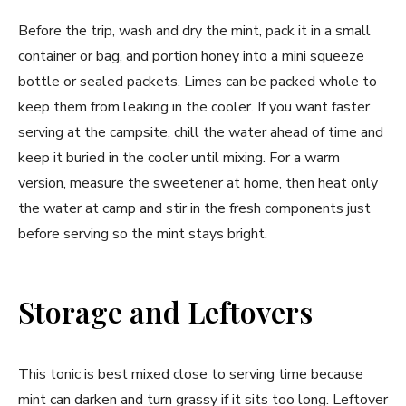
Before the trip, wash and dry the mint, pack it in a small
container or bag, and portion honey into a mini squeeze
bottle or sealed packets. Limes can be packed whole to
keep them from leaking in the cooler. If you want faster
serving at the campsite, chill the water ahead of time and
keep it buried in the cooler until mixing. For a warm
version, measure the sweetener at home, then heat only
the water at camp and stir in the fresh components just
before serving so the mint stays bright.
Storage and Leftovers
This tonic is best mixed close to serving time because
mint can darken and turn grassy if it sits too long. Leftover