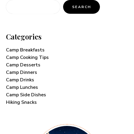
SEARCH
Categories
Camp Breakfasts
Camp Cooking Tips
Camp Desserts
Camp Dinners
Camp Drinks
Camp Lunches
Camp Side Dishes
Hiking Snacks