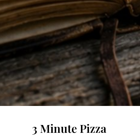
3 Minute Pizza