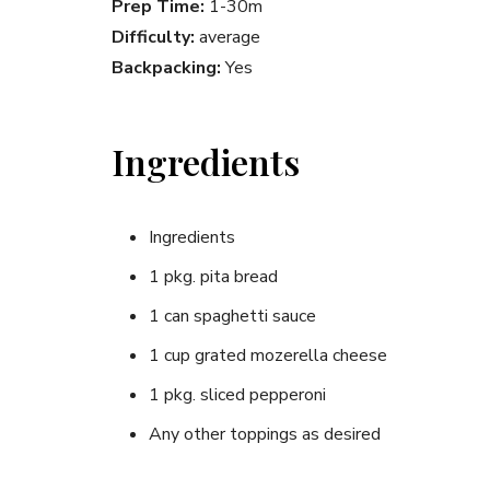
Prep Time:
1-30m
Difficulty:
average
Backpacking:
Yes
Ingredients
Ingredients
1 pkg. pita bread
1 can spaghetti sauce
1 cup grated mozerella cheese
1 pkg. sliced pepperoni
Any other toppings as desired