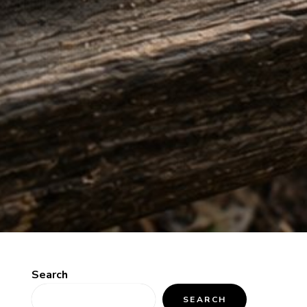
Search
SEARCH