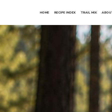
HOME
RECIPE INDEX
TRAIL MIX
ABOU