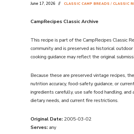
June 17, 2026
CLASSIC CAMP BREADS
/
CLASSIC R
CampRecipes Classic Archive
This recipe is part of the CampRecipes Classic R
community and is preserved as historical outdoor
cooking guidance may reflect the original submiss
Because these are preserved vintage recipes, the
nutrition accuracy, food-safety guidance, or curr
ingredients carefully, use safe food handling, and
dietary needs, and current fire restrictions.
Original Date:
2005-03-02
Serves:
any