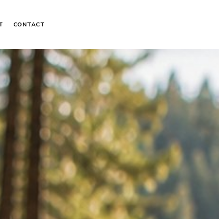
T
CONTACT