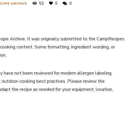
52
0
0
ECIPE ARCHIVE
ecipe Archive. It was originally submitted to the CampRecipes
 cooking content. Some formatting, ingredient wording, or
ion.
y have not been reviewed for modern allergen labeling,
ent outdoor-cooking best practices. Please review the
 adapt the recipe as needed for your equipment, location,