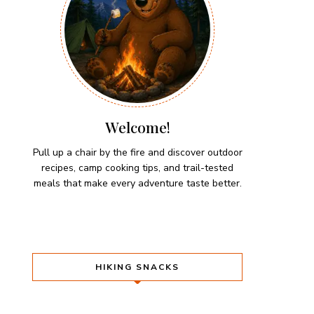
Welcome!
Pull up a chair by the fire and discover outdoor
recipes, camp cooking tips, and trail-tested
meals that make every adventure taste better.
HIKING SNACKS
Herb-Cheese Stuffed Mini