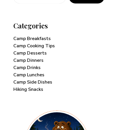
Categories
Camp Breakfasts
Camp Cooking Tips
Camp Desserts
Camp Dinners
Camp Drinks
Camp Lunches
Camp Side Dishes
Hiking Snacks