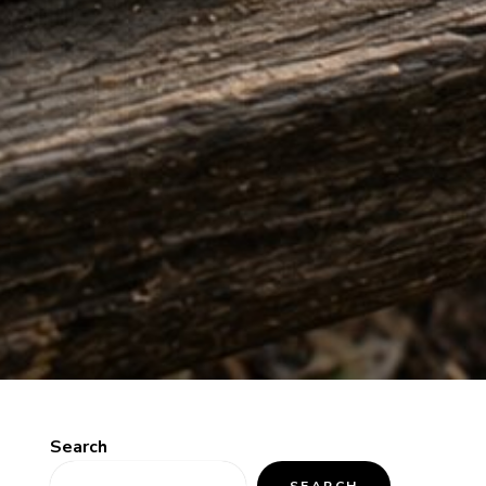
Search
SEARCH