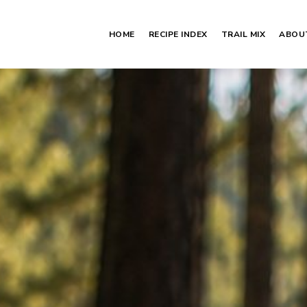
HOME
RECIPE INDEX
TRAIL MIX
ABOU