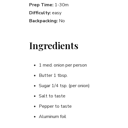
Prep Time:
1-30m
Difficulty:
easy
Backpacking:
No
Ingredients
1 med. onion per person
Butter 1 tbsp.
Sugar 1/4 tsp. (per onion)
Salt to taste
Pepper to taste
Aluminum foil
(1 sheet for each onion)