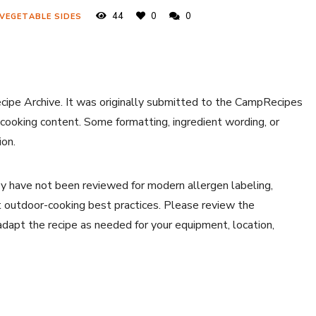
44
0
0
 VEGETABLE SIDES
ecipe Archive. It was originally submitted to the CampRecipes
 cooking content. Some formatting, ingredient wording, or
ion.
y have not been reviewed for modern allergen labeling,
ent outdoor-cooking best practices. Please review the
 adapt the recipe as needed for your equipment, location,