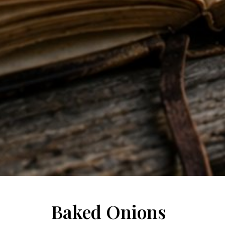
Baked Onions