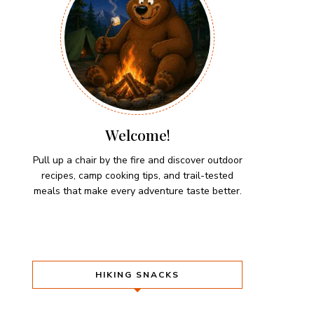
Welcome!
Pull up a chair by the fire and discover outdoor
recipes, camp cooking tips, and trail-tested
meals that make every adventure taste better.
HIKING SNACKS