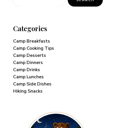
Categories
Camp Breakfasts
Camp Cooking Tips
Camp Desserts
Camp Dinners
Camp Drinks
Camp Lunches
Camp Side Dishes
Hiking Snacks