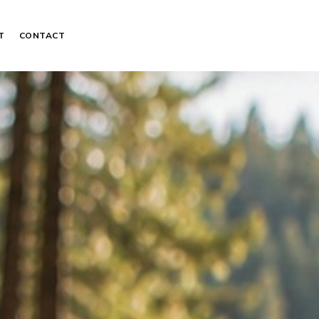
T
CONTACT