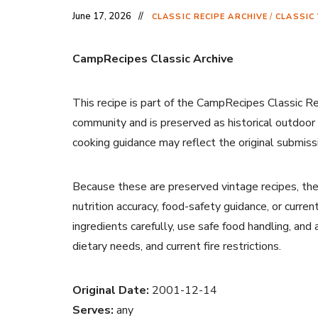
June 17, 2026
CLASSIC RECIPE ARCHIVE
/
CLASSIC
CampRecipes Classic Archive
This recipe is part of the CampRecipes Classic R
community and is preserved as historical outdoor
cooking guidance may reflect the original submiss
Because these are preserved vintage recipes, the
nutrition accuracy, food-safety guidance, or curr
ingredients carefully, use safe food handling, and
dietary needs, and current fire restrictions.
Original Date:
2001-12-14
Serves:
any