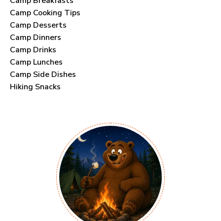
Camp Breakfasts
Camp Cooking Tips
Camp Desserts
Camp Dinners
Camp Drinks
Camp Lunches
Camp Side Dishes
Hiking Snacks