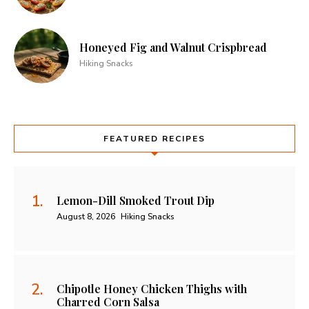
Honeyed Fig and Walnut Crispbread
Hiking Snacks
FEATURED RECIPES
Lemon-Dill Smoked Trout Dip
August 8, 2026
Hiking Snacks
Chipotle Honey Chicken Thighs with
Charred Corn Salsa