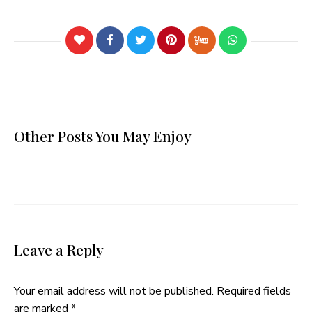
Other Posts You May Enjoy
Leave a Reply
Your email address will not be published.
Required fields
are marked
*