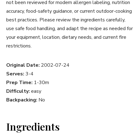
not been reviewed for modern allergen labeling, nutrition
accuracy, food-safety guidance, or current outdoor-cooking
best practices. Please review the ingredients carefully,
use safe food handling, and adapt the recipe as needed for
your equipment, location, dietary needs, and current fire
restrictions.
Original Date:
2002-07-24
Serves:
3-4
Prep Time:
1-30m
Difficulty:
easy
Backpacking:
No
Ingredients