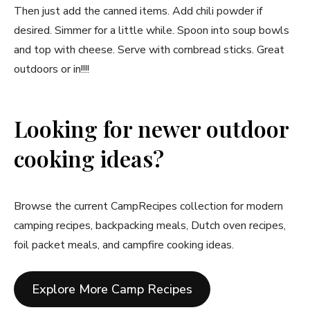
Then just add the canned items. Add chili powder if
desired. Simmer for a little while. Spoon into soup bowls
and top with cheese. Serve with cornbread sticks. Great
outdoors or in!!!!
Looking for newer outdoor
cooking ideas?
Browse the current CampRecipes collection for modern
camping recipes, backpacking meals, Dutch oven recipes,
foil packet meals, and campfire cooking ideas.
Explore More Camp Recipes