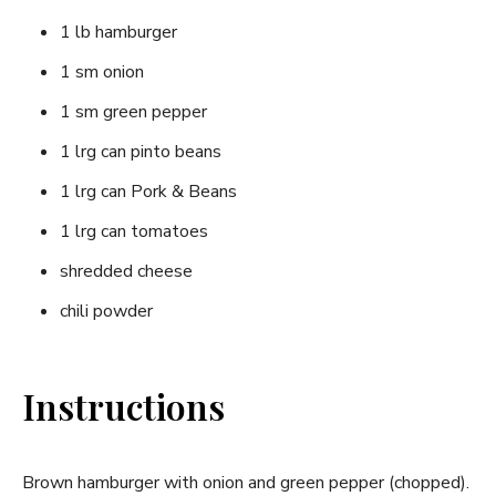
1 lb hamburger
1 sm onion
1 sm green pepper
1 lrg can pinto beans
1 lrg can Pork & Beans
1 lrg can tomatoes
shredded cheese
chili powder
Instructions
Brown hamburger with onion and green pepper (chopped).