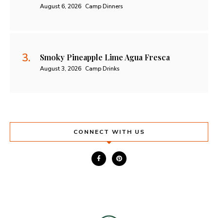
August 6, 2026
Camp Dinners
Smoky Pineapple Lime Agua Fresca
August 3, 2026
Camp Drinks
CONNECT WITH US