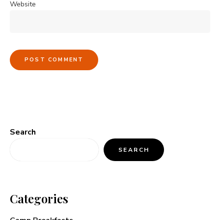
Website
Search
SEARCH
Categories