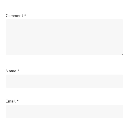
Comment
*
Name
*
Email
*