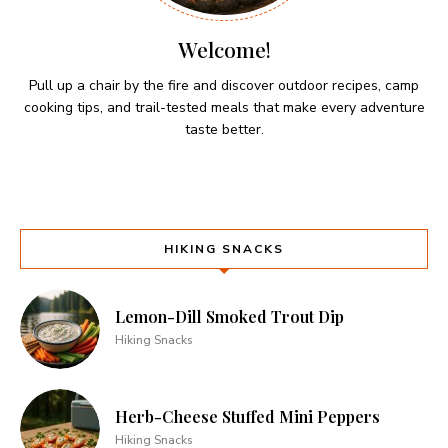
Welcome!
Pull up a chair by the fire and discover outdoor recipes, camp
cooking tips, and trail-tested meals that make every adventure
taste better.
HIKING SNACKS
Lemon-Dill Smoked Trout Dip
Hiking Snacks
Herb-Cheese Stuffed Mini Peppers
Hiking Snacks