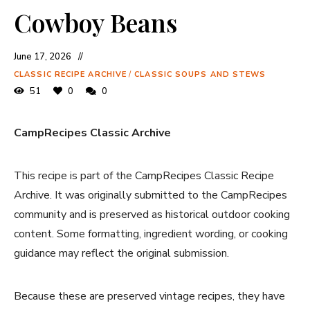
Cowboy Beans
June 17, 2026
CLASSIC RECIPE ARCHIVE
/
CLASSIC SOUPS AND STEWS
51
0
0
CampRecipes Classic Archive
This recipe is part of the CampRecipes Classic Recipe
Archive. It was originally submitted to the CampRecipes
community and is preserved as historical outdoor cooking
content. Some formatting, ingredient wording, or cooking
guidance may reflect the original submission.
Because these are preserved vintage recipes, they have