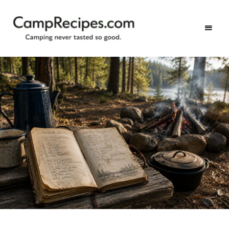
Camping
CampRecipes.com
never
tasted
so
good.