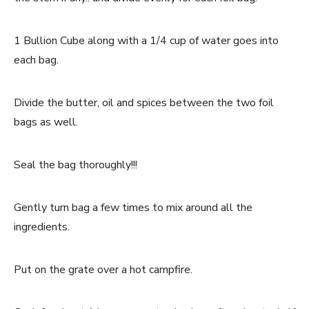
1 Bullion Cube along with a 1/4 cup of water goes into
each bag.
Divide the butter, oil and spices between the two foil
bags as well.
Seal the bag thoroughly!!!
Gently turn bag a few times to mix around all the
ingredients.
Put on the grate over a hot campfire.