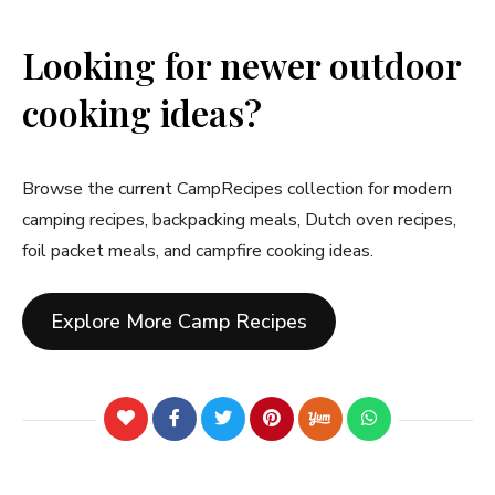
Looking for newer outdoor
cooking ideas?
Browse the current CampRecipes collection for modern
camping recipes, backpacking meals, Dutch oven recipes,
foil packet meals, and campfire cooking ideas.
Explore More Camp Recipes