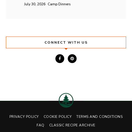
July 30, 2026
Camp Dinners
CONNECT WITH US
PRIVACY POLICY
COOKIE POLICY
TERMS AND CONDITIONS
FAQ
CLASSIC RECIPE ARCHIVE