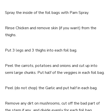
Spray the inside of the foil bags with Pam Spray.
Rinse Chicken and remove skin (if you want) from the
thighs.
Put 3 legs and 3 thighs into each foil bag.
Peel the carrots, potatoes and onions and cut up into
semi large chunks. Put half of the veggies in each foil bag.
Peel (do not chop) the Garlic and put half in each bag.
Remove any dirt on mushrooms, cut off the bad part of
the stem if any.. and divide evenly for each foil bag.