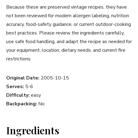
Because these are preserved vintage recipes, they have
not been reviewed for modern allergen labeling, nutrition
accuracy, food-safety guidance, or current outdoor-cooking
best practices. Please review the ingredients carefully,
use safe food handling, and adapt the recipe as needed for
your equipment, location, dietary needs, and current fire
restrictions.
Original Date:
2005-10-15
Serves:
5-6
Difficulty:
easy
Backpacking:
No
Ingredients