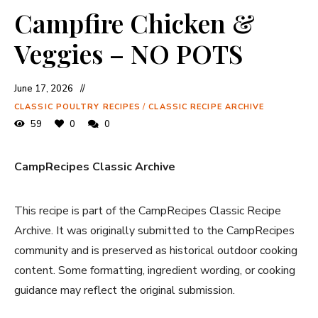
Campfire Chicken &
Veggies – NO POTS
June 17, 2026
CLASSIC POULTRY RECIPES
/
CLASSIC RECIPE ARCHIVE
59
0
0
CampRecipes Classic Archive
This recipe is part of the CampRecipes Classic Recipe
Archive. It was originally submitted to the CampRecipes
community and is preserved as historical outdoor cooking
content. Some formatting, ingredient wording, or cooking
guidance may reflect the original submission.