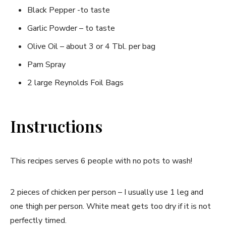
Black Pepper -to taste
Garlic Powder – to taste
Olive Oil – about 3 or 4 Tbl. per bag
Pam Spray
2 large Reynolds Foil Bags
Instructions
This recipes serves 6 people with no pots to wash!
2 pieces of chicken per person – I usually use 1 leg and
one thigh per person. White meat gets too dry if it is not
perfectly timed.