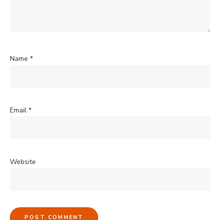
Name
*
Email
*
Website