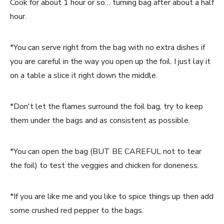
Cook for about 1 hour or so… turning bag after about a half
hour.
*You can serve right from the bag with no extra dishes if
you are careful in the way you open up the foil. I just lay it
on a table a slice it right down the middle.
*Don't let the flames surround the foil bag, try to keep
them under the bags and as consistent as possible.
*You can open the bag (BUT BE CAREFUL not to tear
the foil) to test the veggies and chicken for doneness.
*If you are like me and you like to spice things up then add
some crushed red pepper to the bags.