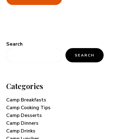
Search
SEARCH
Categories
Camp Breakfasts
Camp Cooking Tips
Camp Desserts
Camp Dinners
Camp Drinks
Camp Lunches