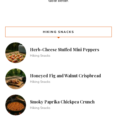
taste better.
HIKING SNACKS
Herb-Cheese Stuffed Mini Peppers
Hiking Snacks
Honeyed Fig and Walnut Crispbread
Hiking Snacks
Smoky Paprika Chickpea Crunch
Hiking Snacks