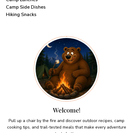
Camp Side Dishes
Hiking Snacks
Welcome!
Pull up a chair by the fire and discover outdoor recipes, camp
cooking tips, and trail-tested meals that make every adventure