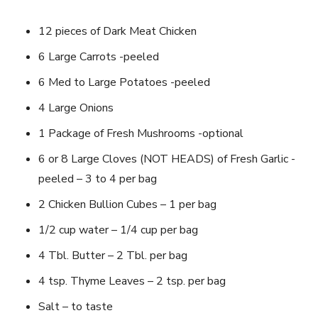
12 pieces of Dark Meat Chicken
6 Large Carrots -peeled
6 Med to Large Potatoes -peeled
4 Large Onions
1 Package of Fresh Mushrooms -optional
6 or 8 Large Cloves (NOT HEADS) of Fresh Garlic -
peeled – 3 to 4 per bag
2 Chicken Bullion Cubes – 1 per bag
1/2 cup water – 1/4 cup per bag
4 Tbl. Butter – 2 Tbl. per bag
4 tsp. Thyme Leaves – 2 tsp. per bag
Salt – to taste