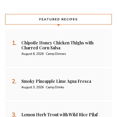
FEATURED RECIPES
Chipotle Honey Chicken Thighs with
Charred Corn Salsa
August 6, 2026
Camp Dinners
Smoky Pineapple Lime Agua Fresca
August 3, 2026
Camp Drinks
Lemon Herb Trout with Wild Rice Pilaf