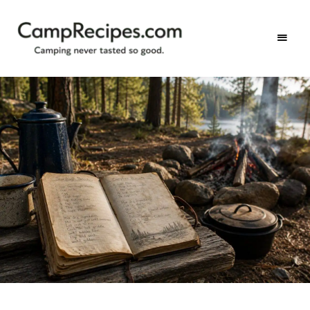
Camping
CampRecipes.com
never
tasted
so
good.