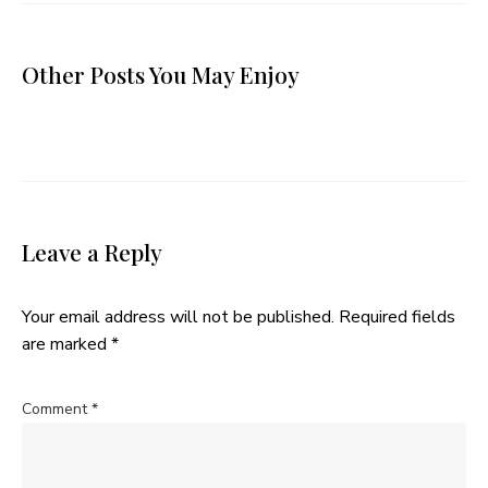
Other Posts You May Enjoy
Leave a Reply
Your email address will not be published.
Required fields
are marked
*
Comment
*