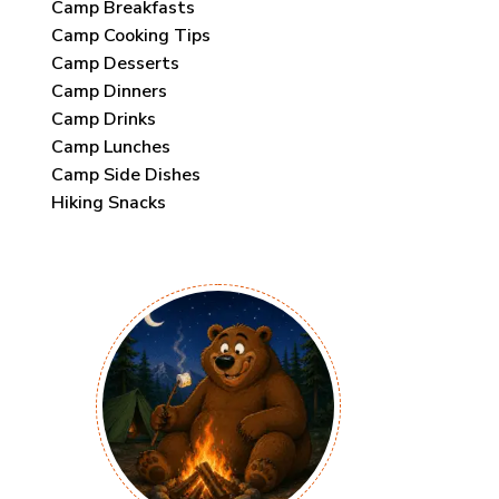
Camp Breakfasts
Camp Cooking Tips
Camp Desserts
Camp Dinners
Camp Drinks
Camp Lunches
Camp Side Dishes
Hiking Snacks