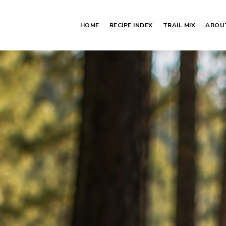
HOME
RECIPE INDEX
TRAIL MIX
ABOU