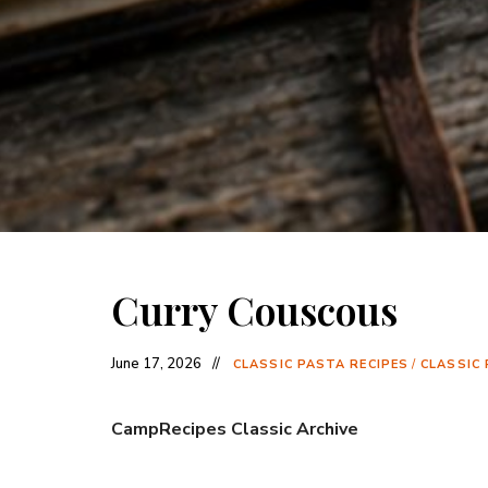
Curry Couscous
June 17, 2026
CLASSIC PASTA RECIPES
/
CLASSIC 
CampRecipes Classic Archive