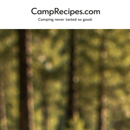
Camping
CampRecipes.com
never
tasted
so
good.