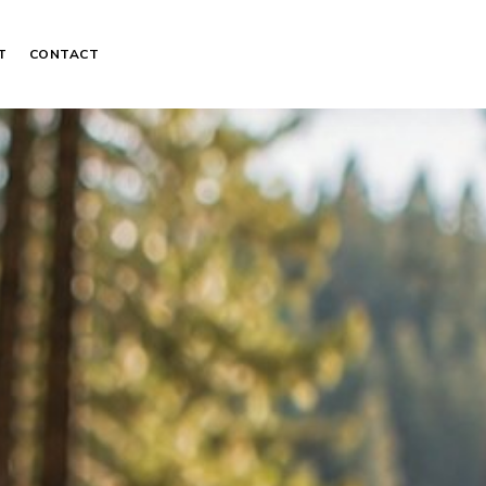
T
CONTACT