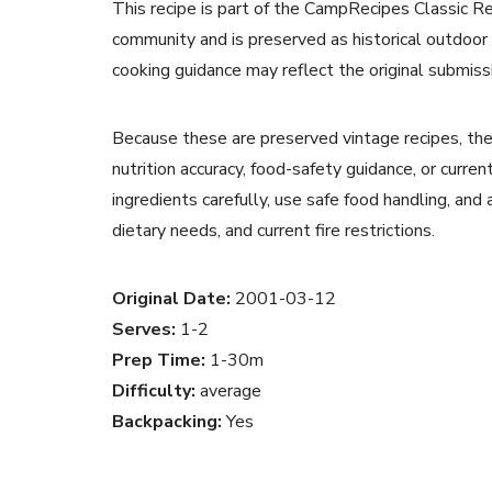
This recipe is part of the CampRecipes Classic R
community and is preserved as historical outdoor
cooking guidance may reflect the original submiss
Because these are preserved vintage recipes, the
nutrition accuracy, food-safety guidance, or curr
ingredients carefully, use safe food handling, and
dietary needs, and current fire restrictions.
Original Date:
2001-03-12
Serves:
1-2
Prep Time:
1-30m
Difficulty:
average
Backpacking:
Yes