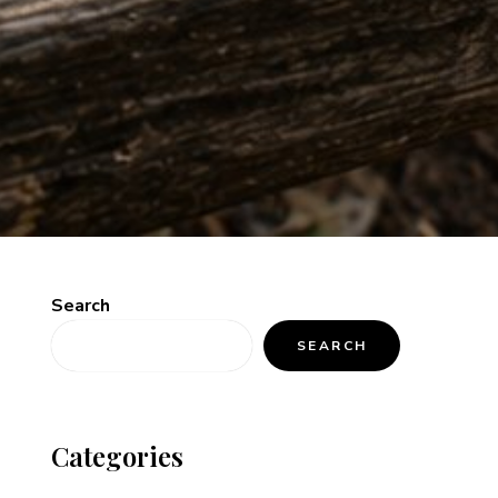
Search
SEARCH
Categories