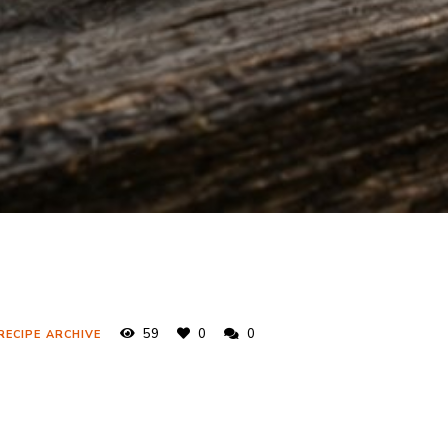
59
0
0
RECIPE ARCHIVE