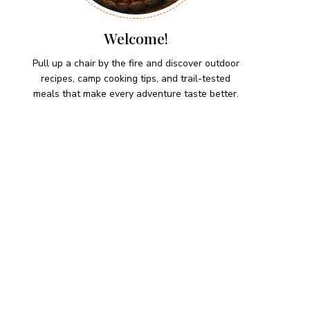
Welcome!
Pull up a chair by the fire and discover outdoor
recipes, camp cooking tips, and trail-tested
meals that make every adventure taste better.
HIKING SNACKS
Herb-Cheese Stuffed Mini
Peppers
Hiking Snacks
Honeyed Fig and Walnut
Crispbread