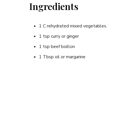
Ingredients
1 C rehydrated mixed vegetables.
1 tsp curry or ginger
1 tsp beef boillon
1 Tbsp oil or margarine
1 C couscous
3 Tbsp sunflower seeds
Instructions
Add all ingredients except the couscous to 1 1/2 