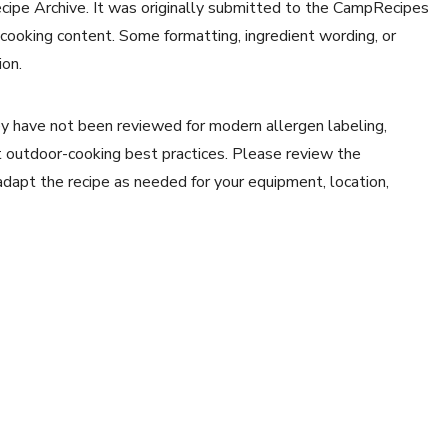
ecipe Archive. It was originally submitted to the CampRecipes
 cooking content. Some formatting, ingredient wording, or
ion.
y have not been reviewed for modern allergen labeling,
ent outdoor-cooking best practices. Please review the
 adapt the recipe as needed for your equipment, location,