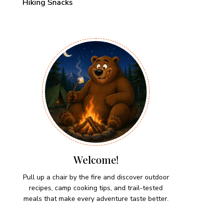
Hiking Snacks
Welcome!
Pull up a chair by the fire and discover outdoor
recipes, camp cooking tips, and trail-tested
meals that make every adventure taste better.