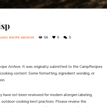
isp
56
0
0
ASSIC RECIPE ARCHIVE
ecipe Archive. It was originally submitted to the CampRecipes
 cooking content. Some formatting, ingredient wording, or
ion.
y have not been reviewed for modern allergen labeling,
ent outdoor-cooking best practices. Please review the