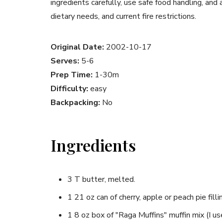
ingredients carefully, use safe food handling, and
dietary needs, and current fire restrictions.
Original Date:
2002-10-17
Serves:
5-6
Prep Time:
1-30m
Difficulty:
easy
Backpacking:
No
Ingredients
3 T butter, melted.
1 21 oz can of cherry, apple or peach pie filli
1 8 oz box of "Raga Muffins" muffin mix (I u