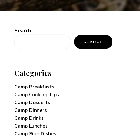
Search
SEARCH
Categories
Camp Breakfasts
Camp Cooking Tips
Camp Desserts
Camp Dinners
Camp Drinks
Camp Lunches
Camp Side Dishes