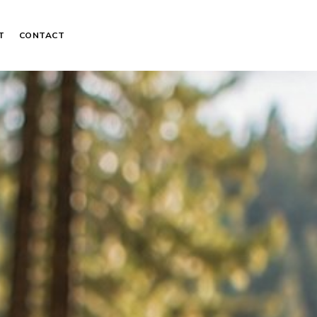
T
CONTACT