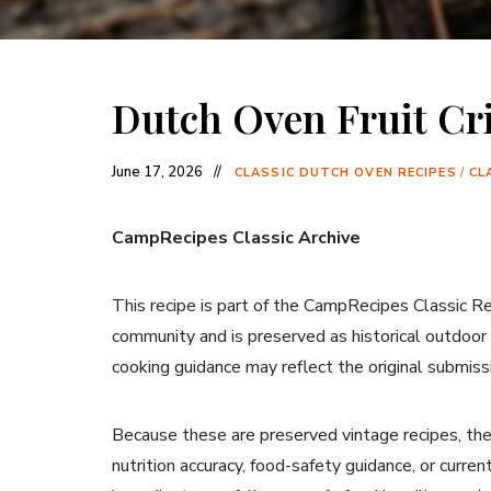
Dutch Oven Fruit Cr
June 17, 2026
CLASSIC DUTCH OVEN RECIPES
/
CL
CampRecipes Classic Archive
This recipe is part of the CampRecipes Classic R
community and is preserved as historical outdoor
cooking guidance may reflect the original submiss
Because these are preserved vintage recipes, the
nutrition accuracy, food-safety guidance, or curr