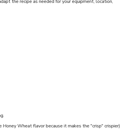
 adapt the recipe as needed for your equipment, location,
ng.
se Honey Wheat flavor because it makes the "crisp" crispier)