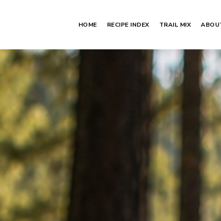
HOME
RECIPE INDEX
TRAIL MIX
ABOU