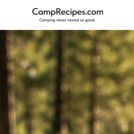
Camping
CampRecipes.com
never
tasted
so
good.