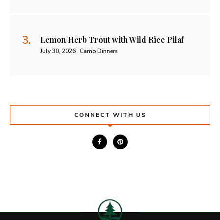
Lemon Herb Trout with Wild Rice Pilaf
July 30, 2026
Camp Dinners
CONNECT WITH US