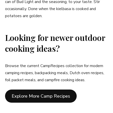
can of Bud Light and the seasoning, to your taste. Stir
occasionally. Done when the kielbasa is cooked and
potatoes are golden.
Looking for newer outdoor
cooking ideas?
Browse the current CampRecipes collection for modern
camping recipes, backpacking meals, Dutch oven recipes,
foil packet meals, and campfire cooking ideas.
Explore More Camp Recipes