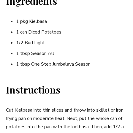
Ingredients
1 pkg Kielbasa
1 can Diced Potatoes
1/2 Bud Light
1 tbsp Season All
1 tbsp One Step Jumbalaya Season
Instructions
Cut Kielbasa into thin slices and throw into skillet or iron
frying pan on moderate heat. Next, put the whole can of
potatoes into the pan with the kielbasa. Then, add 1/2 a