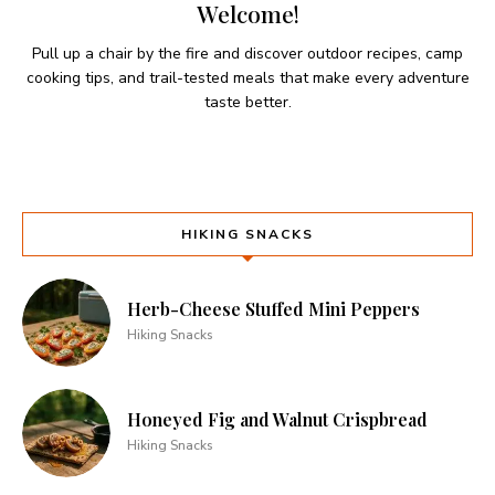
Welcome!
Pull up a chair by the fire and discover outdoor recipes, camp
cooking tips, and trail-tested meals that make every adventure
taste better.
HIKING SNACKS
Herb-Cheese Stuffed Mini Peppers
Hiking Snacks
Honeyed Fig and Walnut Crispbread
Hiking Snacks