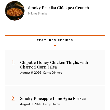
Smoky Paprika Chickpea Crunch
Hiking Snacks
FEATURED RECIPES
Chipotle Honey Chicken Thighs with
Charred Corn Salsa
August 6, 2026
Camp Dinners
Smoky Pineapple Lime Agua Fresca
August 3, 2026
Camp Drinks