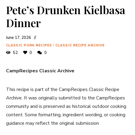
Pete’s Drunken Kielbasa
Dinner
June 17, 2026
CLASSIC PORK RECIPES
/
CLASSIC RECIPE ARCHIVE
52
0
0
CampRecipes Classic Archive
This recipe is part of the CampRecipes Classic Recipe
Archive. It was originally submitted to the CampRecipes
community and is preserved as historical outdoor cooking
content. Some formatting, ingredient wording, or cooking
guidance may reflect the original submission.