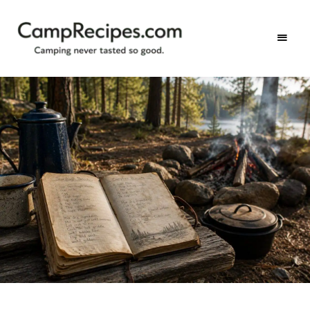
Camping
CampRecipes.com
never
tasted
so
good.