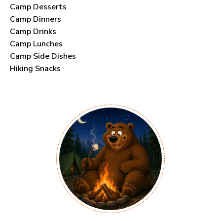
Camp Desserts
Camp Dinners
Camp Drinks
Camp Lunches
Camp Side Dishes
Hiking Snacks