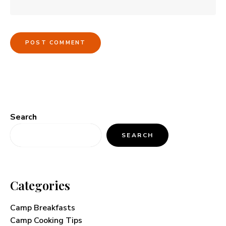
Search
SEARCH
Categories
Camp Breakfasts
Camp Cooking Tips