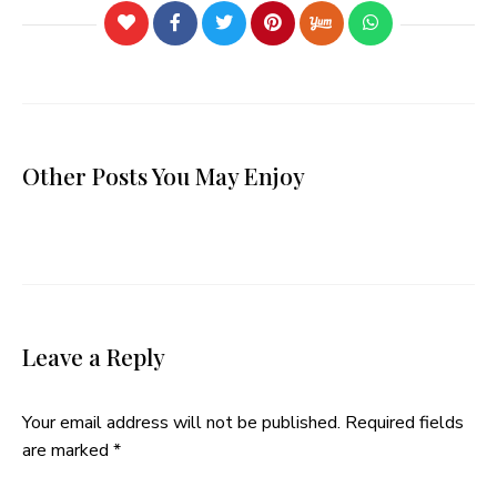
Other Posts You May Enjoy
Leave a Reply
Your email address will not be published.
Required fields
are marked
*