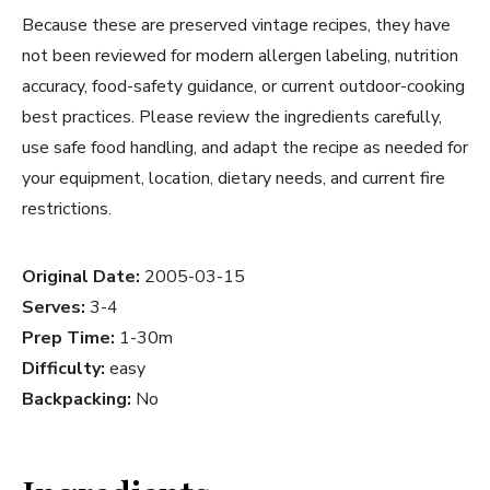
Because these are preserved vintage recipes, they have
not been reviewed for modern allergen labeling, nutrition
accuracy, food-safety guidance, or current outdoor-cooking
best practices. Please review the ingredients carefully,
use safe food handling, and adapt the recipe as needed for
your equipment, location, dietary needs, and current fire
restrictions.
Original Date:
2005-03-15
Serves:
3-4
Prep Time:
1-30m
Difficulty:
easy
Backpacking:
No