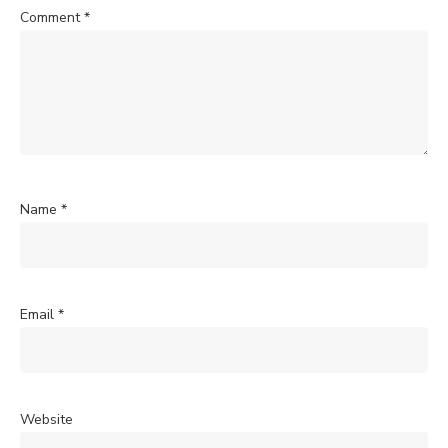
Comment
*
Name
*
Email
*
Website