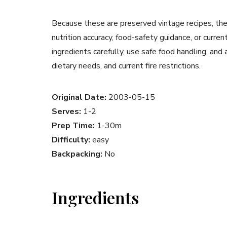
Because these are preserved vintage recipes, the
nutrition accuracy, food-safety guidance, or curr
ingredients carefully, use safe food handling, and
dietary needs, and current fire restrictions.
Original Date:
2003-05-15
Serves:
1-2
Prep Time:
1-30m
Difficulty:
easy
Backpacking:
No
Ingredients