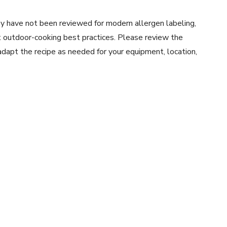
y have not been reviewed for modern allergen labeling,
ent outdoor-cooking best practices. Please review the
 adapt the recipe as needed for your equipment, location,