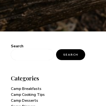
Search
SEARCH
Categories
Camp Breakfasts
Camp Cooking Tips
Camp Desserts