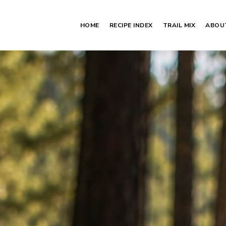
HOME
RECIPE INDEX
TRAIL MIX
ABOU