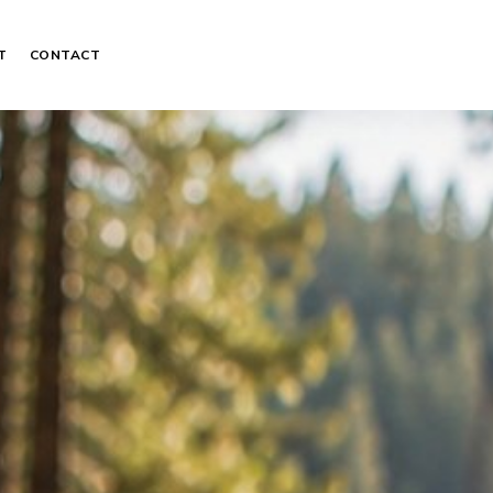
T
CONTACT