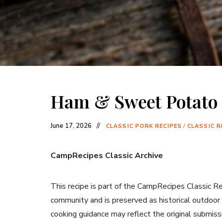
Ham & Sweet Potato 
June 17, 2026
CLASSIC PORK RECIPES
/
CLASSIC R
CampRecipes Classic Archive
This recipe is part of the CampRecipes Classic R
community and is preserved as historical outdoor
cooking guidance may reflect the original submiss