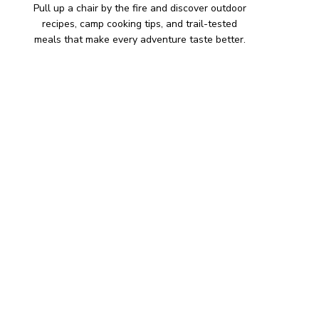
Pull up a chair by the fire and discover outdoor
recipes, camp cooking tips, and trail-tested
meals that make every adventure taste better.
HIKING SNACKS
Herb-Cheese Stuffed Mini
Peppers
Hiking Snacks
Honeyed Fig and Walnut
Crispbread
Hiking Snacks
Smoky Paprika Chickpea