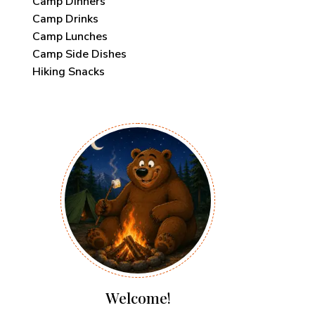
Camp Dinners
Camp Drinks
Camp Lunches
Camp Side Dishes
Hiking Snacks
Welcome!