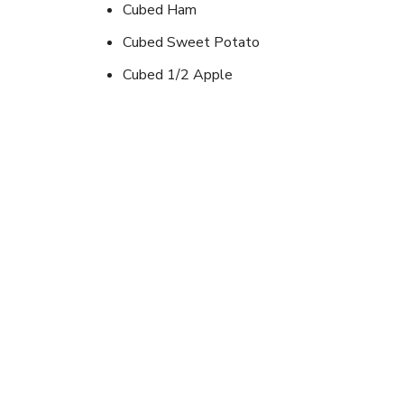
Cubed Ham
Cubed Sweet Potato
Cubed 1/2 Apple
Instructions
Cube all ingredients.Place in a foil pack, make sur
hour turning every 15 min.(APPLES GIVE 
A GOOD DESSERT)
Looking for newer outd