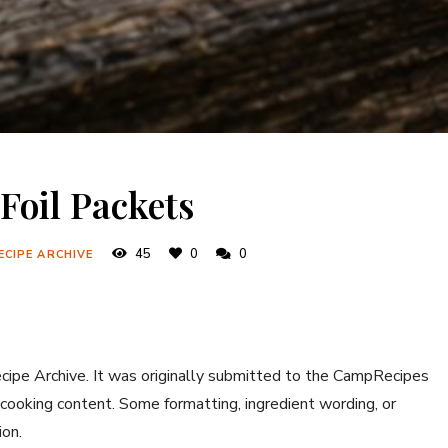
Foil Packets
45
0
0
ECIPE ARCHIVE
ecipe Archive. It was originally submitted to the CampRecipes
 cooking content. Some formatting, ingredient wording, or
ion.