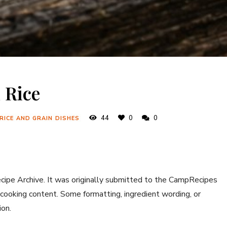
 Rice
44
0
0
 RICE AND GRAIN DISHES
ecipe Archive. It was originally submitted to the CampRecipes
 cooking content. Some formatting, ingredient wording, or
ion.