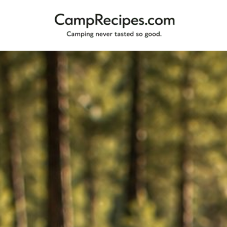
Camping
CampRecipes.com
never
tasted
so
good.