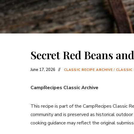
Secret Red Beans and
June 17, 2026
CLASSIC RECIPE ARCHIVE
/
CLASSIC
CampRecipes Classic Archive
This recipe is part of the CampRecipes Classic R
community and is preserved as historical outdoor
cooking guidance may reflect the original submiss