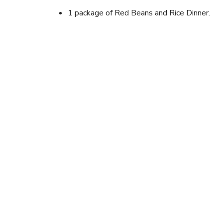
1 package of Red Beans and Rice Dinner.
Instructions
Prepare beans and rice according to package direc
Cut up sausage. Add to pot. Stir until heated.
Looking for newer outd
Browse the current CampRecipes collection for 
recipes, foil packet meals, and campfire cooking i