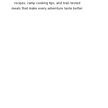
recipes, camp cooking tips, and trail-tested
meals that make every adventure taste better.
HIKING SNACKS
Herb-Cheese Stuffed Mini
Peppers
Hiking Snacks
Honeyed Fig and Walnut
Crispbread
Hiking Snacks
Smoky Paprika Chickpea
Crunch