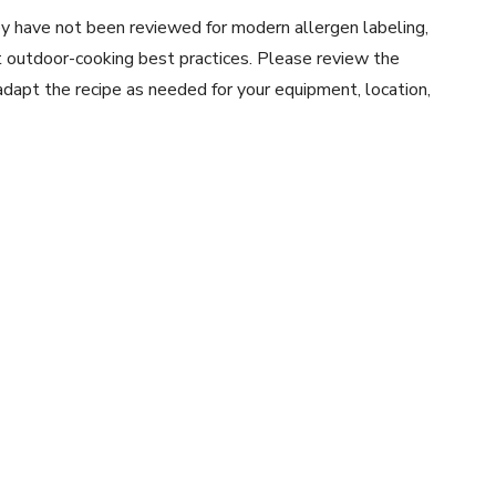
y have not been reviewed for modern allergen labeling,
ent outdoor-cooking best practices. Please review the
 adapt the recipe as needed for your equipment, location,