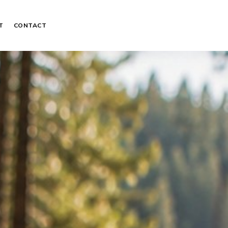
T
CONTACT