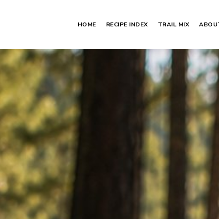
HOME
RECIPE INDEX
TRAIL MIX
ABOU