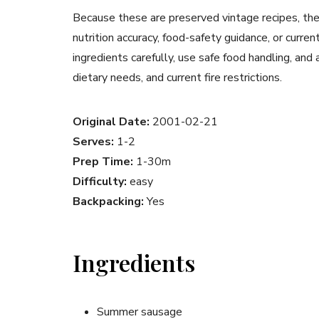
Because these are preserved vintage recipes, the
nutrition accuracy, food-safety guidance, or curr
ingredients carefully, use safe food handling, and
dietary needs, and current fire restrictions.
Original Date:
2001-02-21
Serves:
1-2
Prep Time:
1-30m
Difficulty:
easy
Backpacking:
Yes
Ingredients
Summer sausage