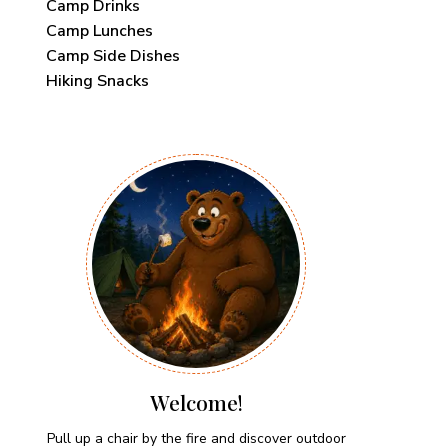
Camp Drinks
Camp Lunches
Camp Side Dishes
Hiking Snacks
Welcome!
Pull up a chair by the fire and discover outdoor