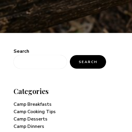
Search
SEARCH
Categories
Camp Breakfasts
Camp Cooking Tips
Camp Desserts
Camp Dinners