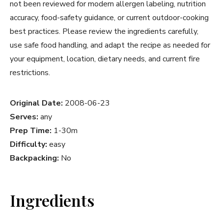
not been reviewed for modern allergen labeling, nutrition
accuracy, food-safety guidance, or current outdoor-cooking
best practices. Please review the ingredients carefully,
use safe food handling, and adapt the recipe as needed for
your equipment, location, dietary needs, and current fire
restrictions.
Original Date:
2008-06-23
Serves:
any
Prep Time:
1-30m
Difficulty:
easy
Backpacking:
No
Ingredients