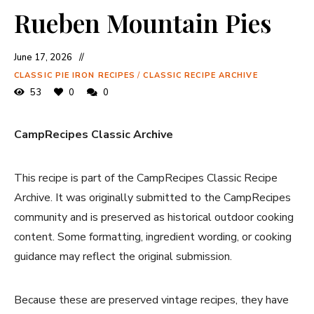
Rueben Mountain Pies
June 17, 2026
CLASSIC PIE IRON RECIPES
/
CLASSIC RECIPE ARCHIVE
53
0
0
CampRecipes Classic Archive
This recipe is part of the CampRecipes Classic Recipe
Archive. It was originally submitted to the CampRecipes
community and is preserved as historical outdoor cooking
content. Some formatting, ingredient wording, or cooking
guidance may reflect the original submission.
Because these are preserved vintage recipes, they have