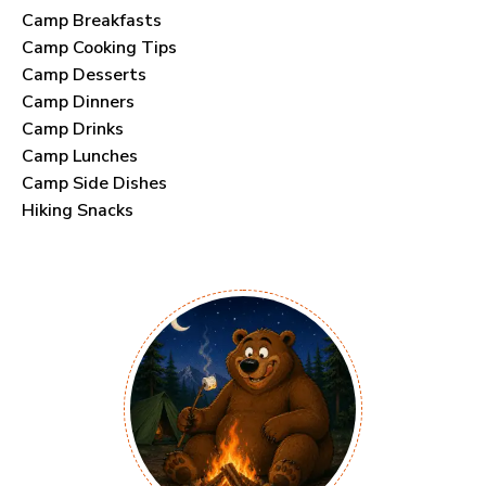
Camp Breakfasts
Camp Cooking Tips
Camp Desserts
Camp Dinners
Camp Drinks
Camp Lunches
Camp Side Dishes
Hiking Snacks