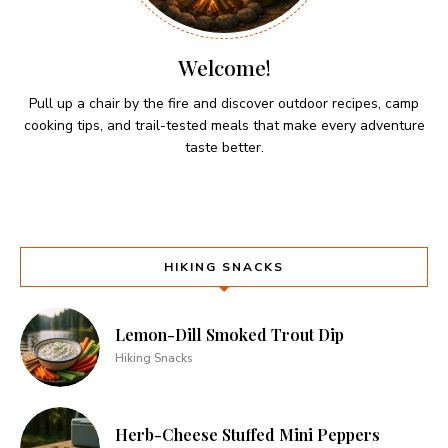
Welcome!
Pull up a chair by the fire and discover outdoor recipes, camp
cooking tips, and trail-tested meals that make every adventure
taste better.
HIKING SNACKS
Lemon-Dill Smoked Trout Dip
Hiking Snacks
Herb-Cheese Stuffed Mini Peppers