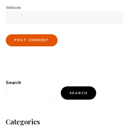
Website
Search
SEARCH
Categories