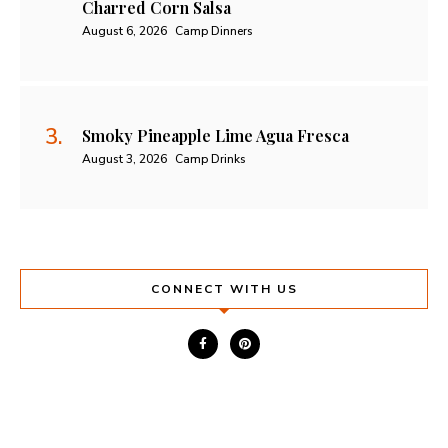
Charred Corn Salsa
August 6, 2026
Camp Dinners
Smoky Pineapple Lime Agua Fresca
August 3, 2026
Camp Drinks
CONNECT WITH US