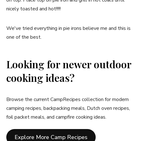
on top. Place top on pie iron and grill in hot coals until
nicely toasted and hot!!!!!
We've tried everything in pie irons believe me and this is
one of the best.
Looking for newer outdoor
cooking ideas?
Browse the current CampRecipes collection for modern
camping recipes, backpacking meals, Dutch oven recipes,
foil packet meals, and campfire cooking ideas.
Explore More Camp Recipes