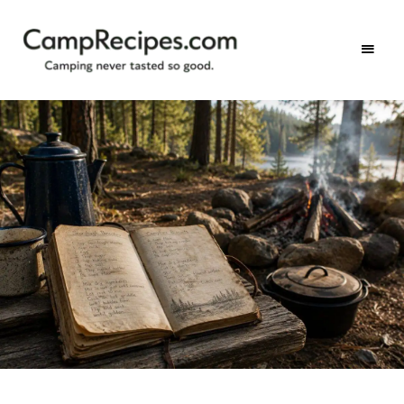
Camping
CampRecipes.com
never
tasted
so
good.