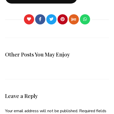
Other Posts You May Enjoy
Leave a Reply
Your email address will not be published.
Required fields