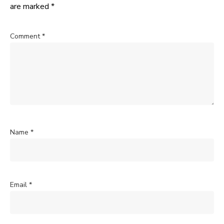
are marked
*
Comment
*
Name
*
Email
*