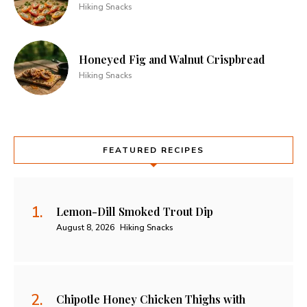
Hiking Snacks
Honeyed Fig and Walnut Crispbread
Hiking Snacks
FEATURED RECIPES
Lemon-Dill Smoked Trout Dip
August 8, 2026
Hiking Snacks
Chipotle Honey Chicken Thighs with