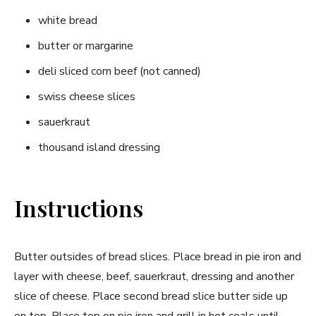
white bread
butter or margarine
deli sliced corn beef (not canned)
swiss cheese slices
sauerkraut
thousand island dressing
Instructions
Butter outsides of bread slices. Place bread in pie iron and
layer with cheese, beef, sauerkraut, dressing and another
slice of cheese. Place second bread slice butter side up