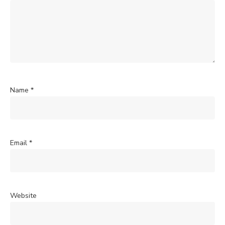
Name
*
Email
*
Website