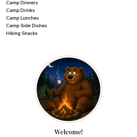
Camp Dinners
Camp Drinks
Camp Lunches
Camp Side Dishes
Hiking Snacks
Welcome!