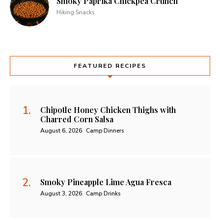
Smoky Paprika Chickpea Crunch
Hiking Snacks
FEATURED RECIPES
Chipotle Honey Chicken Thighs with
Charred Corn Salsa
August 6, 2026
Camp Dinners
Smoky Pineapple Lime Agua Fresca
August 3, 2026
Camp Drinks