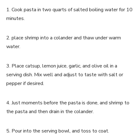
1. Cook pasta in two quarts of salted boiling water for 10
minutes.
2. place shrimp into a colander and thaw under warm
water.
3. Place catsup, lemon juice, garlic, and olive oil in a
serving dish. Mix well and adjust to taste with salt or
pepper if desired.
4. Just moments before the pasta is done, and shrimp to
the pasta and then drain in the colander.
5. Pour into the serving bowl, and toss to coat.