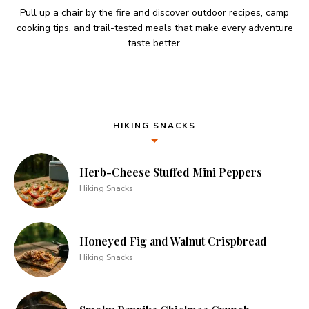
Pull up a chair by the fire and discover outdoor recipes, camp
cooking tips, and trail-tested meals that make every adventure
taste better.
HIKING SNACKS
Herb-Cheese Stuffed Mini Peppers
Hiking Snacks
Honeyed Fig and Walnut Crispbread
Hiking Snacks