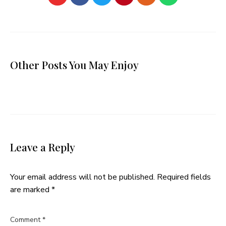
Other Posts You May Enjoy
Leave a Reply
Your email address will not be published.
Required fields
are marked
*
Comment
*