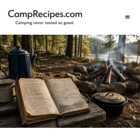
Camping
CampRecipes.com
never
tasted
so
good.