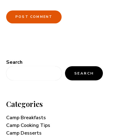
Search
SEARCH
Categories
Camp Breakfasts
Camp Cooking Tips
Camp Desserts