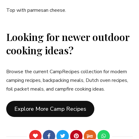
Top with parmesan cheese.
Looking for newer outdoor
cooking ideas?
Browse the current CampRecipes collection for modern
camping recipes, backpacking meals, Dutch oven recipes,
foil packet meals, and campfire cooking ideas.
Explore More Camp Recipes