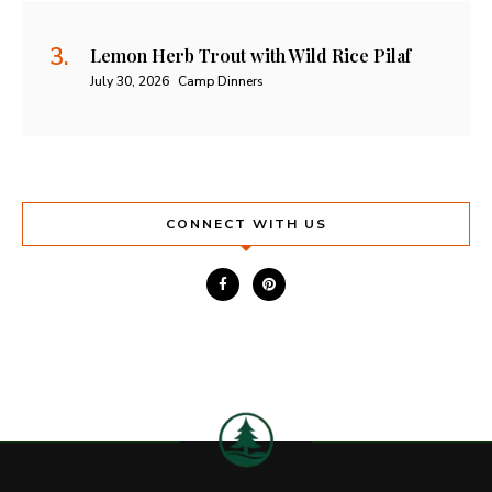
Lemon Herb Trout with Wild Rice Pilaf
July 30, 2026
Camp Dinners
CONNECT WITH US