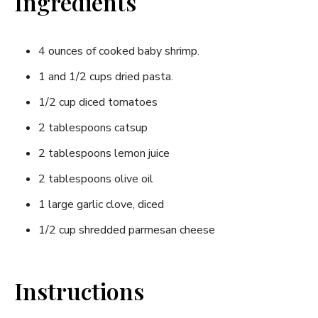
Ingredients
4 ounces of cooked baby shrimp.
1 and 1/2 cups dried pasta.
1/2 cup diced tomatoes
2 tablespoons catsup
2 tablespoons lemon juice
2 tablespoons olive oil
1 large garlic clove, diced
1/2 cup shredded parmesan cheese
Instructions