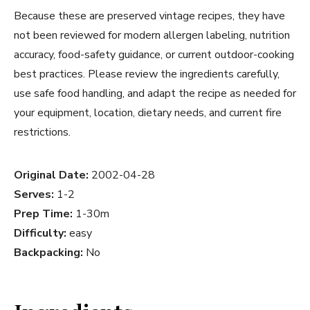
Because these are preserved vintage recipes, they have
not been reviewed for modern allergen labeling, nutrition
accuracy, food-safety guidance, or current outdoor-cooking
best practices. Please review the ingredients carefully,
use safe food handling, and adapt the recipe as needed for
your equipment, location, dietary needs, and current fire
restrictions.
Original Date:
2002-04-28
Serves:
1-2
Prep Time:
1-30m
Difficulty:
easy
Backpacking:
No