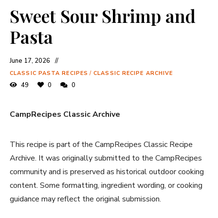
Sweet Sour Shrimp and
Pasta
June 17, 2026
CLASSIC PASTA RECIPES
/
CLASSIC RECIPE ARCHIVE
49
0
0
CampRecipes Classic Archive
This recipe is part of the CampRecipes Classic Recipe
Archive. It was originally submitted to the CampRecipes
community and is preserved as historical outdoor cooking
content. Some formatting, ingredient wording, or cooking
guidance may reflect the original submission.