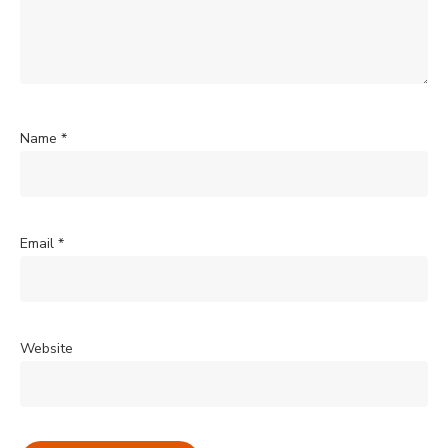
Name
*
Email
*
Website