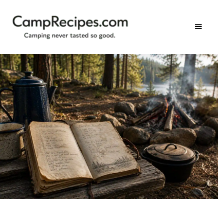
Camping
CampRecipes.com
never
tasted
so
good.