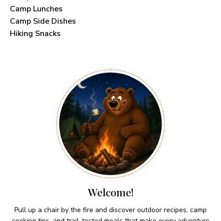
Camp Lunches
Camp Side Dishes
Hiking Snacks
Welcome!
Pull up a chair by the fire and discover outdoor recipes, camp
cooking tips, and trail-tested meals that make every adventure