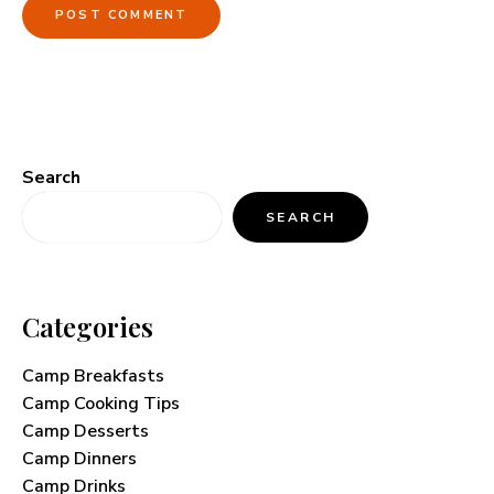
Search
SEARCH
Categories
Camp Breakfasts
Camp Cooking Tips
Camp Desserts
Camp Dinners
Camp Drinks