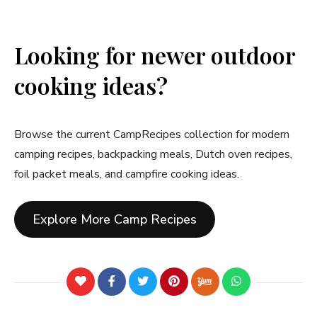
Looking for newer outdoor
cooking ideas?
Browse the current CampRecipes collection for modern
camping recipes, backpacking meals, Dutch oven recipes,
foil packet meals, and campfire cooking ideas.
Explore More Camp Recipes