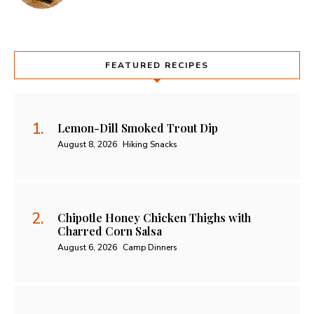
FEATURED RECIPES
Lemon-Dill Smoked Trout Dip
August 8, 2026
Hiking Snacks
Chipotle Honey Chicken Thighs with
Charred Corn Salsa
August 6, 2026
Camp Dinners