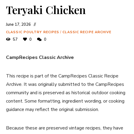
Teryaki Chicken
June 17, 2026
CLASSIC POULTRY RECIPES
/
CLASSIC RECIPE ARCHIVE
57
0
0
CampRecipes Classic Archive
This recipe is part of the CampRecipes Classic Recipe
Archive. It was originally submitted to the CampRecipes
community and is preserved as historical outdoor cooking
content. Some formatting, ingredient wording, or cooking
guidance may reflect the original submission.
Because these are preserved vintage recipes, they have