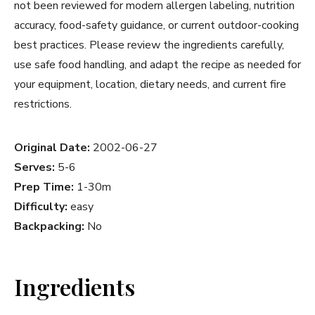
not been reviewed for modern allergen labeling, nutrition
accuracy, food-safety guidance, or current outdoor-cooking
best practices. Please review the ingredients carefully,
use safe food handling, and adapt the recipe as needed for
your equipment, location, dietary needs, and current fire
restrictions.
Original Date:
2002-06-27
Serves:
5-6
Prep Time:
1-30m
Difficulty:
easy
Backpacking:
No
Ingredients