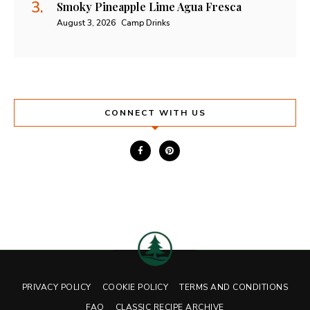
Smoky Pineapple Lime Agua Fresca
August 3, 2026
Camp Drinks
CONNECT WITH US
PRIVACY POLICY
COOKIE POLICY
TERMS AND CONDITIONS
FAQ
CLASSIC RECIPE ARCHIVE