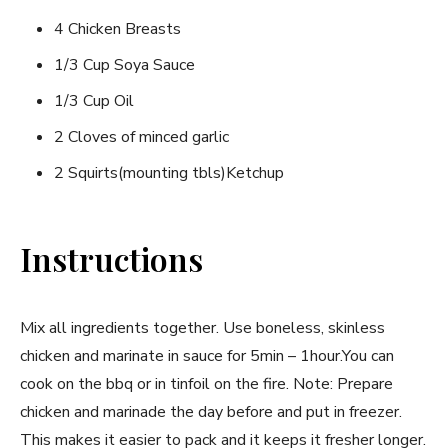
4 Chicken Breasts
1/3 Cup Soya Sauce
1/3 Cup Oil
2 Cloves of minced garlic
2 Squirts(mounting tbls)Ketchup
Instructions
Mix all ingredients together. Use boneless, skinless
chicken and marinate in sauce for 5min – 1hour.You can
cook on the bbq or in tinfoil on the fire. Note: Prepare
chicken and marinade the day before and put in freezer.
This makes it easier to pack and it keeps it fresher longer.