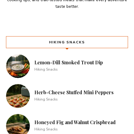
taste better.
HIKING SNACKS
Lemon-Dill Smoked Trout Dip
Hiking Snacks
Herb-Cheese Stuffed Mini Peppers
Hiking Snacks
Honeyed Fig and Walnut Crispbread
Hiking Snacks