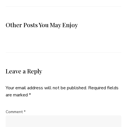
Other Posts You May Enjoy
Leave a Reply
Your email address will not be published.
Required fields
are marked
*
Comment
*