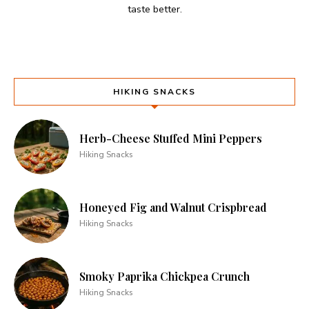
taste better.
HIKING SNACKS
Herb-Cheese Stuffed Mini Peppers
Hiking Snacks
Honeyed Fig and Walnut Crispbread
Hiking Snacks
Smoky Paprika Chickpea Crunch
Hiking Snacks