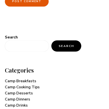
Search
SEARCH
Categories
Camp Breakfasts
Camp Cooking Tips
Camp Desserts
Camp Dinners
Camp Drinks