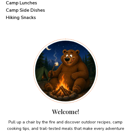
Camp Lunches
Camp Side Dishes
Hiking Snacks
Welcome!
Pull up a chair by the fire and discover outdoor recipes, camp
cooking tips, and trail-tested meals that make every adventure