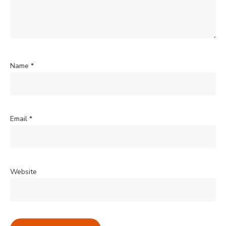
Name
*
Email
*
Website