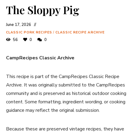
The Sloppy Pig
June 17, 2026
CLASSIC PORK RECIPES
/
CLASSIC RECIPE ARCHIVE
56
0
0
CampRecipes Classic Archive
This recipe is part of the CampRecipes Classic Recipe
Archive. It was originally submitted to the CampRecipes
community and is preserved as historical outdoor cooking
content. Some formatting, ingredient wording, or cooking
guidance may reflect the original submission.
Because these are preserved vintage recipes, they have