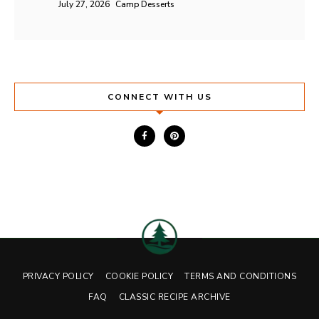
July 27, 2026
Camp Desserts
CONNECT WITH US
PRIVACY POLICY
COOKIE POLICY
TERMS AND CONDITIONS
FAQ
CLASSIC RECIPE ARCHIVE