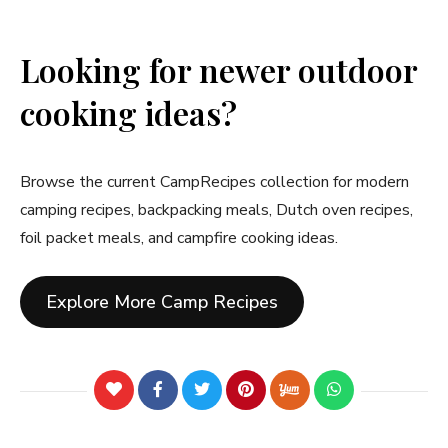
Looking for newer outdoor
cooking ideas?
Browse the current CampRecipes collection for modern
camping recipes, backpacking meals, Dutch oven recipes,
foil packet meals, and campfire cooking ideas.
Explore More Camp Recipes