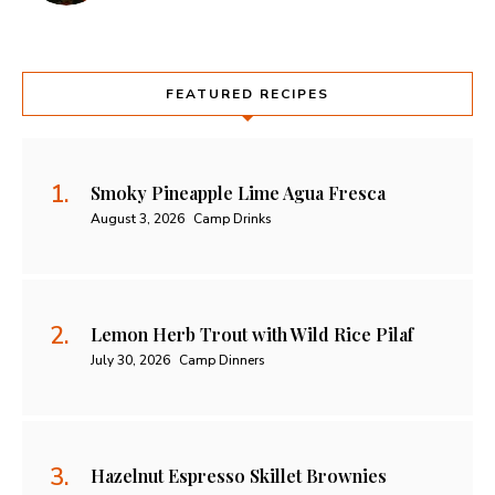
FEATURED RECIPES
Smoky Pineapple Lime Agua Fresca
August 3, 2026
Camp Drinks
Lemon Herb Trout with Wild Rice Pilaf
July 30, 2026
Camp Dinners
Hazelnut Espresso Skillet Brownies