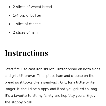
2 slices of wheat bread
1/4 cup of butter
1 slice of cheese
2 slices of ham
Instructions
Start fire, use cast iron skillet. Butter bread on both sides
and grill till brown. Then place ham and cheese on the
bread so it looks like a sandwich. Grill for a little while
longer. It should be sloppy and if not you grilled to long.
It's a favorite to all my family and hopfully yours. Enjoy
the sloppy pig!!!!!