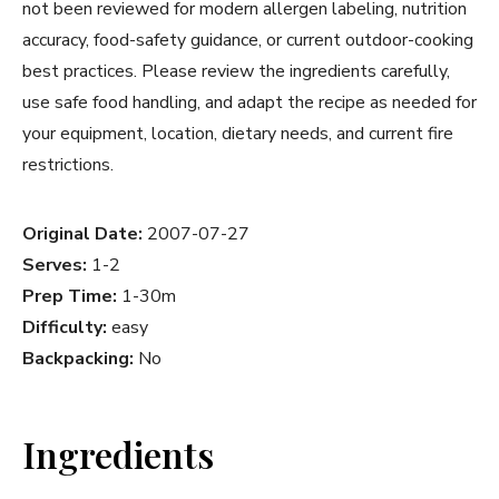
not been reviewed for modern allergen labeling, nutrition
accuracy, food-safety guidance, or current outdoor-cooking
best practices. Please review the ingredients carefully,
use safe food handling, and adapt the recipe as needed for
your equipment, location, dietary needs, and current fire
restrictions.
Original Date:
2007-07-27
Serves:
1-2
Prep Time:
1-30m
Difficulty:
easy
Backpacking:
No
Ingredients