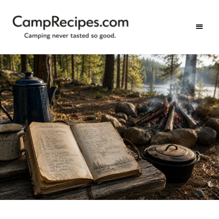
Camping
CampRecipes.com
never
tasted
so
good.