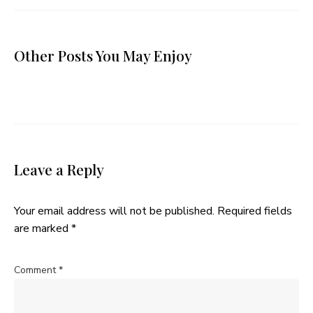
Other Posts You May Enjoy
Leave a Reply
Your email address will not be published.
Required fields
are marked
*
Comment
*