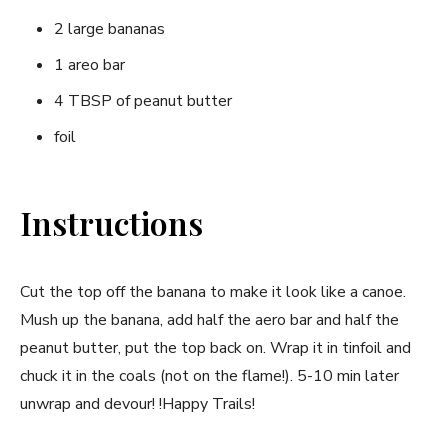
2 large bananas
1 areo bar
4 TBSP of peanut butter
foil
Instructions
Cut the top off the banana to make it look like a canoe.
Mush up the banana, add half the aero bar and half the
peanut butter, put the top back on. Wrap it in tinfoil and
chuck it in the coals (not on the flame!). 5-10 min later
unwrap and devour! !Happy Trails!