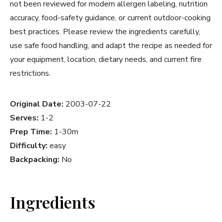
not been reviewed for modern allergen labeling, nutrition
accuracy, food-safety guidance, or current outdoor-cooking
best practices. Please review the ingredients carefully,
use safe food handling, and adapt the recipe as needed for
your equipment, location, dietary needs, and current fire
restrictions.
Original Date:
2003-07-22
Serves:
1-2
Prep Time:
1-30m
Difficulty:
easy
Backpacking:
No
Ingredients