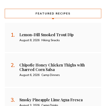
FEATURED RECIPES
Lemon-Dill Smoked Trout Dip
August 8, 2026
Hiking Snacks
Chipotle Honey Chicken Thighs with
Charred Corn Salsa
August 6, 2026
Camp Dinners
Smoky Pineapple Lime Agua Fresca
August 3, 2026
Camp Drinks