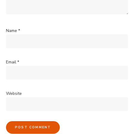
Name
*
Email
*
Website