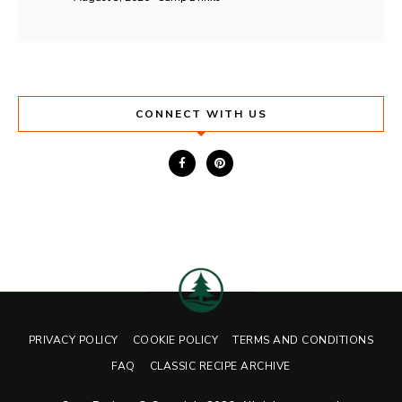
CONNECT WITH US
PRIVACY POLICY
COOKIE POLICY
TERMS AND CONDITIONS
FAQ
CLASSIC RECIPE ARCHIVE