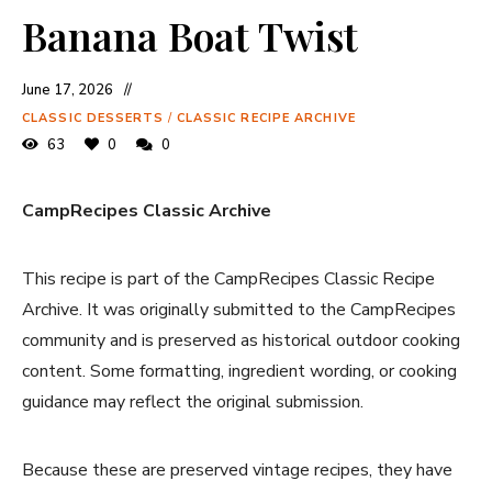
Banana Boat Twist
June 17, 2026
CLASSIC DESSERTS
/
CLASSIC RECIPE ARCHIVE
63
0
0
CampRecipes Classic Archive
This recipe is part of the CampRecipes Classic Recipe
Archive. It was originally submitted to the CampRecipes
community and is preserved as historical outdoor cooking
content. Some formatting, ingredient wording, or cooking
guidance may reflect the original submission.
Because these are preserved vintage recipes, they have