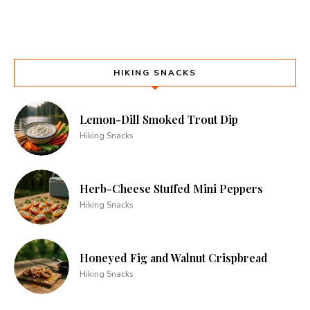
HIKING SNACKS
Lemon-Dill Smoked Trout Dip
Hiking Snacks
Herb-Cheese Stuffed Mini Peppers
Hiking Snacks
Honeyed Fig and Walnut Crispbread
Hiking Snacks