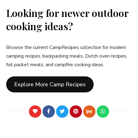
Looking for newer outdoor
cooking ideas?
Browse the current CampRecipes collection for modern
camping recipes, backpacking meals, Dutch oven recipes,
foil packet meals, and campfire cooking ideas.
Explore More Camp Recipes