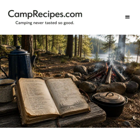
Camping
CampRecipes.com
never
tasted
so
good.