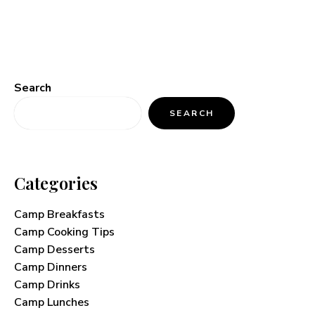
Search
SEARCH
Categories
Camp Breakfasts
Camp Cooking Tips
Camp Desserts
Camp Dinners
Camp Drinks
Camp Lunches