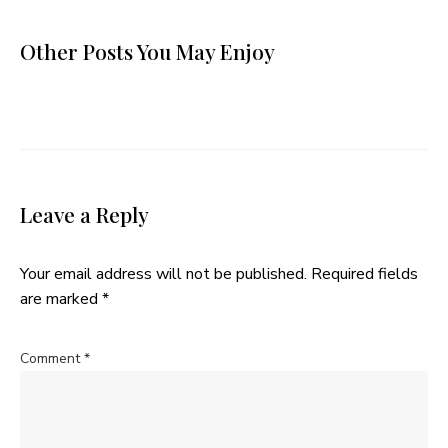
Other Posts You May Enjoy
Leave a Reply
Your email address will not be published.
Required fields
are marked
*
Comment
*