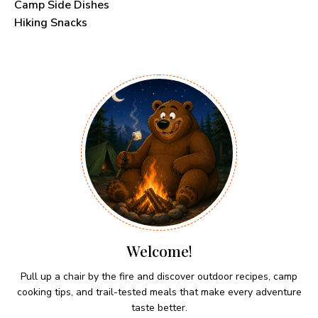
Camp Side Dishes
Hiking Snacks
Welcome!
Pull up a chair by the fire and discover outdoor recipes, camp
cooking tips, and trail-tested meals that make every adventure
taste better.