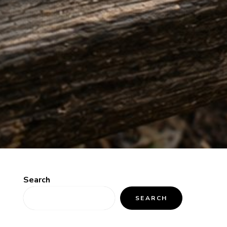
Search
SEARCH