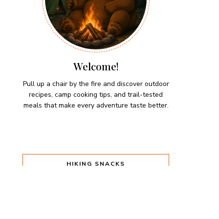
Welcome!
Pull up a chair by the fire and discover outdoor
recipes, camp cooking tips, and trail-tested
meals that make every adventure taste better.
HIKING SNACKS
Herb-Cheese Stuffed Mini
Peppers
Hiking Snacks