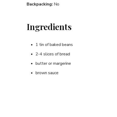
Backpacking:
No
Ingredients
1 tin of baked beans
2-4 slices of bread
butter or margerine
brown sauce
Instructions
Toast bread evenly until golden brown on both s