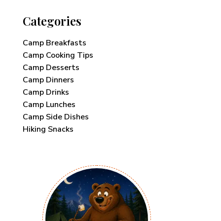
Categories
Camp Breakfasts
Camp Cooking Tips
Camp Desserts
Camp Dinners
Camp Drinks
Camp Lunches
Camp Side Dishes
Hiking Snacks