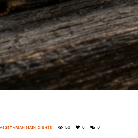
50
0
0
 VEGETARIAN MAIN DISHES