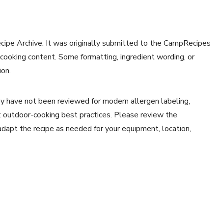
ecipe Archive. It was originally submitted to the CampRecipes
 cooking content. Some formatting, ingredient wording, or
ion.
y have not been reviewed for modern allergen labeling,
ent outdoor-cooking best practices. Please review the
 adapt the recipe as needed for your equipment, location,