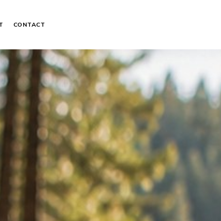
T
CONTACT