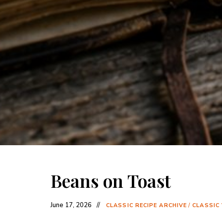
Beans on Toast
June 17, 2026
CLASSIC RECIPE ARCHIVE
/
CLASSIC