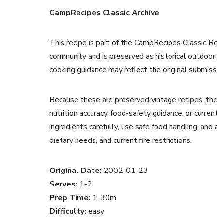
CampRecipes Classic Archive
This recipe is part of the CampRecipes Classic R
community and is preserved as historical outdoor
cooking guidance may reflect the original submiss
Because these are preserved vintage recipes, the
nutrition accuracy, food-safety guidance, or curr
ingredients carefully, use safe food handling, and
dietary needs, and current fire restrictions.
Original Date:
2002-01-23
Serves:
1-2
Prep Time:
1-30m
Difficulty:
easy