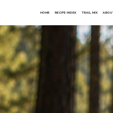
HOME
RECIPE INDEX
TRAIL MIX
ABOU