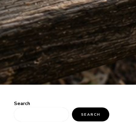
Search
SEARCH