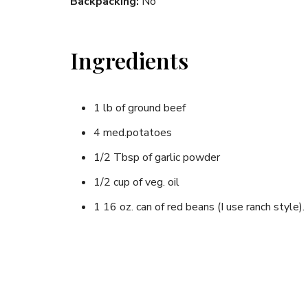
Backpacking:
No
Ingredients
1 lb of ground beef
4 med.potatoes
1/2 Tbsp of garlic powder
1/2 cup of veg. oil
1 16 oz. can of red beans (I use ranch style).
1/4 tsp of salt
1/4 tsp of black pepper
1 med. onion,(if you like)