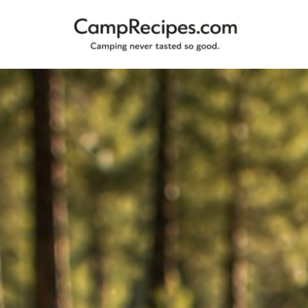
Camping
CampRecipes.com
never
tasted
so
good.