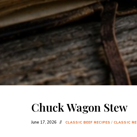
Chuck Wagon Stew
June 17, 2026
CLASSIC BEEF RECIPES
/
CLASSIC RE