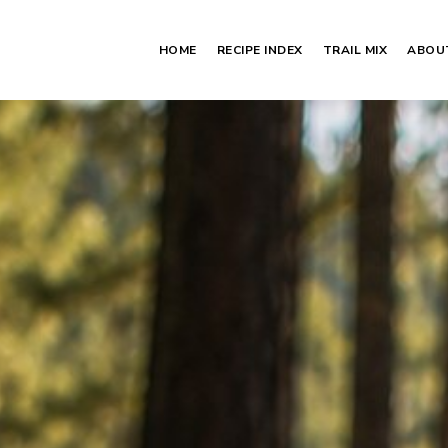
HOME
RECIPE INDEX
TRAIL MIX
ABOU