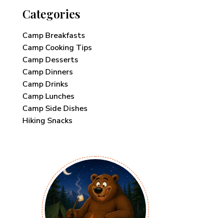
Categories
Camp Breakfasts
Camp Cooking Tips
Camp Desserts
Camp Dinners
Camp Drinks
Camp Lunches
Camp Side Dishes
Hiking Snacks