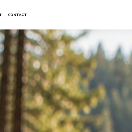
T
CONTACT