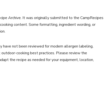
ecipe Archive. It was originally submitted to the CampRecipes
 cooking content. Some formatting, ingredient wording, or
ion.
y have not been reviewed for modern allergen labeling,
ent outdoor-cooking best practices. Please review the
 adapt the recipe as needed for your equipment, location,