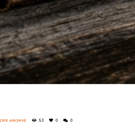
53
0
0
CIPE ARCHIVE