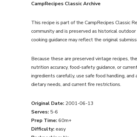
CampRecipes Classic Archive
This recipe is part of the CampRecipes Classic R
community and is preserved as historical outdoor
cooking guidance may reflect the original submiss
Because these are preserved vintage recipes, the
nutrition accuracy, food-safety guidance, or curr
ingredients carefully, use safe food handling, and
dietary needs, and current fire restrictions.
Original Date:
2001-06-13
Serves:
5-6
Prep Time:
60m+
Difficulty:
easy