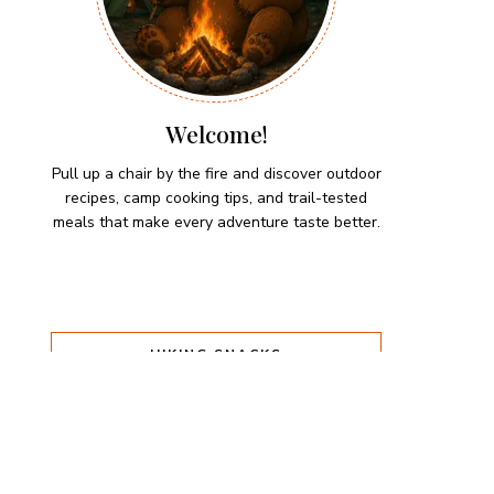
Welcome!
Pull up a chair by the fire and discover outdoor
recipes, camp cooking tips, and trail-tested
meals that make every adventure taste better.
HIKING SNACKS
Herb-Cheese Stuffed Mini
Peppers
Hiking Snacks