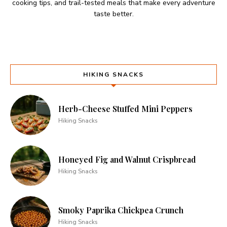
cooking tips, and trail-tested meals that make every adventure
taste better.
HIKING SNACKS
Herb-Cheese Stuffed Mini Peppers
Hiking Snacks
Honeyed Fig and Walnut Crispbread
Hiking Snacks
Smoky Paprika Chickpea Crunch
Hiking Snacks