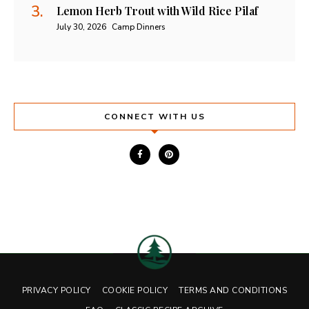
Lemon Herb Trout with Wild Rice Pilaf
July 30, 2026
Camp Dinners
CONNECT WITH US
PRIVACY POLICY
COOKIE POLICY
TERMS AND CONDITIONS