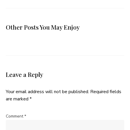
Other Posts You May Enjoy
Leave a Reply
Your email address will not be published.
Required fields
are marked
*
Comment
*