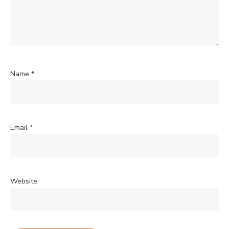
Name
*
Email
*
Website