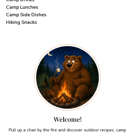
Camp Lunches
Camp Side Dishes
Hiking Snacks
Welcome!
Pull up a chair by the fire and discover outdoor recipes, camp