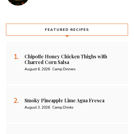
FEATURED RECIPES
Chipotle Honey Chicken Thighs with
Charred Corn Salsa
August 6, 2026
Camp Dinners
Smoky Pineapple Lime Agua Fresca
August 3, 2026
Camp Drinks