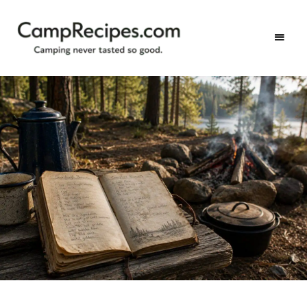
Camping
CampRecipes.com
never
tasted
so
good.