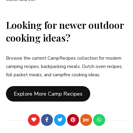
Looking for newer outdoor
cooking ideas?
Browse the current CampRecipes collection for modern
camping recipes, backpacking meals, Dutch oven recipes,
foil packet meals, and campfire cooking ideas.
Explore More Camp Recipes