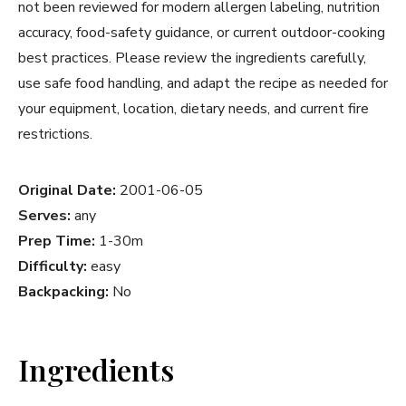
not been reviewed for modern allergen labeling, nutrition
accuracy, food-safety guidance, or current outdoor-cooking
best practices. Please review the ingredients carefully,
use safe food handling, and adapt the recipe as needed for
your equipment, location, dietary needs, and current fire
restrictions.
Original Date:
2001-06-05
Serves:
any
Prep Time:
1-30m
Difficulty:
easy
Backpacking:
No
Ingredients