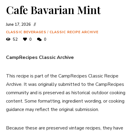
Cafe Bavarian Mint
June 17, 2026
CLASSIC BEVERAGES
/
CLASSIC RECIPE ARCHIVE
52
0
0
CampRecipes Classic Archive
This recipe is part of the CampRecipes Classic Recipe
Archive. It was originally submitted to the CampRecipes
community and is preserved as historical outdoor cooking
content. Some formatting, ingredient wording, or cooking
guidance may reflect the original submission.
Because these are preserved vintage recipes, they have