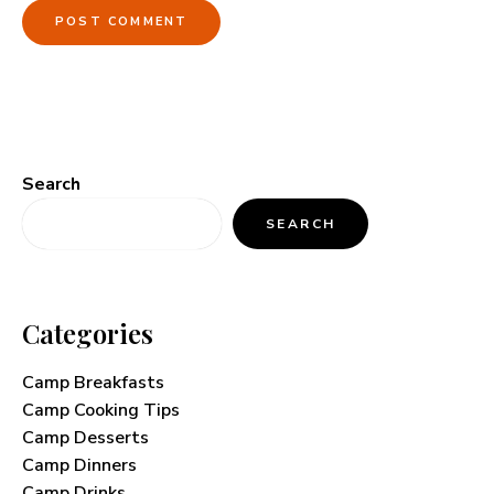
Search
SEARCH
Categories
Camp Breakfasts
Camp Cooking Tips
Camp Desserts
Camp Dinners
Camp Drinks