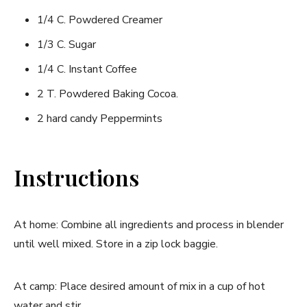
1/4 C. Powdered Creamer
1/3 C. Sugar
1/4 C. Instant Coffee
2 T. Powdered Baking Cocoa.
2 hard candy Peppermints
Instructions
At home: Combine all ingredients and process in blender
until well mixed. Store in a zip lock baggie.
At camp: Place desired amount of mix in a cup of hot
water and stir.