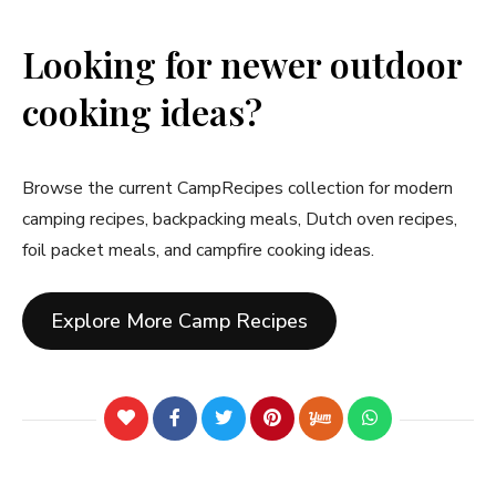
Looking for newer outdoor
cooking ideas?
Browse the current CampRecipes collection for modern
camping recipes, backpacking meals, Dutch oven recipes,
foil packet meals, and campfire cooking ideas.
Explore More Camp Recipes