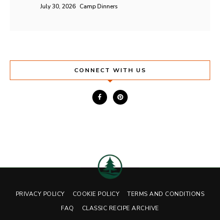
July 30, 2026
Camp Dinners
CONNECT WITH US
PRIVACY POLICY
COOKIE POLICY
TERMS AND CONDITIONS
FAQ
CLASSIC RECIPE ARCHIVE