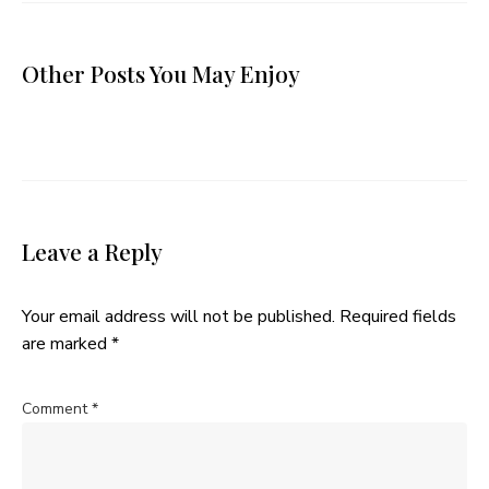
Other Posts You May Enjoy
Leave a Reply
Your email address will not be published.
Required fields
are marked
*
Comment
*