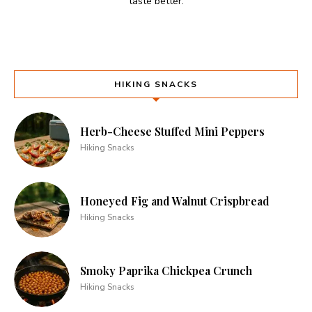
taste better.
HIKING SNACKS
Herb-Cheese Stuffed Mini Peppers
Hiking Snacks
Honeyed Fig and Walnut Crispbread
Hiking Snacks
Smoky Paprika Chickpea Crunch
Hiking Snacks