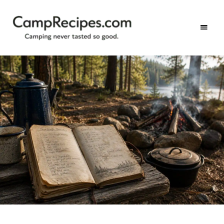
Camping
CampRecipes.com
never
tasted
so
good.