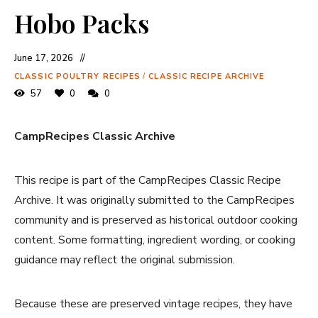
Hobo Packs
June 17, 2026
CLASSIC POULTRY RECIPES
/
CLASSIC RECIPE ARCHIVE
57
0
0
CampRecipes Classic Archive
This recipe is part of the CampRecipes Classic Recipe
Archive. It was originally submitted to the CampRecipes
community and is preserved as historical outdoor cooking
content. Some formatting, ingredient wording, or cooking
guidance may reflect the original submission.
Because these are preserved vintage recipes, they have