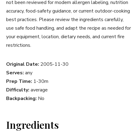
not been reviewed for modern allergen labeling, nutrition
accuracy, food-safety guidance, or current outdoor-cooking
best practices. Please review the ingredients carefully,
use safe food handling, and adapt the recipe as needed for
your equipment, location, dietary needs, and current fire
restrictions.
Original Date:
2005-11-30
Serves:
any
Prep Time:
1-30m
Difficulty:
average
Backpacking:
No
Ingredients