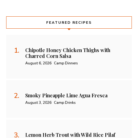
FEATURED RECIPES
Chipotle Honey Chicken Thighs with
Charred Corn Salsa
August 6, 2026
Camp Dinners
Smoky Pineapple Lime Agua Fresca
August 3, 2026
Camp Drinks
Lemon Herb Trout with Wild Rice Pilaf