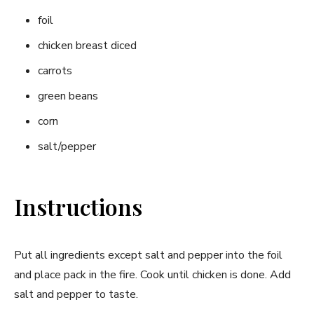
foil
chicken breast diced
carrots
green beans
corn
salt/pepper
Instructions
Put all ingredients except salt and pepper into the foil
and place pack in the fire. Cook until chicken is done. Add
salt and pepper to taste.