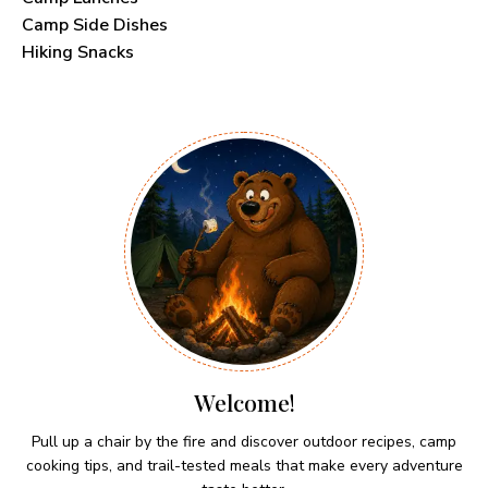
Camp Side Dishes
Hiking Snacks
Welcome!
Pull up a chair by the fire and discover outdoor recipes, camp
cooking tips, and trail-tested meals that make every adventure