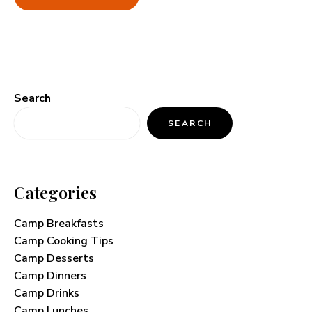
Search
SEARCH
Categories
Camp Breakfasts
Camp Cooking Tips
Camp Desserts
Camp Dinners
Camp Drinks
Camp Lunches