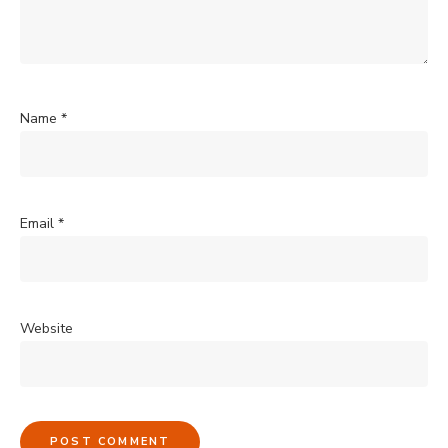
Name
*
Email
*
Website