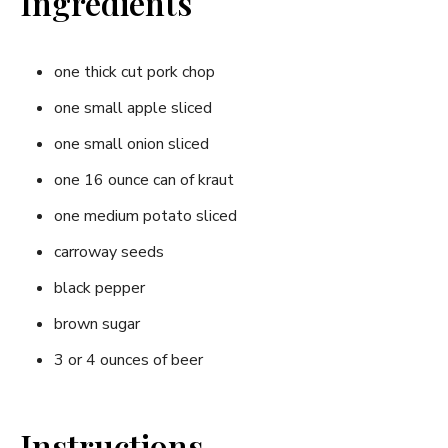
Ingredients
one thick cut pork chop
one small apple sliced
one small onion sliced
one 16 ounce can of kraut
one medium potato sliced
carroway seeds
black pepper
brown sugar
3 or 4 ounces of beer
Instructions