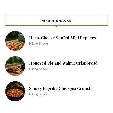
HIKING SNACKS
Herb-Cheese Stuffed Mini Peppers
Hiking Snacks
Honeyed Fig and Walnut Crispbread
Hiking Snacks
Smoky Paprika Chickpea Crunch
Hiking Snacks