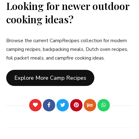
Looking for newer outdoor
cooking ideas?
Browse the current CampRecipes collection for modern
camping recipes, backpacking meals, Dutch oven recipes,
foil packet meals, and campfire cooking ideas.
Explore More Camp Recipes