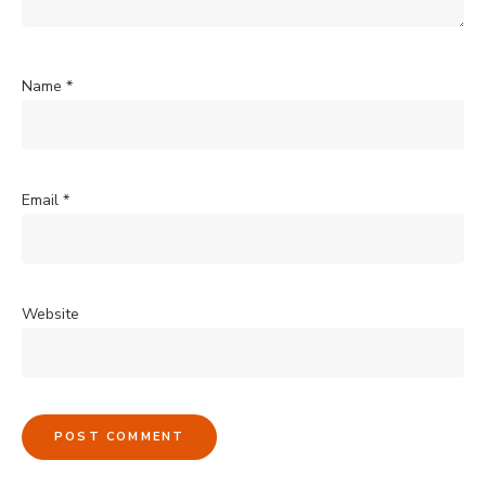
Name
*
Email
*
Website