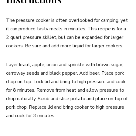
The pressure cooker is often overlooked for camping, yet
it can produce tasty meals in minutes. This recipe is for a
2 quart pressure skillet, but can be expanded for larger
cookers. Be sure and add more liquid for larger cookers.
Layer kraut, apple, onion and sprinkle with brown sugar,
carroway seeds and black pepper. Add beer. Place pork
chop on top. Lock lid and bring to high pressure and cook
for 8 minutes. Remove from heat and allow pressure to
drop naturally. Scrub and slice potato and place on top of
pork chop. Replace lid and bring cooker to high pressure
and cook for 3 minutes.