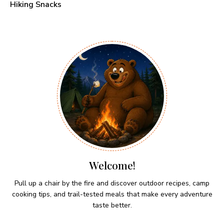
Hiking Snacks
Welcome!
Pull up a chair by the fire and discover outdoor recipes, camp
cooking tips, and trail-tested meals that make every adventure
taste better.