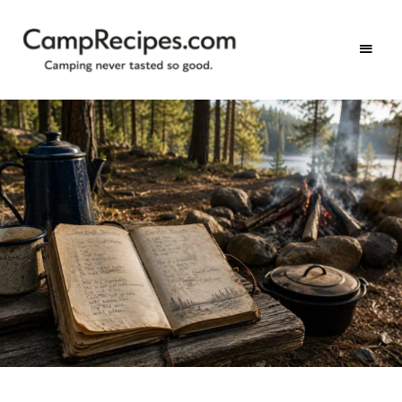
Camping
CampRecipes.com
never
tasted
so
good.