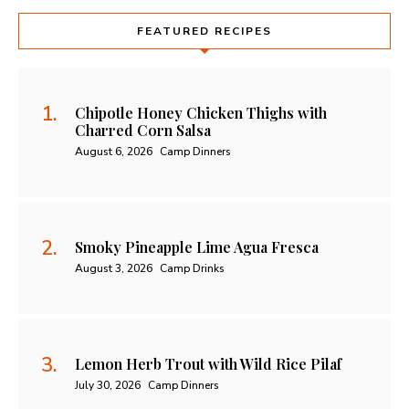
FEATURED RECIPES
Chipotle Honey Chicken Thighs with
Charred Corn Salsa
August 6, 2026
Camp Dinners
Smoky Pineapple Lime Agua Fresca
August 3, 2026
Camp Drinks
Lemon Herb Trout with Wild Rice Pilaf
July 30, 2026
Camp Dinners