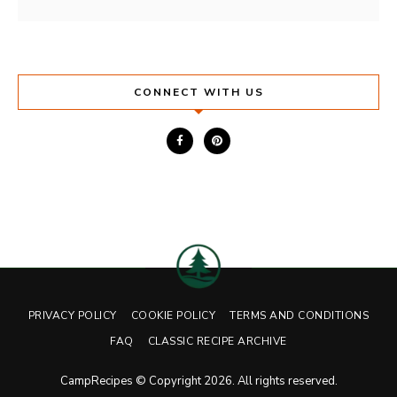
CONNECT WITH US
PRIVACY POLICY
COOKIE POLICY
TERMS AND CONDITIONS
FAQ
CLASSIC RECIPE ARCHIVE
CampRecipes © Copyright 2026. All rights reserved.