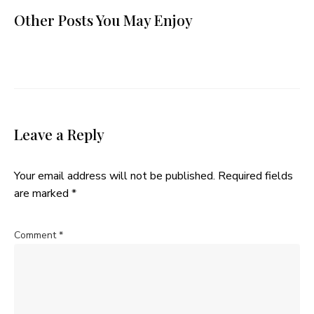
Other Posts You May Enjoy
Leave a Reply
Your email address will not be published.
Required fields
are marked
*
Comment
*