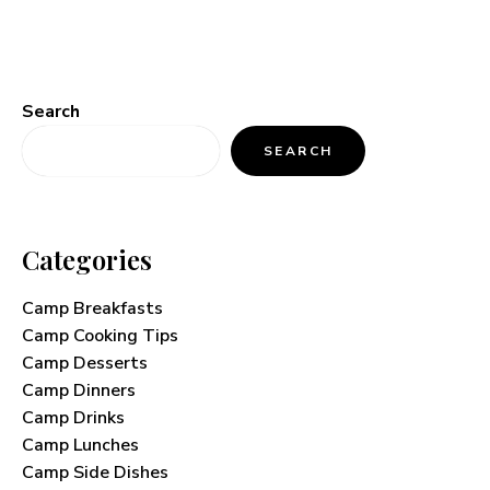
Search
SEARCH
Categories
Camp Breakfasts
Camp Cooking Tips
Camp Desserts
Camp Dinners
Camp Drinks
Camp Lunches
Camp Side Dishes