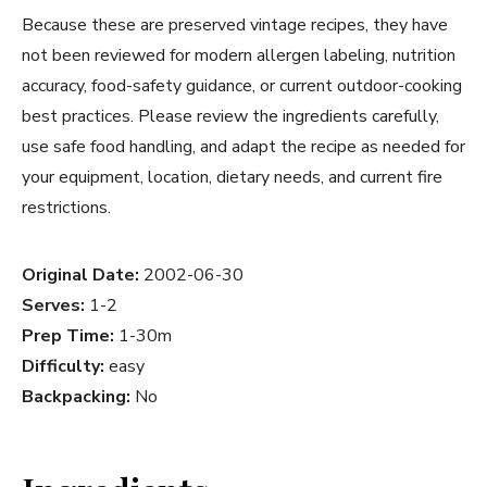
Because these are preserved vintage recipes, they have
not been reviewed for modern allergen labeling, nutrition
accuracy, food-safety guidance, or current outdoor-cooking
best practices. Please review the ingredients carefully,
use safe food handling, and adapt the recipe as needed for
your equipment, location, dietary needs, and current fire
restrictions.
Original Date:
2002-06-30
Serves:
1-2
Prep Time:
1-30m
Difficulty:
easy
Backpacking:
No