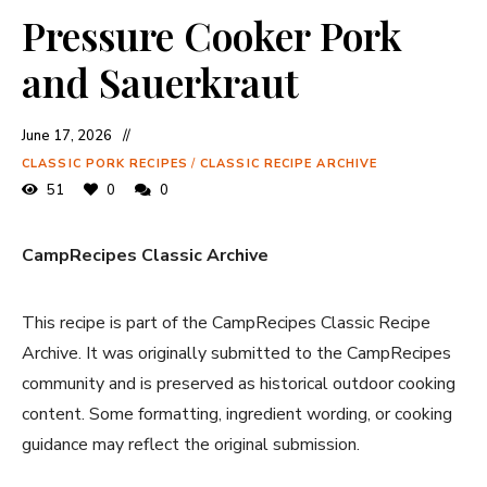
Pressure Cooker Pork
and Sauerkraut
June 17, 2026
CLASSIC PORK RECIPES
/
CLASSIC RECIPE ARCHIVE
51
0
0
CampRecipes Classic Archive
This recipe is part of the CampRecipes Classic Recipe
Archive. It was originally submitted to the CampRecipes
community and is preserved as historical outdoor cooking
content. Some formatting, ingredient wording, or cooking
guidance may reflect the original submission.