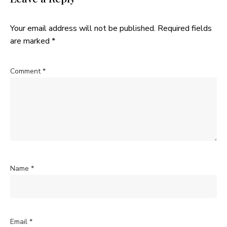
Your email address will not be published.
Required fields
are marked
*
Comment
*
Name
*
Email
*