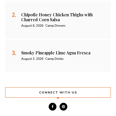
Chipotle Honey Chicken Thighs with
Charred Corn Salsa
August 6, 2026
Camp Dinners
Smoky Pineapple Lime Agua Fresca
August 3, 2026
Camp Drinks
CONNECT WITH US