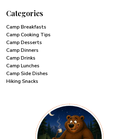
Categories
Camp Breakfasts
Camp Cooking Tips
Camp Desserts
Camp Dinners
Camp Drinks
Camp Lunches
Camp Side Dishes
Hiking Snacks