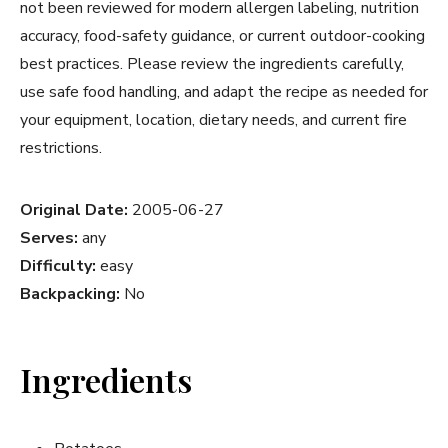
not been reviewed for modern allergen labeling, nutrition
accuracy, food-safety guidance, or current outdoor-cooking
best practices. Please review the ingredients carefully,
use safe food handling, and adapt the recipe as needed for
your equipment, location, dietary needs, and current fire
restrictions.
Original Date:
2005-06-27
Serves:
any
Difficulty:
easy
Backpacking:
No
Ingredients