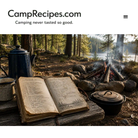
Camping
CampRecipes.com
never
tasted
so
good.