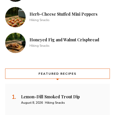
Herb-Cheese Stuffed Mini Peppers
Hiking Snacks
Honeyed Fig and Walnut Crispbread
Hiking Snacks
FEATURED RECIPES
Lemon-Dill Smoked Trout Dip
August 8, 2026
Hiking Snacks