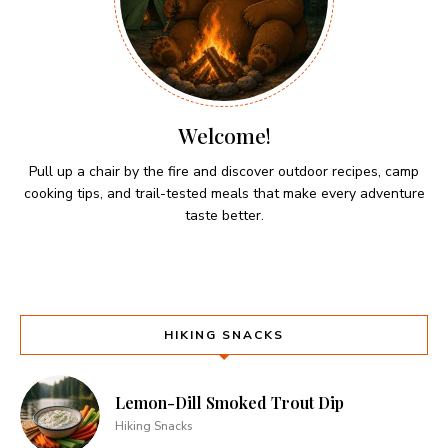
Welcome!
Pull up a chair by the fire and discover outdoor recipes, camp
cooking tips, and trail-tested meals that make every adventure
taste better.
HIKING SNACKS
Lemon-Dill Smoked Trout Dip
Hiking Snacks