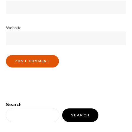
Website
Search
SEARCH