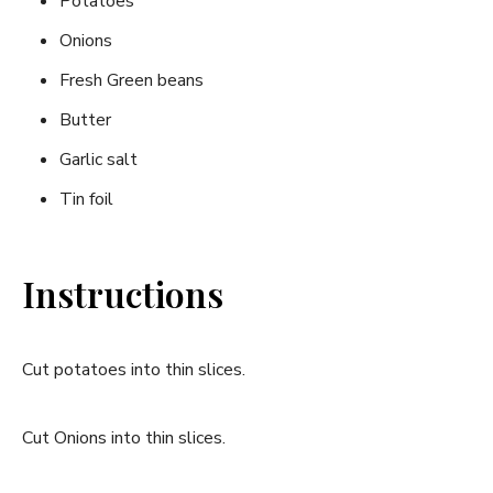
Potatoes
Onions
Fresh Green beans
Butter
Garlic salt
Tin foil
Instructions
Cut potatoes into thin slices.
Cut Onions into thin slices.