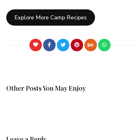
Explore More Camp Recipes
Other Posts You May Enjoy
Leave a Reply