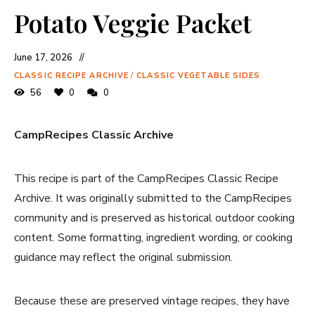
Potato Veggie Packet
June 17, 2026
CLASSIC RECIPE ARCHIVE
/
CLASSIC VEGETABLE SIDES
56
0
0
CampRecipes Classic Archive
This recipe is part of the CampRecipes Classic Recipe
Archive. It was originally submitted to the CampRecipes
community and is preserved as historical outdoor cooking
content. Some formatting, ingredient wording, or cooking
guidance may reflect the original submission.
Because these are preserved vintage recipes, they have