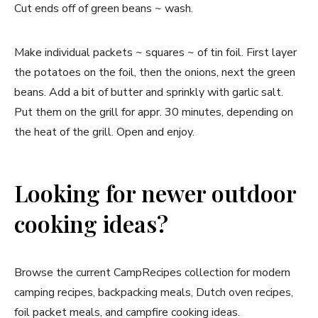
Cut ends off of green beans ~ wash.
Make individual packets ~ squares ~ of tin foil. First layer
the potatoes on the foil, then the onions, next the green
beans. Add a bit of butter and sprinkly with garlic salt.
Put them on the grill for appr. 30 minutes, depending on
the heat of the grill. Open and enjoy.
Looking for newer outdoor
cooking ideas?
Browse the current CampRecipes collection for modern
camping recipes, backpacking meals, Dutch oven recipes,
foil packet meals, and campfire cooking ideas.