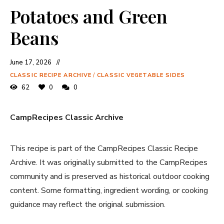
Potatoes and Green
Beans
June 17, 2026
CLASSIC RECIPE ARCHIVE
/
CLASSIC VEGETABLE SIDES
62
0
0
CampRecipes Classic Archive
This recipe is part of the CampRecipes Classic Recipe
Archive. It was originally submitted to the CampRecipes
community and is preserved as historical outdoor cooking
content. Some formatting, ingredient wording, or cooking
guidance may reflect the original submission.