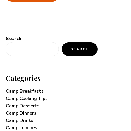
Search
SEARCH
Categories
Camp Breakfasts
Camp Cooking Tips
Camp Desserts
Camp Dinners
Camp Drinks
Camp Lunches