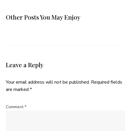
Other Posts You May Enjoy
Leave a Reply
Your email address will not be published.
Required fields
are marked
*
Comment
*