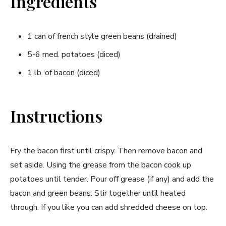
Ingredients
1 can of french style green beans (drained)
5-6 med. potatoes (diced)
1 lb. of bacon (diced)
Instructions
Fry the bacon first until crispy. Then remove bacon and
set aside. Using the grease from the bacon cook up
potatoes until tender. Pour off grease (if any) and add the
bacon and green beans. Stir together until heated
through. If you like you can add shredded cheese on top.