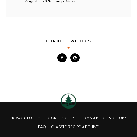
August 3, 2026
Camp Drinks
CONNECT WITH US
PRIVACY POLICY
COOKIE POLICY
TERMS AND CONDITIONS
FAQ
CLASSIC RECIPE ARCHIVE