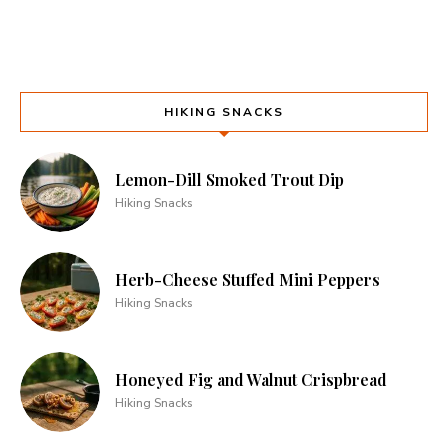
HIKING SNACKS
Lemon-Dill Smoked Trout Dip
Hiking Snacks
Herb-Cheese Stuffed Mini Peppers
Hiking Snacks
Honeyed Fig and Walnut Crispbread
Hiking Snacks