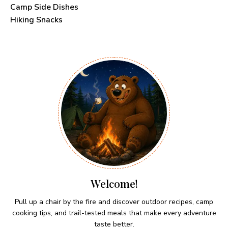
Camp Side Dishes
Hiking Snacks
Welcome!
Pull up a chair by the fire and discover outdoor recipes, camp
cooking tips, and trail-tested meals that make every adventure
taste better.