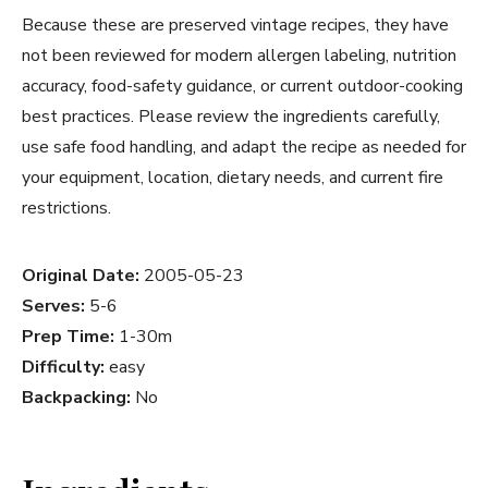
Because these are preserved vintage recipes, they have
not been reviewed for modern allergen labeling, nutrition
accuracy, food-safety guidance, or current outdoor-cooking
best practices. Please review the ingredients carefully,
use safe food handling, and adapt the recipe as needed for
your equipment, location, dietary needs, and current fire
restrictions.
Original Date:
2005-05-23
Serves:
5-6
Prep Time:
1-30m
Difficulty:
easy
Backpacking:
No