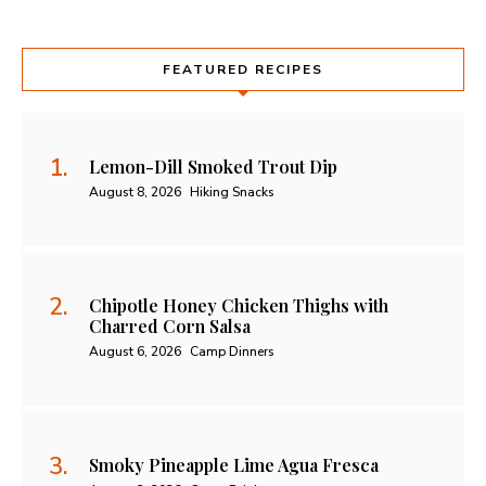
FEATURED RECIPES
Lemon-Dill Smoked Trout Dip
August 8, 2026
Hiking Snacks
Chipotle Honey Chicken Thighs with
Charred Corn Salsa
August 6, 2026
Camp Dinners
Smoky Pineapple Lime Agua Fresca