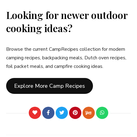
Looking for newer outdoor
cooking ideas?
Browse the current CampRecipes collection for modern
camping recipes, backpacking meals, Dutch oven recipes,
foil packet meals, and campfire cooking ideas.
Explore More Camp Recipes