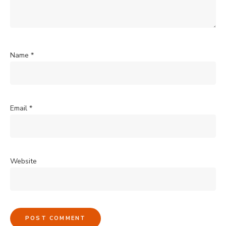
Name
*
Email
*
Website