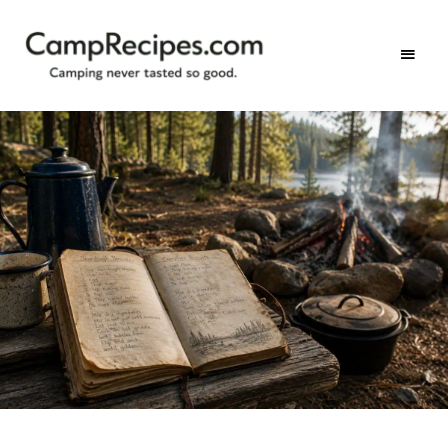
Camping
CampRecipes.com
never
tasted
so
good.