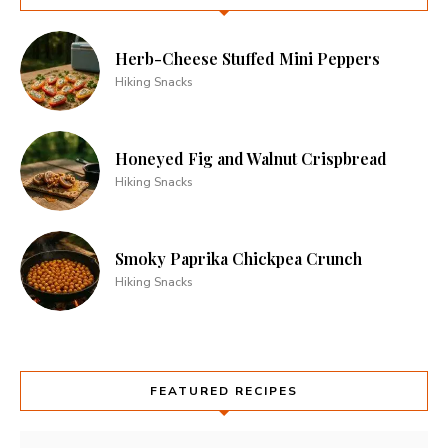
Herb-Cheese Stuffed Mini Peppers
Hiking Snacks
Honeyed Fig and Walnut Crispbread
Hiking Snacks
Smoky Paprika Chickpea Crunch
Hiking Snacks
FEATURED RECIPES