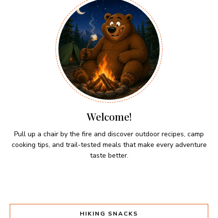
Welcome!
Pull up a chair by the fire and discover outdoor recipes, camp
cooking tips, and trail-tested meals that make every adventure
taste better.
HIKING SNACKS