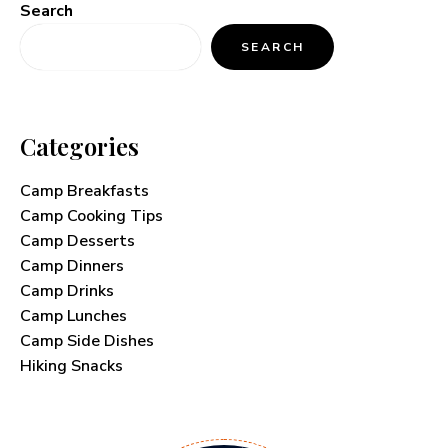
Search
SEARCH
Categories
Camp Breakfasts
Camp Cooking Tips
Camp Desserts
Camp Dinners
Camp Drinks
Camp Lunches
Camp Side Dishes
Hiking Snacks