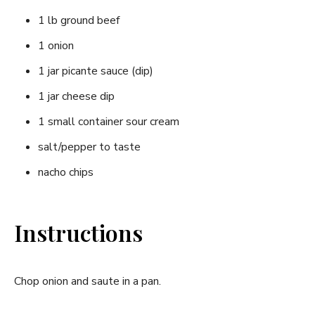
1 lb ground beef
1 onion
1 jar picante sauce (dip)
1 jar cheese dip
1 small container sour cream
salt/pepper to taste
nacho chips
Instructions
Chop onion and saute in a pan.