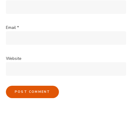
Email
*
Website