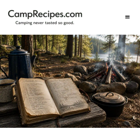
Camping
CampRecipes.com
never
tasted
so
good.