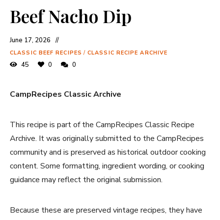
Beef Nacho Dip
June 17, 2026
CLASSIC BEEF RECIPES
/
CLASSIC RECIPE ARCHIVE
45
0
0
CampRecipes Classic Archive
This recipe is part of the CampRecipes Classic Recipe
Archive. It was originally submitted to the CampRecipes
community and is preserved as historical outdoor cooking
content. Some formatting, ingredient wording, or cooking
guidance may reflect the original submission.
Because these are preserved vintage recipes, they have