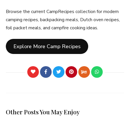
Browse the current CampRecipes collection for modern
camping recipes, backpacking meals, Dutch oven recipes,
foil packet meals, and campfire cooking ideas.
Explore More Camp Recipes
Other Posts You May Enjoy