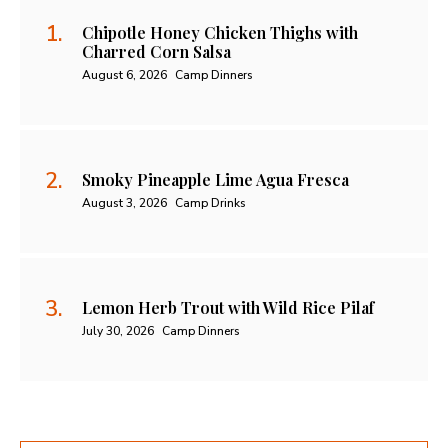
Chipotle Honey Chicken Thighs with
Charred Corn Salsa
August 6, 2026
Camp Dinners
Smoky Pineapple Lime Agua Fresca
August 3, 2026
Camp Drinks
Lemon Herb Trout with Wild Rice Pilaf
July 30, 2026
Camp Dinners