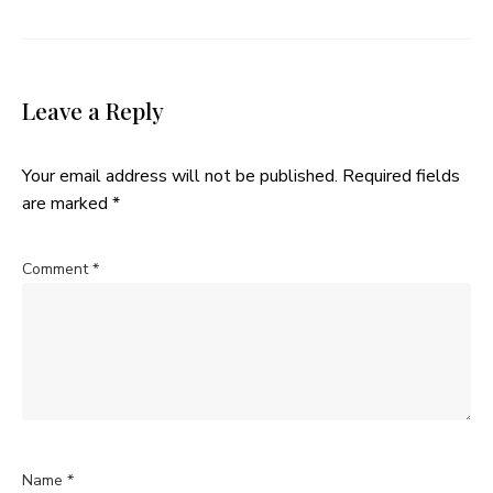
Leave a Reply
Your email address will not be published.
Required fields
are marked
*
Comment
*
Name
*