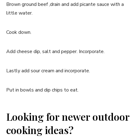
Brown ground beef ,drain and add picante sauce with a
little water.
Cook down.
Add cheese dip, salt and pepper. Incorporate.
Lastly add sour cream and incorporate.
Put in bowls and dip chips to eat.
Looking for newer outdoor
cooking ideas?