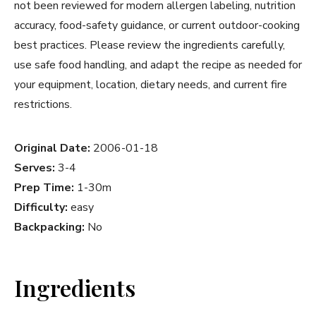
not been reviewed for modern allergen labeling, nutrition
accuracy, food-safety guidance, or current outdoor-cooking
best practices. Please review the ingredients carefully,
use safe food handling, and adapt the recipe as needed for
your equipment, location, dietary needs, and current fire
restrictions.
Original Date:
2006-01-18
Serves:
3-4
Prep Time:
1-30m
Difficulty:
easy
Backpacking:
No
Ingredients