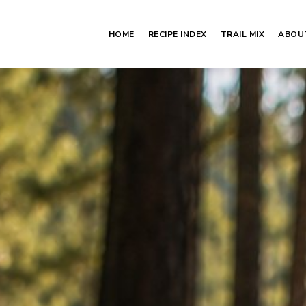
HOME
RECIPE INDEX
TRAIL MIX
ABOU