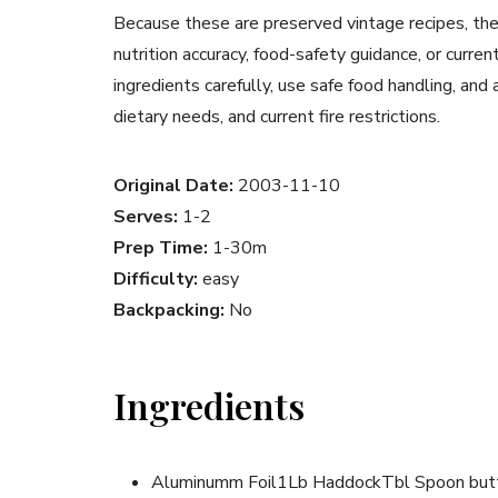
Because these are preserved vintage recipes, the
nutrition accuracy, food-safety guidance, or curr
ingredients carefully, use safe food handling, and
dietary needs, and current fire restrictions.
Original Date:
2003-11-10
Serves:
1-2
Prep Time:
1-30m
Difficulty:
easy
Backpacking:
No
Ingredients
Aluminumm Foil1Lb HaddockTbl Spoon butt