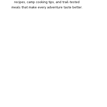
recipes, camp cooking tips, and trail-tested
meals that make every adventure taste better.
HIKING SNACKS
Herb-Cheese Stuffed Mini
Peppers
Hiking Snacks
Honeyed Fig and Walnut
Crispbread
Hiking Snacks
Smoky Paprika Chickpea
Crunch