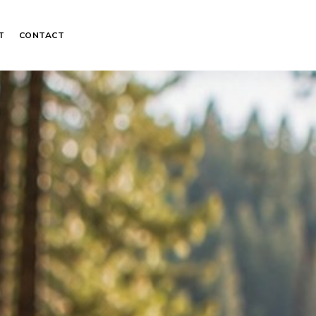
T
CONTACT