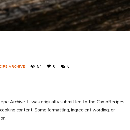
54
0
0
CIPE ARCHIVE
ecipe Archive. It was originally submitted to the CampRecipes
 cooking content. Some formatting, ingredient wording, or
ion.