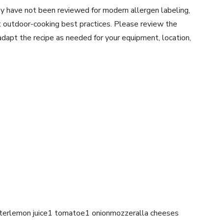
y have not been reviewed for modern allergen labeling,
ent outdoor-cooking best practices. Please review the
 adapt the recipe as needed for your equipment, location,
erlemon juice1 tomatoe1 onionmozzeralla cheeses