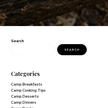
Search
SEARCH
Categories
Camp Breakfasts
Camp Cooking Tips
Camp Desserts
Camp Dinners