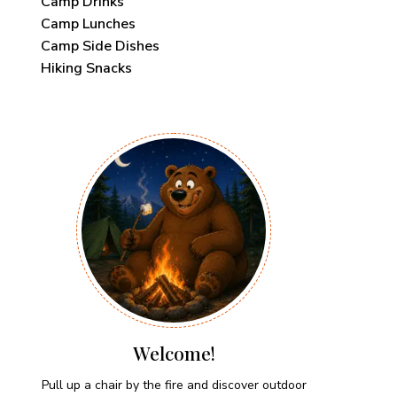
Camp Drinks
Camp Lunches
Camp Side Dishes
Hiking Snacks
Welcome!
Pull up a chair by the fire and discover outdoor