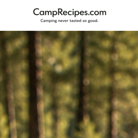
Camping
CampRecipes.com
never
tasted
so
good.