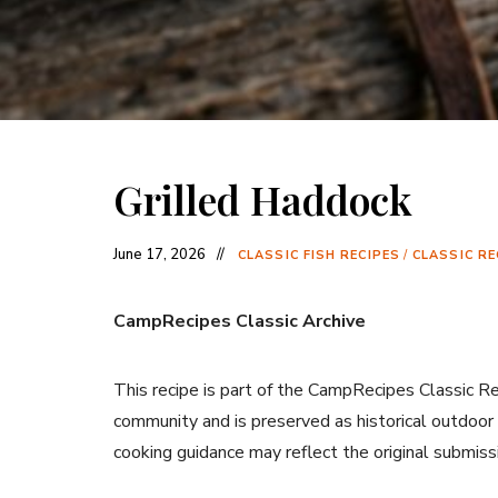
Grilled Haddock
June 17, 2026
CLASSIC FISH RECIPES
/
CLASSIC RE
CampRecipes Classic Archive
This recipe is part of the CampRecipes Classic R
community and is preserved as historical outdoor
cooking guidance may reflect the original submiss