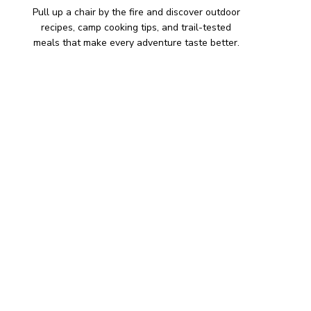
Pull up a chair by the fire and discover outdoor
recipes, camp cooking tips, and trail-tested
meals that make every adventure taste better.
HIKING SNACKS
Herb-Cheese Stuffed Mini
Peppers
Hiking Snacks
Honeyed Fig and Walnut
Crispbread
Hiking Snacks
Smoky Paprika Chickpea