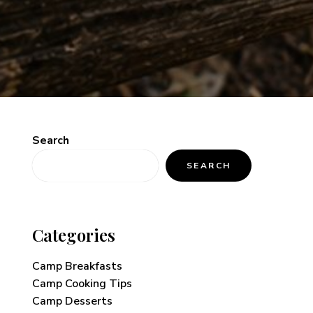
Search
SEARCH
Categories
Camp Breakfasts
Camp Cooking Tips
Camp Desserts