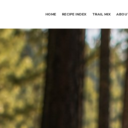
HOME
RECIPE INDEX
TRAIL MIX
ABOU