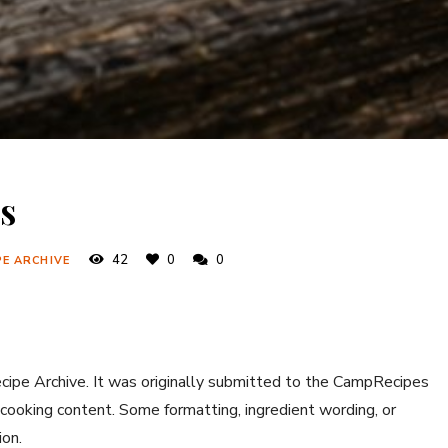
s
42
0
0
PE ARCHIVE
ecipe Archive. It was originally submitted to the CampRecipes
 cooking content. Some formatting, ingredient wording, or
ion.