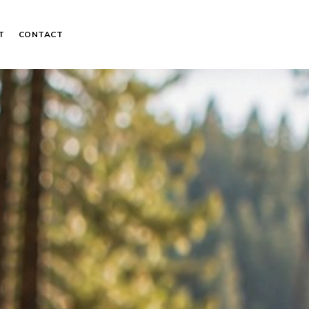
T
CONTACT