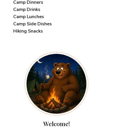
Camp Dinners
Camp Drinks
Camp Lunches
Camp Side Dishes
Hiking Snacks
Welcome!