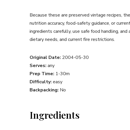
Because these are preserved vintage recipes, the
nutrition accuracy, food-safety guidance, or curr
ingredients carefully, use safe food handling, and
dietary needs, and current fire restrictions.
Original Date:
2004-05-30
Serves:
any
Prep Time:
1-30m
Difficulty:
easy
Backpacking:
No
Ingredients