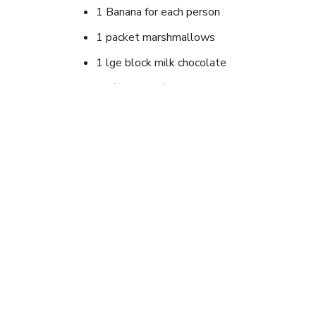
1 Banana for each person
1 packet marshmallows
1 lge block milk chocolate
Tin(aluminium) foil to wrap bananas in for bak
Instructions
split bananas lengthwise with skin left on. Stuf
in foil. Gently bake over fire or on BBQ until cook
Looking for newer outd