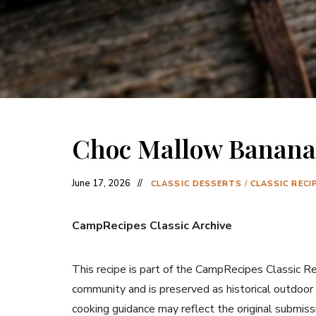
Choc Mallow Banana
June 17, 2026
CLASSIC DESSERTS
/
CLASSIC RECI
CampRecipes Classic Archive
This recipe is part of the CampRecipes Classic R
community and is preserved as historical outdoor
cooking guidance may reflect the original submiss