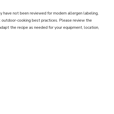
y have not been reviewed for modern allergen labeling,
ent outdoor-cooking best practices. Please review the
 adapt the recipe as needed for your equipment, location,