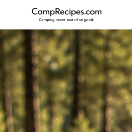
Camping
CampRecipes.com
never
tasted
so
good.